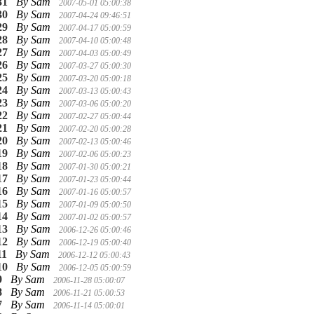
31
By Sam
2007-05-01 05:00:38
30
By Sam
2007-04-24 09:46:51
29
By Sam
2007-04-17 05:00:59
28
By Sam
2007-04-10 05:00:48
27
By Sam
2007-04-03 05:00:49
26
By Sam
2007-03-27 05:00:30
25
By Sam
2007-03-20 05:00:18
24
By Sam
2007-03-13 05:00:43
23
By Sam
2007-03-06 05:00:20
22
By Sam
2007-02-27 05:00:44
21
By Sam
2007-02-20 05:00:28
20
By Sam
2007-02-13 05:00:46
19
By Sam
2007-02-06 05:00:23
18
By Sam
2007-01-30 05:00:21
17
By Sam
2007-01-23 05:00:44
16
By Sam
2007-01-16 05:00:57
15
By Sam
2007-01-09 05:00:50
14
By Sam
2007-01-02 05:00:57
13
By Sam
2006-12-26 05:00:46
12
By Sam
2006-12-19 05:00:40
11
By Sam
2006-12-12 05:00:43
10
By Sam
2006-12-05 05:00:59
9
By Sam
2006-11-28 05:00:07
8
By Sam
2006-11-21 05:00:53
7
By Sam
2006-11-14 05:00:01