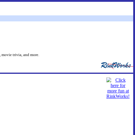
 movie trivia, and more.