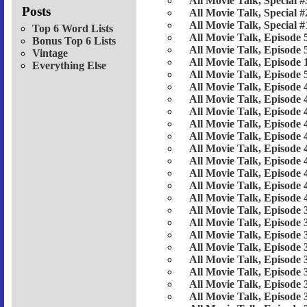
All Movie Talk, Special #
Posts
All Movie Talk, Special #
All Movie Talk, Special #
Top 6 Word Lists
All Movie Talk, Episode 
Bonus Top 6 Lists
All Movie Talk, Episode 
Vintage
All Movie Talk, Episode 
Everything Else
All Movie Talk, Episode 
All Movie Talk, Episode 
All Movie Talk, Episode 
All Movie Talk, Episode 
All Movie Talk, Episode 
All Movie Talk, Episode 
All Movie Talk, Episode 
All Movie Talk, Episode 
All Movie Talk, Episode 
All Movie Talk, Episode 
All Movie Talk, Episode 
All Movie Talk, Episode 
All Movie Talk, Episode 
All Movie Talk, Episode 
All Movie Talk, Episode 
All Movie Talk, Episode 
All Movie Talk, Episode 
All Movie Talk, Episode 
All Movie Talk, Episode 