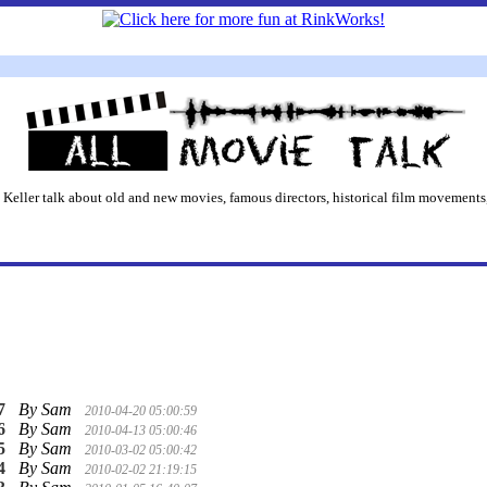
 Keller talk about old and new movies, famous directors, historical film movements,
7
By Sam
2010-04-20 05:00:59
6
By Sam
2010-04-13 05:00:46
5
By Sam
2010-03-02 05:00:42
4
By Sam
2010-02-02 21:19:15