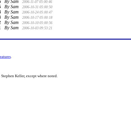
6
By Sam
2006-11-07 05:00:46
5
By Sam
2006-10-31 05:00:50
4
By Sam
2006-10-24 05:00:47
3
By Sam
2006-10-17 05:00:18
2
By Sam
2006-10-10 05:00:56
1
By Sam
2006-10-03 09:53:21
features
.
 Stephen Keller, except where noted.