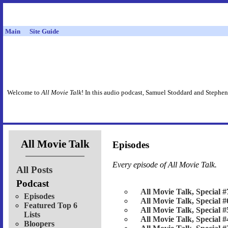
Main
Site Guide
Welcome to
All Movie Talk
! In this audio podcast, Samuel Stoddard and Stephen
All Movie Talk
Episodes
Every episode of
All Movie Talk
.
All Posts
Podcast
All Movie Talk, Special #
Episodes
All Movie Talk, Special #
Featured Top 6
All Movie Talk, Special #
Lists
All Movie Talk, Special #
Bloopers