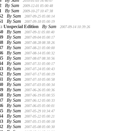
3
By Sam
2010-01-05 16:40:07
2
By Sam
2009-12-01 05:00:48
1
By Sam
2009-10-27 10:47:38
52
By Sam
2007-09-25 05:00:14
51
By Sam
2007-09-18 05:00:19
1: Unspecial Edition
By Sam
2007-09-14 10:39:26
50
By Sam
2007-09-11 05:00:40
49
By Sam
2007-09-04 05:00:17
48
By Sam
2007-08-28 08:38:26
47
By Sam
2007-08-21 05:00:00
46
By Sam
2007-08-14 05:00:32
45
By Sam
2007-08-07 08:30:56
44
By Sam
2007-07-31 05:00:17
43
By Sam
2007-07-24 05:00:43
42
By Sam
2007-07-17 05:00:19
41
By Sam
2007-07-10 05:00:58
40
By Sam
2007-07-03 05:00:34
39
By Sam
2007-06-26 05:00:36
38
By Sam
2007-06-19 05:00:55
37
By Sam
2007-06-12 05:00:33
36
By Sam
2007-06-05 05:00:01
35
By Sam
2007-05-29 10:34:47
34
By Sam
2007-05-22 05:00:21
33
By Sam
2007-05-15 05:00:18
32
By Sam
2007-05-08 05:00:30