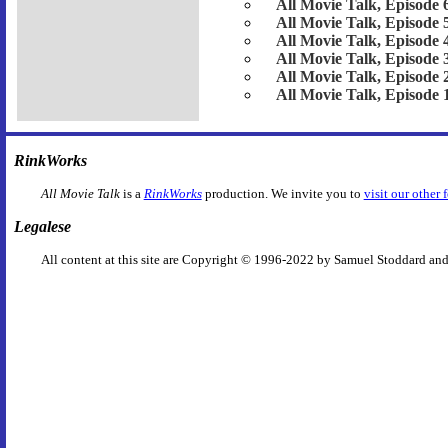
All Movie Talk, Episode 
All Movie Talk, Episode 
All Movie Talk, Episode 
All Movie Talk, Episode 
All Movie Talk, Episode 
All Movie Talk, Episode 
RinkWorks
All Movie Talk
is a
RinkWorks
production. We invite you to
visit our other 
Legalese
All content at this site are Copyright © 1996-2022 by Samuel Stoddard and