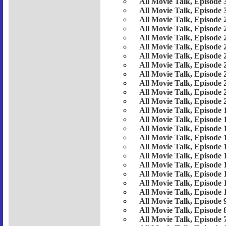
All Movie Talk, Episode 
All Movie Talk, Episode 
All Movie Talk, Episode 
All Movie Talk, Episode 
All Movie Talk, Episode 
All Movie Talk, Episode 
All Movie Talk, Episode 
All Movie Talk, Episode 
All Movie Talk, Episode 
All Movie Talk, Episode 
All Movie Talk, Episode 
All Movie Talk, Episode 
All Movie Talk, Episode 
All Movie Talk, Episode 
All Movie Talk, Episode 
All Movie Talk, Episode 
All Movie Talk, Episode 
All Movie Talk, Episode 
All Movie Talk, Episode 
All Movie Talk, Episode 
All Movie Talk, Episode 
All Movie Talk, Episode 
All Movie Talk, Episode 
All Movie Talk, Episode 
All Movie Talk, Episode 