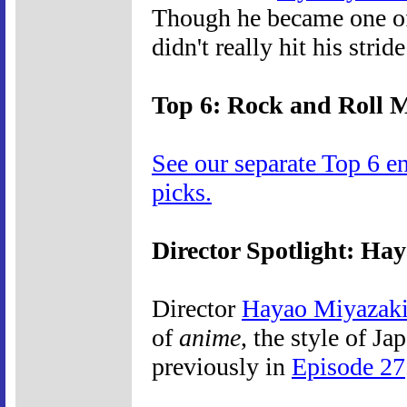
Though he became one of f
didn't really hit his strid
Top 6: Rock and Roll 
See our separate Top 6 e
picks.
Director Spotlight: Ha
Director
Hayao Miyazak
of
anime
, the style of J
previously in
Episode 27