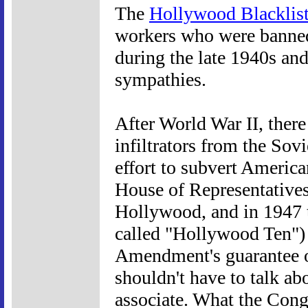
The
Hollywood Blacklis
workers who were banned
during the late 1940s an
sympathies.
After World War II, ther
infiltrators from the So
effort to subvert Americ
House of Representatives
Hollywood, and in 1947 t
called "Hollywood Ten") r
Amendment's guarantee o
shouldn't have to talk a
associate. What the Congr