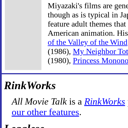
Miyazaki's films are gen
though as is typical in 
feature adult themes th
American animation. His
of the Valley of the Wind
(1986),
My Neighbor Tot
(1980),
Princess Monon
RinkWorks
All Movie Talk
is a
RinkWorks
our other features
.