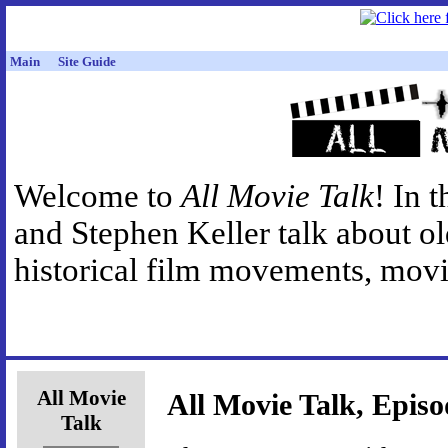
Main
Site Guide
Welcome to
All Movie Talk
! In 
and Stephen Keller talk about o
historical film movements, movie
All Movie
All Movie Talk, Episo
Talk