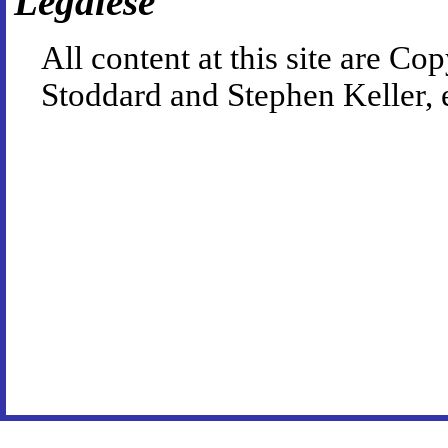
Legalese
All content at this site are 
Stoddard and Stephen Keller, 