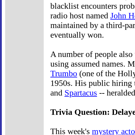
blacklist encounters prob
radio host named
John H
maintained by a third-pa
eventually won.
A number of people also 
using assumed names. Mo
Trumbo
(one of the Hol
1950s. His public hiring 
and
Spartacus
-- heralded
Trivia Question: Dela
This week's
mystery acto