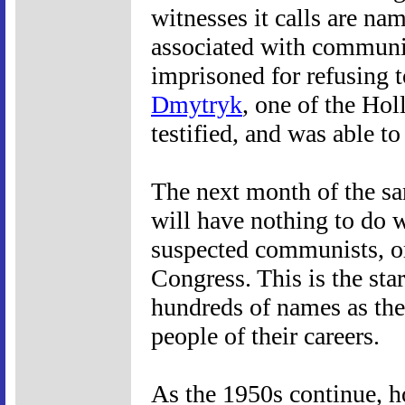
witnesses it calls are n
associated with communi
imprisoned for refusing 
Dmytryk
, one of the Ho
testified, and was able to
The next month of the sam
will have nothing to do 
suspected communists, o
Congress. This is the star
hundreds of names as the
people of their careers.
As the 1950s continue, h