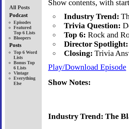
Show contents, with start
All Posts
Industry Trend:
Th
Podcast
Episodes
Trivia Question:
De
Featured
Top 6 Lists
Top 6:
Rock and Ro
Bloopers
Director Spotlight:
Posts
Closing:
Trivia Ans
Top 6 Word
Lists
Bonus Top
Play/Download Episode
6 Lists
Vintage
Everything
Show Notes:
Else
Industry Trend: The Bl