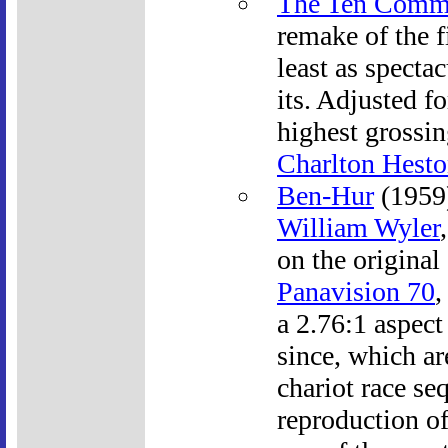
The Ten Comm
remake of the f
least as spectac
its. Adjusted fo
highest grossin
Charlton Hest
Ben-Hur
(1959)
William Wyler
on the original
Panavision 70
,
a 2.76:1 aspect
since, which ar
chariot race se
reproduction of