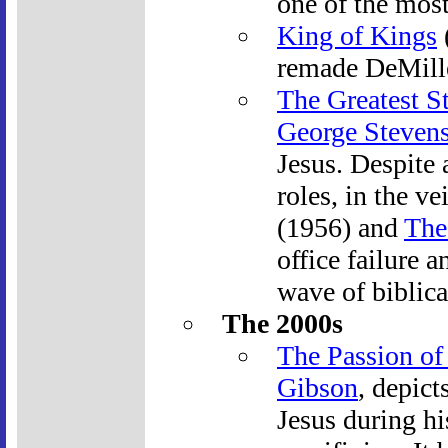
one of the most
King of Kings
remade DeMille
The Greatest S
George Steven
Jesus. Despite 
roles, in the ve
(1956) and
The
office failure 
wave of biblica
The 2000s
The Passion of 
Gibson
, depict
Jesus during h