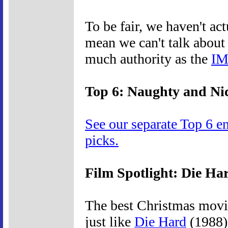
To be fair, we haven't ac
mean we can't talk about 
much authority as the
IM
Top 6: Naughty and Ni
See our separate Top 6 e
picks.
Film Spotlight: Die Ha
The best Christmas movie
just like
Die Hard
(1988) 