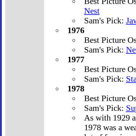
Best Picture O
Nest
Sam's Pick:
Ja
1976
Best Picture O
Sam's Pick:
Ne
1977
Best Picture O
Sam's Pick:
St
1978
Best Picture O
Sam's Pick:
Su
As with 1929 a
1978 was a wea