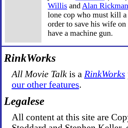
Willis
and
Alan Rickma
lone cop who must kill a 
order to save his wife o
have a machine gun.
RinkWorks
All Movie Talk
is a
RinkWorks
our other features
.
Legalese
All content at this site are 
Stoddard and Stephen Keller, 