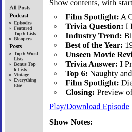
Show contents, with start
All Posts
Film Spotlight:
A C
Podcast
Episodes
Trivia Question:
I 
Featured
Top 6 Lists
Industry Trend:
Bi
Bloopers
Best of the Year:
19
Posts
Unseen Movie Rev
Top 6 Word
Lists
Trivia Answer:
I P
Bonus Top
6 Lists
Top 6:
Naughty and
Vintage
Everything
Film Spotlight:
Die
Else
Closing:
Preview o
Play/Download Episode
Show Notes: