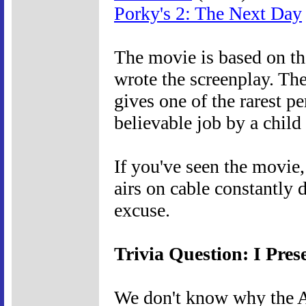
Porky's 2: The Next Day
The movie is based on th
wrote the screenplay. The
gives one of the rarest p
believable job by a child 
If you've seen the movie, 
airs on cable constantly 
excuse.
Trivia Question: I Pres
We don't know why the A