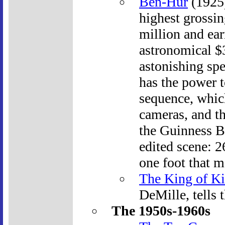
Ben-Hur
(1925)
highest grossing
million and ear
astronomical $3
astonishing spec
has the power t
sequence, whic
cameras, and th
the Guinness B
edited scene: 2
one foot that m
The King of K
DeMille, tells t
The 1950s-1960s