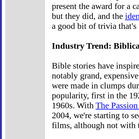
present the award for a 
but they did, and the
ide
a good bit of trivia that
Industry Trend: Biblica
Bible stories have inspir
notably grand, expensive 
were made in clumps duri
popularity, first in the 
1960s. With
The Passion 
2004, we're starting to se
films, although not with