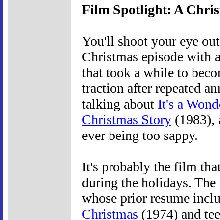
Film Spotlight: A Chri
You'll shoot your eye out
Christmas episode with a
that took a while to beco
traction after repeated a
talking about
It's a Wond
Christmas Story
(1983), 
ever being too sappy.
It's probably the film tha
during the holidays. The 
whose prior resume incl
Christmas
(1974) and te