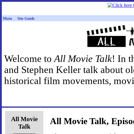
Main
Site Guide
Welcome to
All Movie Talk
! In 
and Stephen Keller talk about o
historical film movements, movie
All Movie
All Movie Talk, Episo
Talk