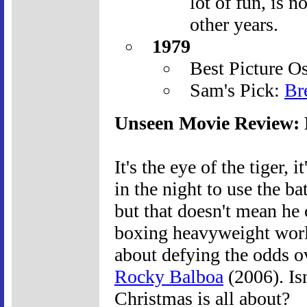
lot of fun, is n
other years.
1979
Best Picture O
Sam's Pick:
Br
Unseen Movie Review:
It's the eye of the tiger, i
in the night to use the 
but that doesn't mean he 
boxing heavyweight worl
about defying the odds o
Rocky Balboa
(2006). Is
Christmas is all about?