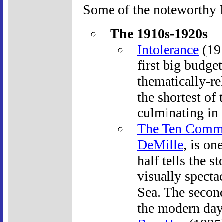
Some of the noteworthy B
The 1910s-1920s
Intolerance
(191
first big budge
thematically-re
the shortest of 
culminating in 
The Ten Comm
DeMille
, is on
half tells the 
visually spectac
Sea. The second
the modern day