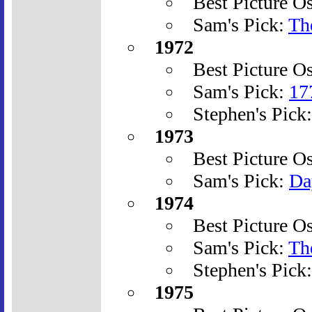
Best Picture O
Sam's Pick:
Th
1972
Best Picture O
Sam's Pick:
17
Stephen's Pick
1973
Best Picture O
Sam's Pick:
Da
1974
Best Picture O
Sam's Pick:
The
Stephen's Pick
1975