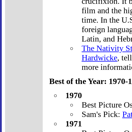
crucifixion. It
film and the hi
time. In the U.
foreign langua
Latin, and Heb
The Nativity S
Hardwicke
, te
more informati
Best of the Year: 1970-
1970
Best Picture O
Sam's Pick:
Pa
1971