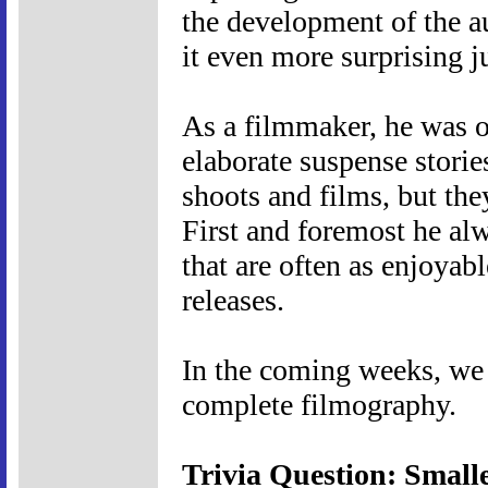
the development of the a
it even more surprising 
As a filmmaker, he was of
elaborate suspense storie
shoots and films, but they
First and foremost he al
that are often as enjoyabl
releases.
In the coming weeks, we w
complete filmography.
Trivia Question: Small