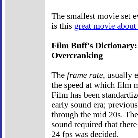
The smallest movie set ev
is this
great movie about
Film Buff's Dictionary
Overcranking
The
frame rate
, usually 
the speed at which film 
Film has been standardiz
early sound era; previous
through the mid 20s. The
sound required that there
24 fps was decided.