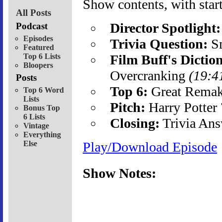
Show contents, with start
All Posts
Director Spotlight:
Podcast
Episodes
Trivia Question:
Sm
Featured
Top 6 Lists
Film Buff's Dictio
Bloopers
Overcranking
(19:4
Posts
Top 6:
Great Rema
Top 6 Word
Lists
Pitch:
Harry Potter
Bonus Top
6 Lists
Closing:
Trivia Ans
Vintage
Everything
Else
Play/Download Episode
Show Notes: