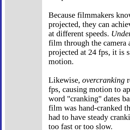
Because filmmakers know 
projected, they can achie
at different speeds.
Under
film through the camera a
projected at 24 fps, it is
motion.
Likewise,
overcranking
r
fps, causing motion to a
word "cranking" dates ba
film was hand-cranked t
had to have steady crank
too fast or too slow.