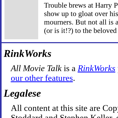
Trouble brews at Harry P
show up to gloat over his
mourners. But not all is 
(or is it!?) to the beloved
RinkWorks
All Movie Talk
is a
RinkWorks
our other features
.
Legalese
All content at this site are 
Stoddard and Stephen Keller, 