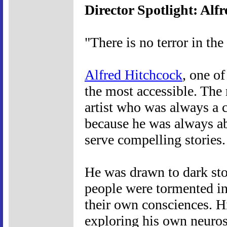
Director Spotlight: Alf
"There is no terror in the
Alfred Hitchcock
, one of
the most accessible. The 
artist who was always a 
because he was always abl
serve compelling stories.
He was drawn to dark sto
people were tormented in 
their own consciences. 
exploring his own neurose