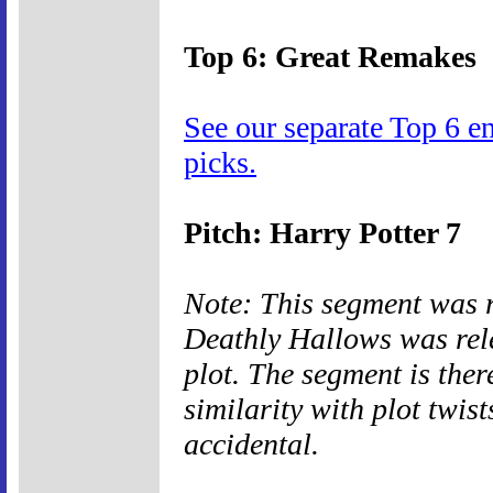
Top 6: Great Remakes
See our separate Top 6 e
picks.
Pitch: Harry Potter 7
Note: This segment was 
Deathly Hallows was rele
plot. The segment is ther
similarity with plot twis
accidental.