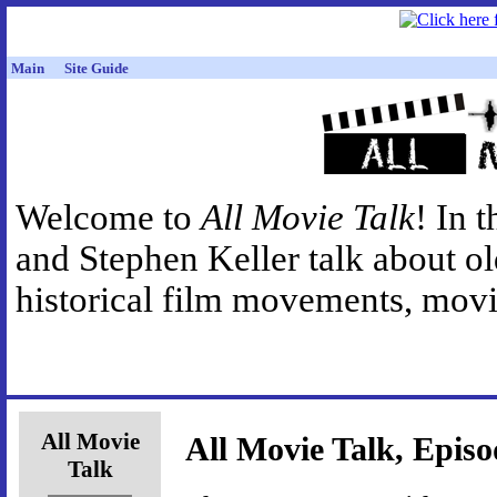
Main
Site Guide
Welcome to
All Movie Talk
! In 
and Stephen Keller talk about o
historical film movements, movie
All Movie
All Movie Talk, Episo
Talk