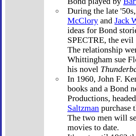
Bond played by
Bar
During the late '50
McClory
and
Jack 
ideas for Bond stori
SPECTRE, the evil o
The relationship we
Whittingham sue Fle
his novel
Thunderba
In 1960, John F. Ken
books and a Bond n
Productions, heade
Saltzman
purchase th
The two men will se
movies to date.