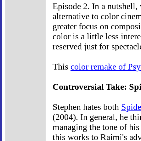
Episode 2. In a nutshell
alternative to color cine
greater focus on composit
color is a little less inte
reserved just for spectacl
This
color remake of Ps
Controversial Take: S
Stephen hates both
Spid
(2004). In general, he th
managing the tone of his
this works to Raimi's ad