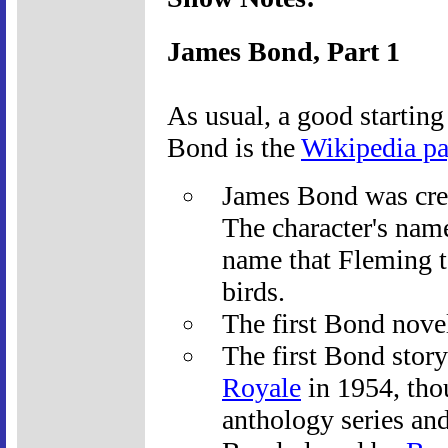
James Bond, Part 1
As usual, a good starting
Bond is the
Wikipedia p
James Bond was cre
The character's name
name that Fleming t
birds.
The first Bond nove
The first Bond story
Royale
in 1954, thou
anthology series an