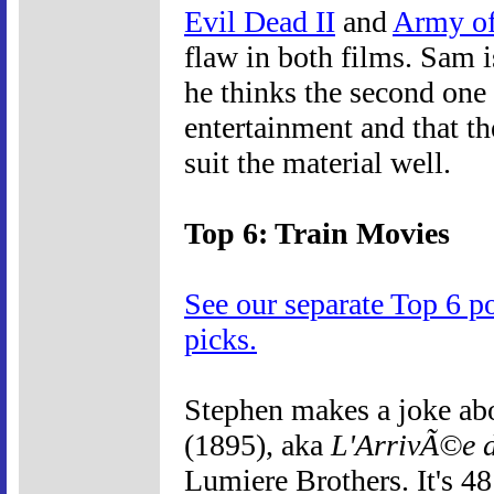
Evil Dead II
and
Army of
flaw in both films. Sam i
he thinks the second one 
entertainment and that th
suit the material well.
Top 6: Train Movies
See our separate Top 6 p
picks.
Stephen makes a joke ab
(1895), aka
L'ArrivÃ©e d
Lumiere Brothers. It's 4