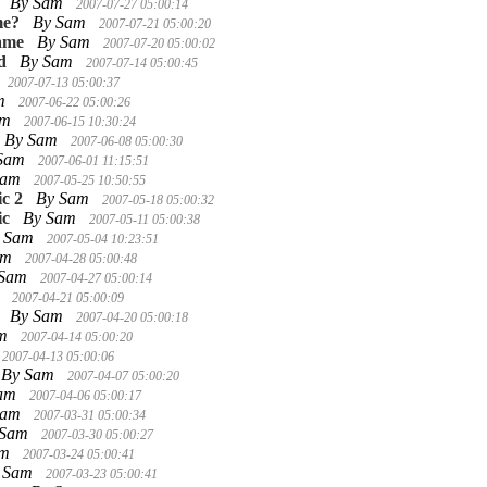
By Sam
2007-07-27 05:00:14
me?
By Sam
2007-07-21 05:00:20
Game
By Sam
2007-07-20 05:00:02
d
By Sam
2007-07-14 05:00:45
2007-07-13 05:00:37
am
2007-06-22 05:00:26
am
2007-06-15 10:30:24
By Sam
2007-06-08 05:00:30
 Sam
2007-06-01 11:15:51
Sam
2007-05-25 10:50:55
c 2
By Sam
2007-05-18 05:00:32
ic
By Sam
2007-05-11 05:00:38
 Sam
2007-05-04 10:23:51
am
2007-04-28 05:00:48
 Sam
2007-04-27 05:00:14
m
2007-04-21 05:00:09
By Sam
2007-04-20 05:00:18
am
2007-04-14 05:00:20
2007-04-13 05:00:06
By Sam
2007-04-07 05:00:20
Sam
2007-04-06 05:00:17
Sam
2007-03-31 05:00:34
 Sam
2007-03-30 05:00:27
am
2007-03-24 05:00:41
 Sam
2007-03-23 05:00:41