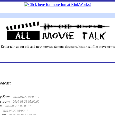
 Keller talk about old and new movies, famous directors, historical film movements,
podcast.
y Sam
2010-04-27 05:00:17
y Sam
2010-03-29 05:00:00
am
2010-03-16 05:00:16
2010-02-20 05:00:13