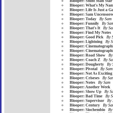
Blooper: Stunt Man Star
Blooper: What's My Na
Blooper: Life Is Just a 
Blooper: Sam Uncensore
Blooper: Today
By Sam
Blooper: Funnily
By S
Blooper: That's It
By S
Blooper: Find My Notes
Blooper: Good Pick
By
Blooper: Lightning
By 
Blooper: Cinematographi
Blooper: Cinematograph
Blooper: Road Show
By
Blooper: Coach Z
By S
Blooper: Dougherty
By
Blooper: Pivotal
By Sa
Blooper: Not As Exciting
Blooper: Criseses
By S
Blooper: Notes
By Sam
Blooper: Another Week
Blooper: Show Up
By 
Blooper: Bad Time
By 
Blooper: Supervisor
By
Blooper: Century
By S
Blooper: Siochembio
By