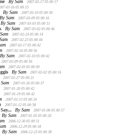
ime
By Sam
2007-03-17 05:00:17
007-03-16 05:00:15
By Sam
2007-03-10 05:00:58
By Sam
2007-03-09 05:00:16
By Sam
2007-03-03 05:00:51
k
By Sam
2007-03-02 05:00:46
 Sam
2007-02-24 05:00:14
 Sam
2007-02-23 05:00:44
Sam
2007-02-17 05:00:42
am
2007-02-16 05:00:56
By Sam
2007-02-10 05:00:42
2007-02-09 05:00:56
Sam
2007-02-03 05:00:49
ggis
By Sam
2007-02-02 05:00:16
m
2007-01-27 05:00:21
 Sam
2007-01-26 05:00:37
m
2007-01-20 05:00:42
m
2007-01-19 05:00:42
am
2007-01-13 05:00:24
m
2007-01-12 05:00:58
Say...
By Sam
2007-01-06 05:00:57
By Sam
2007-01-05 05:00:20
Sam
2006-12-30 05:00:51
Sam
2006-12-29 05:00:18
By Sam
2006-12-23 05:00:38