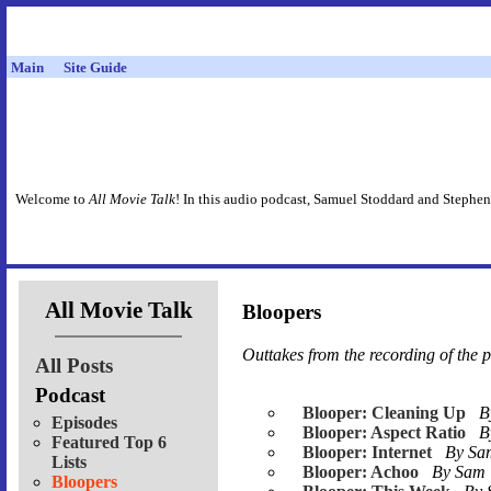
Main
Site Guide
Welcome to
All Movie Talk
! In this audio podcast, Samuel Stoddard and Stephen
All Movie Talk
Bloopers
Outtakes from the recording of the 
All Posts
Podcast
Blooper: Cleaning Up
B
Episodes
Blooper: Aspect Ratio
B
Featured Top 6
Blooper: Internet
By S
Lists
Blooper: Achoo
By Sam
Bloopers