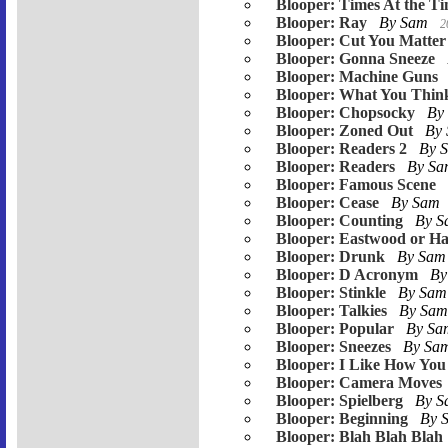
Blooper: Times At the T
Blooper: Ray
By Sam
2
Blooper: Cut You Matter
Blooper: Gonna Sneeze
Blooper: Machine Guns
Blooper: What You Thin
Blooper: Chopsocky
By
Blooper: Zoned Out
By
Blooper: Readers 2
By 
Blooper: Readers
By S
Blooper: Famous Scene
Blooper: Cease
By Sam
Blooper: Counting
By 
Blooper: Eastwood or Ha
Blooper: Drunk
By Sa
Blooper: D Acronym
By
Blooper: Stinkle
By Sa
Blooper: Talkies
By Sa
Blooper: Popular
By S
Blooper: Sneezes
By Sa
Blooper: I Like How You 
Blooper: Camera Moves
Blooper: Spielberg
By 
Blooper: Beginning
By 
Blooper: Blah Blah Blah