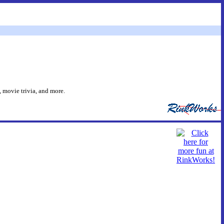
 movie trivia, and more.