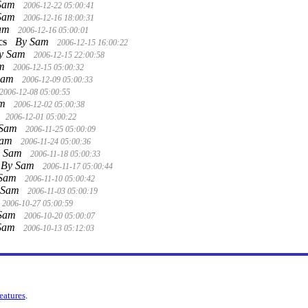
Sam
2006-12-22 05:00:41
Sam
2006-12-16 18:00:31
Sam
2006-12-16 05:00:01
cs
By Sam
2006-12-15 16:00:22
y Sam
2006-12-15 22:00:58
am
2006-12-15 05:00:32
Sam
2006-12-09 05:00:33
2006-12-08 05:00:55
am
2006-12-02 05:00:38
2006-12-01 05:00:22
 Sam
2006-11-25 05:00:09
Sam
2006-11-24 05:00:36
y Sam
2006-11-18 05:00:33
By Sam
2006-11-17 05:00:44
 Sam
2006-11-10 05:00:42
 Sam
2006-11-03 05:00:19
2006-10-27 05:00:59
 Sam
2006-10-20 05:00:07
Sam
2006-10-13 05:12:03
features
.