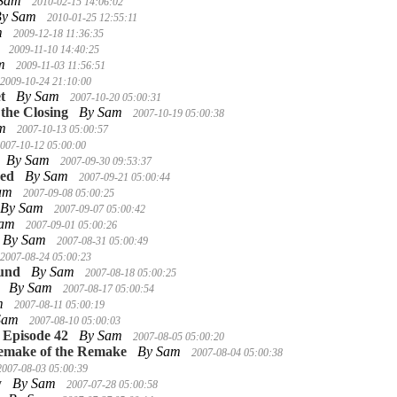
 Sam
2010-02-15 14:06:02
By Sam
2010-01-25 12:55:11
m
2009-12-18 11:36:35
m
2009-11-10 14:40:25
am
2009-11-03 11:56:51
2009-10-24 21:10:00
t
By Sam
2007-10-20 05:00:31
the Closing
By Sam
2007-10-19 05:00:38
am
2007-10-13 05:00:57
007-10-12 05:00:00
By Sam
2007-09-30 09:53:37
ned
By Sam
2007-09-21 05:00:44
Sam
2007-09-08 05:00:25
By Sam
2007-09-07 05:00:42
Sam
2007-09-01 05:00:26
By Sam
2007-08-31 05:00:49
2007-08-24 05:00:23
und
By Sam
2007-08-18 05:00:25
By Sam
2007-08-17 05:00:54
m
2007-08-11 05:00:19
Sam
2007-08-10 05:00:03
 Episode 42
By Sam
2007-08-05 05:00:20
Remake of the Remake
By Sam
2007-08-04 05:00:38
2007-08-03 05:00:39
y
By Sam
2007-07-28 05:00:58