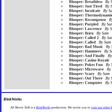
Blooper: Breathless
By 
Blooper: Just Tired
By 
Blooper: Inculcate
By 
Blooper: Thermodynami
Blooper: Recompense
B
Blooper: Purpled
By S
Blooper: Lawrence
By 
Blooper: Ikiru
By Sam
Blooper: Called 2
By S
Blooper: Called
By Sam
Blooper: Bad Music
By
Blooper: Hammers
By 
Blooper: And Finally
B
Blooper: Casino Royale
Blooper: Pokes Fun
By
Blooper: Microwave
By
Blooper: Scary
By Sam
Blooper: Out There
By
Blooper: Computer
By 
RinkWorks
All Movie Talk
is a
RinkWorks
production. We invite you to
visit our other 