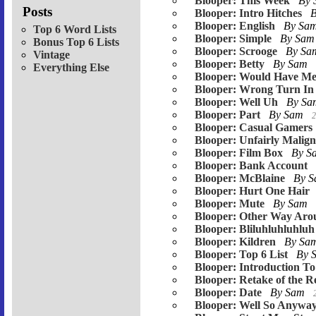
Blooper: This Week
By
Posts
Blooper: Intro Hitches
Blooper: English
By Sa
Top 6 Word Lists
Blooper: Simple
By Sa
Bonus Top 6 Lists
Blooper: Scrooge
By S
Vintage
Blooper: Betty
By Sam
Everything Else
Blooper: Would Have Me
Blooper: Wrong Turn In 
Blooper: Well Uh
By S
Blooper: Part
By Sam
2
Blooper: Casual Gamers
Blooper: Unfairly Malig
Blooper: Film Box
By 
Blooper: Bank Account
Blooper: McBlaine
By 
Blooper: Hurt One Hair
Blooper: Mute
By Sam
Blooper: Other Way Aro
Blooper: Bliluhluhluhluh
Blooper: Kildren
By Sa
Blooper: Top 6 List
By 
Blooper: Introduction To
Blooper: Retake of the 
Blooper: Date
By Sam
Blooper: Well So Anywa