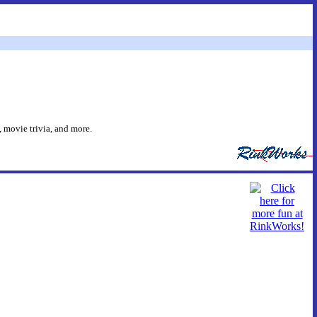
 movie trivia, and more.