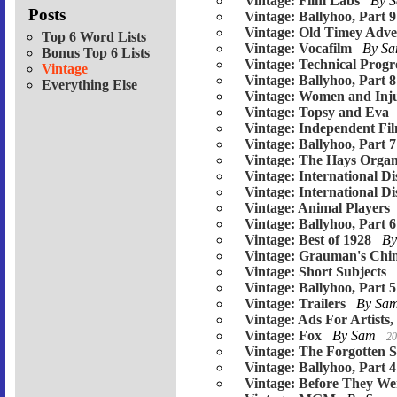
Vintage: Film Labs
By 
Posts
Vintage: Ballyhoo, Part 9
Vintage: Old Timey Adver
Top 6 Word Lists
Vintage: Vocafilm
By S
Bonus Top 6 Lists
Vintage: Technical Progr
Vintage
Vintage: Ballyhoo, Part 8
Everything Else
Vintage: Women and Inju
Vintage: Topsy and Eva
Vintage: Independent Fi
Vintage: Ballyhoo, Part 7
Vintage: The Hays Organ
Vintage: International Di
Vintage: International Di
Vintage: Animal Players
Vintage: Ballyhoo, Part 6
Vintage: Best of 1928
B
Vintage: Grauman's Chin
Vintage: Short Subjects
Vintage: Ballyhoo, Part 5
Vintage: Trailers
By Sa
Vintage: Ads For Artists,
Vintage: Fox
By Sam
20
Vintage: The Forgotten S
Vintage: Ballyhoo, Part 4
Vintage: Before They W