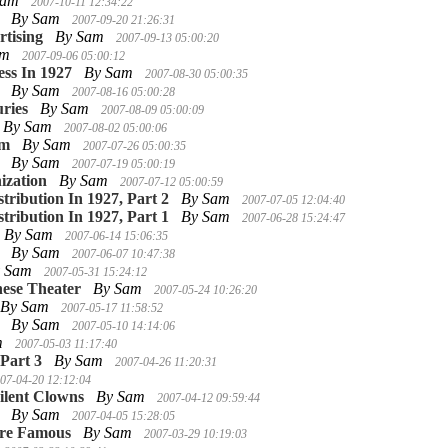
Sam
2007-10-11 12:34:22
By Sam
2007-09-20 21:26:31
tising
By Sam
2007-09-13 05:00:20
am
2007-09-06 05:00:12
ess In 1927
By Sam
2007-08-30 05:00:35
By Sam
2007-08-16 05:00:28
ries
By Sam
2007-08-09 05:00:09
By Sam
2007-08-02 05:00:06
lm
By Sam
2007-07-26 05:00:35
By Sam
2007-07-19 05:00:19
ization
By Sam
2007-07-12 05:00:59
stribution In 1927, Part 2
By Sam
2007-07-05 12:04:40
stribution In 1927, Part 1
By Sam
2007-06-28 15:24:47
By Sam
2007-06-14 15:06:35
By Sam
2007-06-07 10:47:38
y Sam
2007-05-31 15:24:12
ese Theater
By Sam
2007-05-24 10:26:20
By Sam
2007-05-17 11:58:52
By Sam
2007-05-10 14:14:06
m
2007-05-03 11:17:40
 Part 3
By Sam
2007-04-26 11:20:31
07-04-20 12:12:04
ilent Clowns
By Sam
2007-04-12 09:59:44
By Sam
2007-04-05 15:28:05
ere Famous
By Sam
2007-03-29 10:19:03