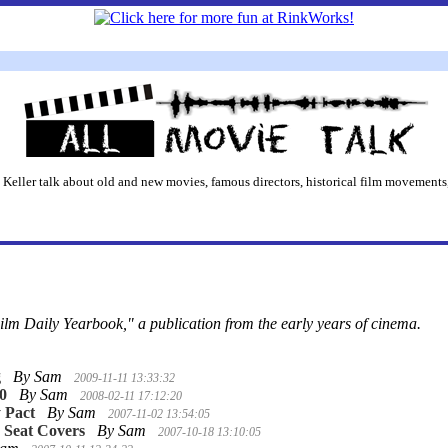
 Keller talk about old and new movies, famous directors, historical film movements,
ilm Daily Yearbook," a publication from the early years of cinema.
g
By Sam
2009-11-11 13:33:32
10
By Sam
2008-02-11 17:12:20
 Pact
By Sam
2007-11-02 13:54:05
 Seat Covers
By Sam
2007-10-18 13:10:05