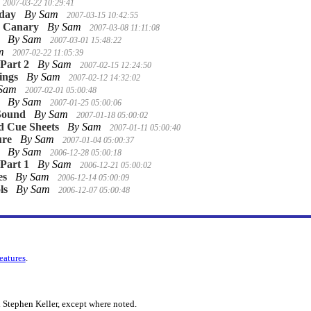
2007-03-22 10:29:41
nday
By Sam
2007-03-15 10:42:55
e Canary
By Sam
2007-03-08 11:11:08
By Sam
2007-03-01 15:48:22
am
2007-02-22 11:05:39
 Part 2
By Sam
2007-02-15 12:24:50
ings
By Sam
2007-02-12 14:32:02
 Sam
2007-02-01 05:00:48
By Sam
2007-01-25 05:00:06
Sound
By Sam
2007-01-18 05:00:02
d Cue Sheets
By Sam
2007-01-11 05:00:40
ure
By Sam
2007-01-04 05:00:37
By Sam
2006-12-28 05:00:18
 Part 1
By Sam
2006-12-21 05:00:02
es
By Sam
2006-12-14 05:00:09
ls
By Sam
2006-12-07 05:00:48
features
.
 Stephen Keller, except where noted.