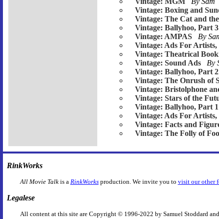
Vintage: MGM
By Sam
Vintage: Boxing and Su
Vintage: The Cat and th
Vintage: Ballyhoo, Part 3
Vintage: AMPAS
By S
Vintage: Ads For Artists,
Vintage: Theatrical Book
Vintage: Sound Ads
By
Vintage: Ballyhoo, Part 2
Vintage: The Onrush of 
Vintage: Bristolphone an
Vintage: Stars of the Fut
Vintage: Ballyhoo, Part 1
Vintage: Ads For Artists,
Vintage: Facts and Figur
Vintage: The Folly of Foo
RinkWorks
All Movie Talk
is a
RinkWorks
production. We invite you to
visit our other 
Legalese
All content at this site are Copyright © 1996-2022 by Samuel Stoddard and