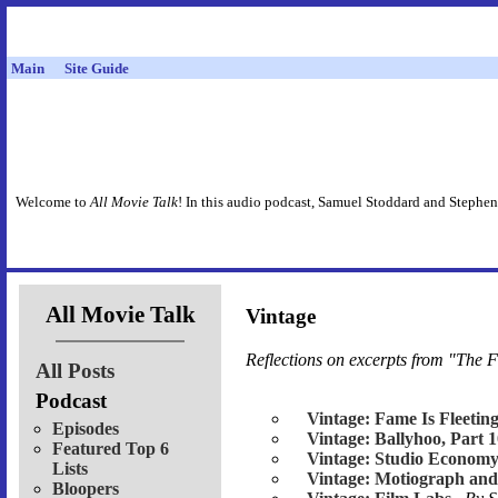
Main
Site Guide
Welcome to
All Movie Talk
! In this audio podcast, Samuel Stoddard and Stephen
All Movie Talk
Vintage
Reflections on excerpts from "The F
All Posts
Podcast
Vintage: Fame Is Fleetin
Episodes
Vintage: Ballyhoo, Part 
Featured Top 6
Vintage: Studio Economy
Lists
Vintage: Motiograph and
Bloopers