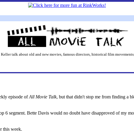
 Keller talk about old and new movies, famous directors, historical film movements,
eekly episode of
All Movie Talk
, but that didn't stop me from finding a b
Top 6 segment. Bette Davis would no doubt have disapproved of my mom
r this week.