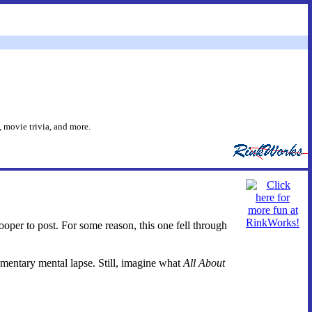
 movie trivia, and more.
looper to post. For some reason, this one fell through
entary mental lapse. Still, imagine what
All About