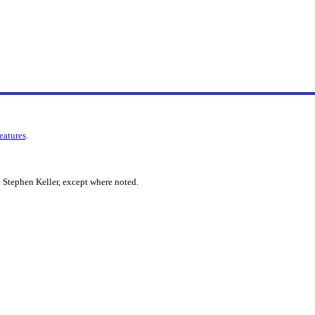
features
.
 Stephen Keller, except where noted.