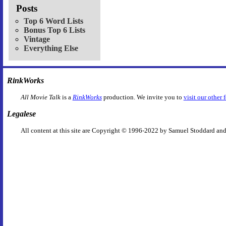
Posts
Top 6 Word Lists
Bonus Top 6 Lists
Vintage
Everything Else
RinkWorks
All Movie Talk
is a
RinkWorks
production. We invite you to
visit our other 
Legalese
All content at this site are Copyright © 1996-2022 by Samuel Stoddard and