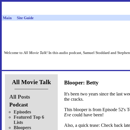
Main
Site Guide
Welcome to
All Movie Talk
! In this audio podcast, Samuel Stoddard and Stephen
All Movie Talk
Blooper: Betty
It's been two years since the last w
All Posts
the cracks.
Podcast
This blooper is from Episode 52's 
Episodes
Eve
could have been!
Featured Top 6
Lists
Also, a quick tease: Check back late
Bloopers