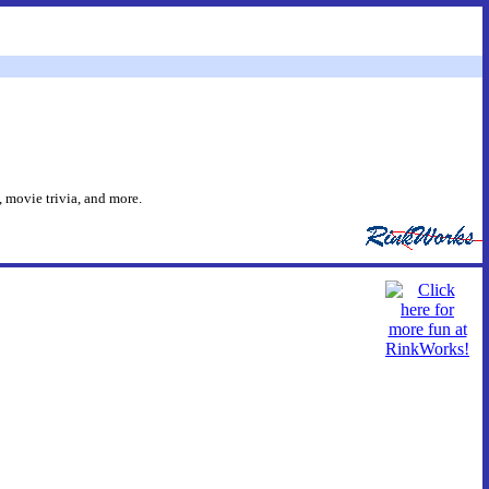
 movie trivia, and more.