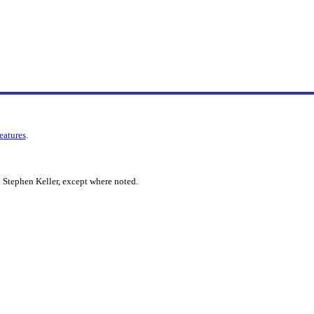
features
.
 Stephen Keller, except where noted.