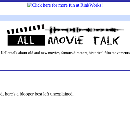
 Keller talk about old and new movies, famous directors, historical film movements,
 here's a blooper best left unexplained.