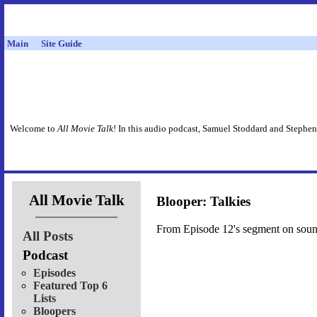
Main
Site Guide
Welcome to
All Movie Talk
! In this audio podcast, Samuel Stoddard and Stephen
All Movie Talk
Blooper: Talkies
From Episode 12's segment on sound,
All Posts
Podcast
Episodes
Featured Top 6
Lists
Bloopers