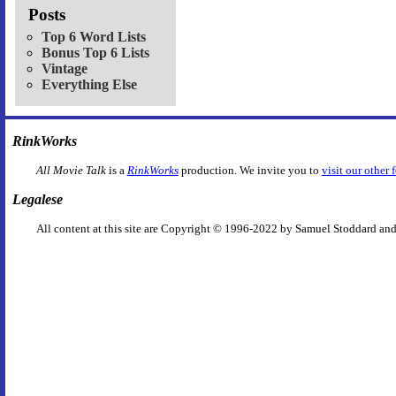
Posts
Top 6 Word Lists
Bonus Top 6 Lists
Vintage
Everything Else
RinkWorks
All Movie Talk
is a
RinkWorks
production. We invite you to
visit our other 
Legalese
All content at this site are Copyright © 1996-2022 by Samuel Stoddard and