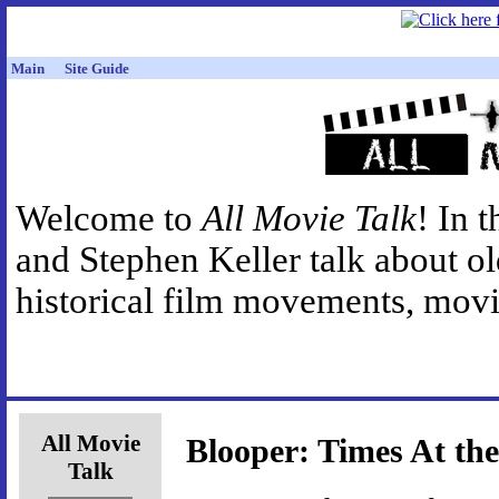
Main
Site Guide
Welcome to
All Movie Talk
! In 
and Stephen Keller talk about o
historical film movements, movie
All Movie
Blooper: Times At th
Talk