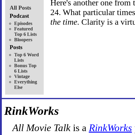
Here's another one from 
All Posts
24. What particular time
Podcast
the time
. Clarity is a virt
Episodes
Featured
Top 6 Lists
Bloopers
Posts
Top 6 Word
Lists
Bonus Top
6 Lists
Vintage
Everything
Else
RinkWorks
All Movie Talk
is a
RinkWorks