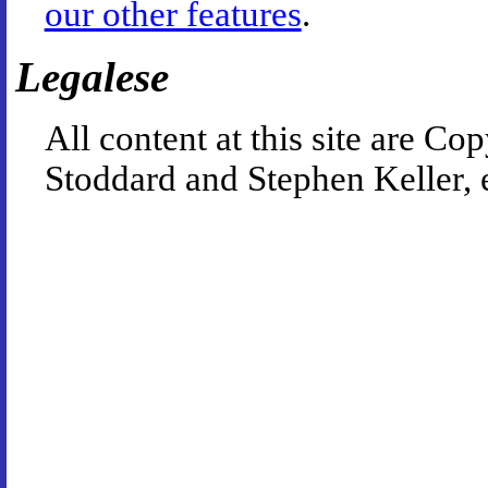
our other features
.
Legalese
All content at this site are 
Stoddard and Stephen Keller, 