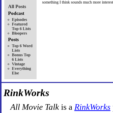
something I think sounds much more interest
All Posts
Podcast
Episodes
Featured
Top 6 Lists
Bloopers
Posts
Top 6 Word
Lists
Bonus Top
6 Lists
Vintage
Everything
Else
RinkWorks
All Movie Talk
is a
RinkWorks