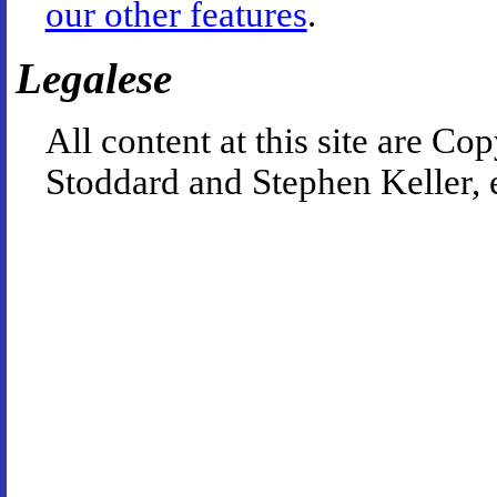
our other features
.
Legalese
All content at this site are 
Stoddard and Stephen Keller, 