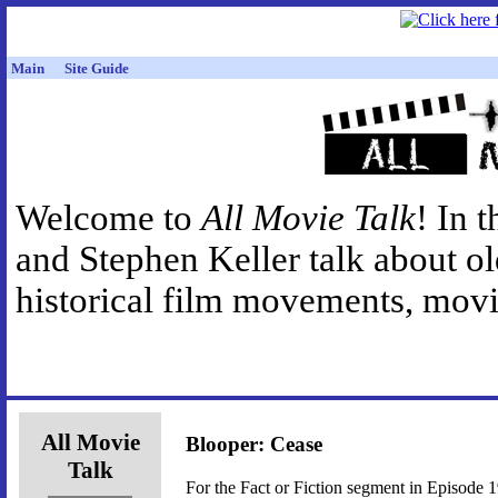
Main
Site Guide
Welcome to
All Movie Talk
! In 
and Stephen Keller talk about o
historical film movements, movie
All Movie
Blooper: Cease
Talk
For the Fact or Fiction segment in Episode 