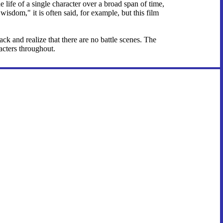
 life of a single character over a broad span of time,
sdom," it is often said, for example, but this film
ck and realize that there are no battle scenes. The
acters throughout.