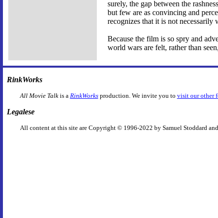
surely, the gap between the rashness 
but few are as convincing and perce
recognizes that it is not necessaril
Because the film is so spry and adve
world wars are felt, rather than see
RinkWorks
All Movie Talk
is a
RinkWorks
production. We invite you to
visit our other 
Legalese
All content at this site are Copyright © 1996-2022 by Samuel Stoddard and