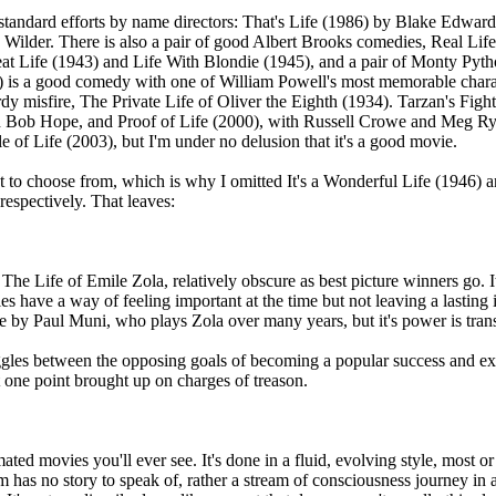
standard efforts by name directors: That's Life (1986) by Blake Edward
Wilder. There is also a pair of good Albert Brooks comedies, Real Life
reat Life (1943) and Life With Blondie (1945), and a pair of Monty Py
) is a good comedy with one of William Powell's most memorable charac
dy misfire, The Private Life of Oliver the Eighth (1934). Tarzan's Figh
h Bob Hope, and Proof of Life (2000), with Russell Crowe and Meg Ryan,
 of Life (2003), but I'm under no delusion that it's a good movie.
lot to choose from, which is why I omitted It's a Wonderful Life (1946) a
 respectively. That leaves:
The Life of Emile Zola, relatively obscure as best picture winners go. It
 have a way of feeling important at the time but not leaving a lasting im
e by Paul Muni, who plays Zola over many years, but it's power is transi
gles between the opposing goals of becoming a popular success and expo
t one point brought up on charges of treason.
ated movies you'll ever see. It's done in a fluid, evolving style, most or 
lm has no story to speak of, rather a stream of consciousness journey in 