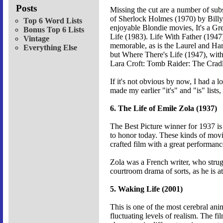
Posts
Missing the cut are a number of sub
of Sherlock Holmes (1970) by Billy 
Top 6 Word Lists
enjoyable Blondie movies, It's a G
Bonus Top 6 Lists
Life (1983). Life With Father (1947
Vintage
memorable, as is the Laurel and Har
Everything Else
but Where There's Life (1947), wit
Lara Croft: Tomb Raider: The Cradle
If it's not obvious by now, I had a 
made my earlier "it's" and "is" lists,
6. The Life of Emile Zola (1937)
The Best Picture winner for 1937 is 
to honor today. These kinds of movies
crafted film with a great performanc
Zola was a French writer, who strug
courtroom drama of sorts, as he is a
5. Waking Life (2001)
This is one of the most cerebral anim
fluctuating levels of realism. The fi