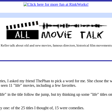
 Keller talk about old and new movies, famous directors, historical film movements,
ries, I asked my friend ThePhan to pick a word for me. She chose the wo
seen 11 "life" movies, including a few favorites.
fe" in the title follow the jump, but try thinking up some "life" title
y one: of the 25 titles I thought of, 15 were comedies.