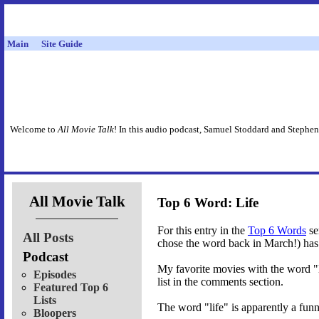
Main
Site Guide
Welcome to
All Movie Talk
! In this audio podcast, Samuel Stoddard and Stephen
All Movie Talk
Top 6 Word: Life
For this entry in the
Top 6 Words
se
All Posts
chose the word back in March!) has 
Podcast
My favorite movies with the word "li
Episodes
list in the comments section.
Featured Top 6
Lists
The word "life" is apparently a funn
Bloopers