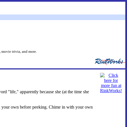
 movie trivia, and more.
rd "life," apparently because she (at the time she
s on your own before peeking. Chime in with your own