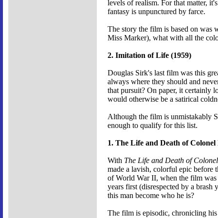
levels of realism. For that matter, 
fantasy is unpunctured by farce.
The story the film is based on was 
Miss Marker), what with all the colo
2. Imitation of Life (1959)
Douglas Sirk's last film was this gr
always where they should and never 
that pursuit? On paper, it certainly 
would otherwise be a satirical coldn
Although the film is unmistakably Sir
enough to qualify for this list.
1. The Life and Death of Colonel
With
The Life and Death of Colone
made a lavish, colorful epic before t
of World War II, when the film was m
years first (disrespected by a bras
this man become who he is?
The film is episodic, chronicling his