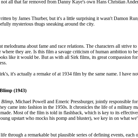
it's not all that far removed from Danny Kaye's own Hans Christian Anders
written by James Thurber, but it's a little surprising it wasn't Damon
rfully mysterious thugs sneaking around the city.
eat melodrama about fame and race relations. The characters all strive 
where they are. Is this film a savage criticism of human ambition to b
looks like it would be. But as with all Sirk films, its great compassion fo
ess.
k's, it's actually a remake of at 1934 film by the same name. I have not 
 Blimp (1943)
l Blimp
, Michael Powell and Emeric Pressburger, jointly responsible for 
hey came into fashion in the 1950s. It chronicles the life of a military m
ade. Most of the film is told in flashback, which is key to its effectiv
h young upstart who mocks his pomp and bluster), we key in on what we'
 life through a remarkable but plausible series of defining events, each 