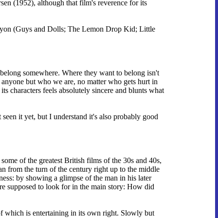
en (1952), although that film's reverence for its
 Runyon (Guys and Dolls; The Lemon Drop Kid; Little
to belong somewhere. Where they want to belong isn't
e anyone but who we are, no matter who gets hurt in
r its characters feels absolutely sincere and blunts what
seen it yet, but I understand it's also probably good
some of the greatest British films of the 30s and 40s,
an from the turn of the century right up to the middle
eness: by showing a glimpse of the man in his later
re supposed to look for in the main story: How did
of which is entertaining in its own right. Slowly but