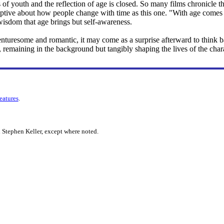
of youth and the reflection of age is closed. So many films chronicle the
ptive about how people change with time as this one. "With age comes wi
y wisdom that age brings but self-awareness.
nturesome and romantic, it may come as a surprise afterward to think ba
n, remaining in the background but tangibly shaping the lives of the char
features
.
 Stephen Keller, except where noted.