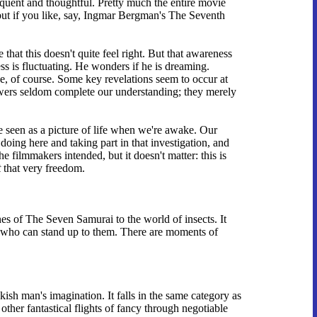
loquent and thoughtful. Pretty much the entire movie
 but if you like, say, Ingmar Bergman's The Seventh
that this doesn't quite feel right. But that awareness
ss is fluctuating. He wonders if he is dreaming.
ce, of course. Some key revelations seem to occur at
Answers seldom complete our understanding; they merely
be seen as a picture of life when we're awake. Our
oing here and taking part in that investigation, and
e filmmakers intended, but it doesn't matter: this is
t
that very freedom.
nes of The Seven Samurai to the world of insects. It
ors who can stand up to them. There are moments of
ish man's imagination. It falls in the same category as
her fantastical flights of fancy through negotiable