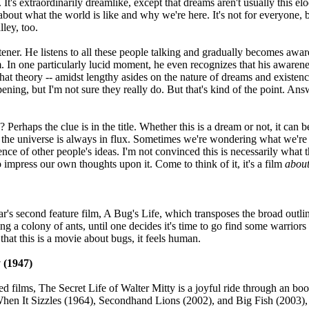
. It's extraordinarily dreamlike, except that dreams aren't usually this e
about what the world is like and why we're here. It's not for everyone,
lley, too.
tener. He listens to all these people talking and gradually becomes aware 
lm. In one particularly lucid moment, he even recognizes that his awarene
hat theory -- amidst lengthy asides on the nature of dreams and existen
pening, but I'm not sure they really do. But that's kind of the point. 
erhaps the clue is in the title. Whether this is a dream or not, it can 
 the universe is always in flux. Sometimes we're wondering what we're d
nce of other people's ideas. I'm not convinced this is necessarily what th
to impress our own thoughts upon it. Come to think of it, it's a film
abou
xar's second feature film, A Bug's Life, which transposes the broad outli
ing a colony of ants, until one decides it's time to go find some warri
that this is a movie about bugs, it feels human.
y (1947)
films, The Secret Life of Walter Mitty is a joyful ride through an book
hen It Sizzles (1964), Secondhand Lions (2002), and Big Fish (2003), ot