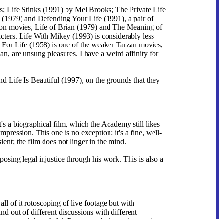
s; Life Stinks (1991) by Mel Brooks; The Private Life
 (1979) and Defending Your Life (1991), a pair of
thon movies, Life of Brian (1979) and The Meaning of
ters. Life With Mikey (1993) is considerably less
t For Life (1958) is one of the weaker Tarzan movies,
 are unsung pleasures. I have a weird affinity for
nd Life Is Beautiful (1997), on the grounds that they
's a biographical film, which the Academy still likes
pression. This one is no exception: it's a fine, well-
ent; the film does not linger in the mind.
sing legal injustice through his work. This is also a
all of it rotoscoping of live footage but with
and out of different discussions with different