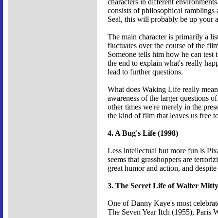
characters in different environments
consists of philosophical ramblings 
Seal, this will probably be up your a
The main character is primarily a lis
fluctuates over the course of the fi
Someone tells him how he can test t
the end to explain what's really hap
lead to further questions.
What does Waking Life really mean? P
awareness of the larger questions of
other times we're merely in the prese
the kind of film that leaves us free 
4. A Bug's Life (1998)
Less intellectual but more fun is Pi
seems that grasshoppers are terroriz
great humor and action, and despite 
3. The Secret Life of Walter Mitt
One of Danny Kaye's most celebrated 
The Seven Year Itch (1955), Paris W