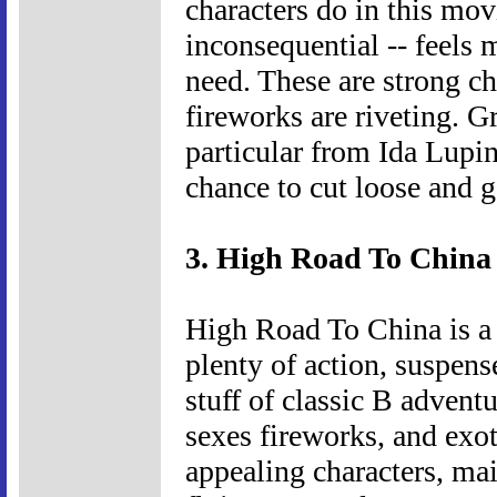
characters do in this mo
inconsequential -- feels 
need. These are strong ch
fireworks are riveting. G
particular from Ida Lup
chance to cut loose and g
3. High Road To China 
High Road To China is a 
plenty of action, suspens
stuff of classic B adventu
sexes fireworks, and exoti
appealing characters, ma