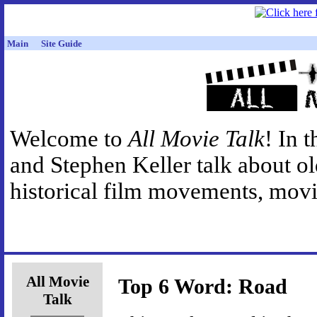
Main
Site Guide
Welcome to
All Movie Talk
! In 
and Stephen Keller talk about o
historical film movements, movie
All Movie
Top 6 Word: Road
Talk