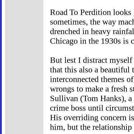
Road To Perdition looks g
sometimes, the way machi
drenched in heavy rainfal
Chicago in the 1930s is c
But lest I distract mysel
that this also a beautiful
interconnected themes of
wrongs to make a fresh sta
Sullivan (Tom Hanks), a
crime boss until circums
His overriding concern is
him, but the relationshi