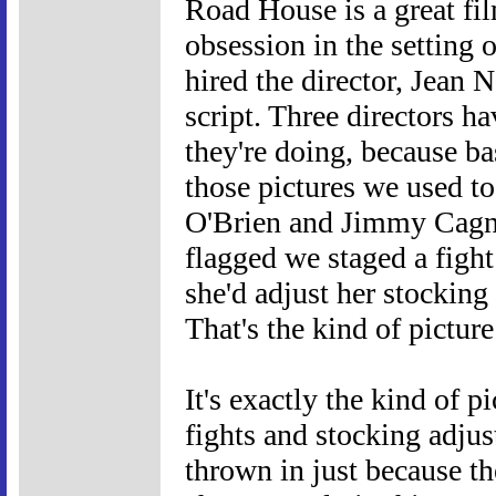
Road House is a great fil
obsession in the setting
hired the director, Jean N
script. Three directors h
they're doing, because b
those pictures we used t
O'Brien and Jimmy Cagne
flagged we staged a fight
she'd adjust her stocking
That's the kind of pictu
It's exactly the kind of 
fights and stocking adjus
thrown in just because th