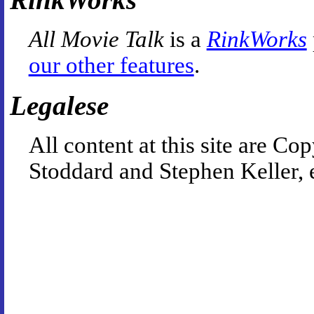
All Movie Talk
is a
RinkWorks
our other features
.
Legalese
All content at this site are 
Stoddard and Stephen Keller, 