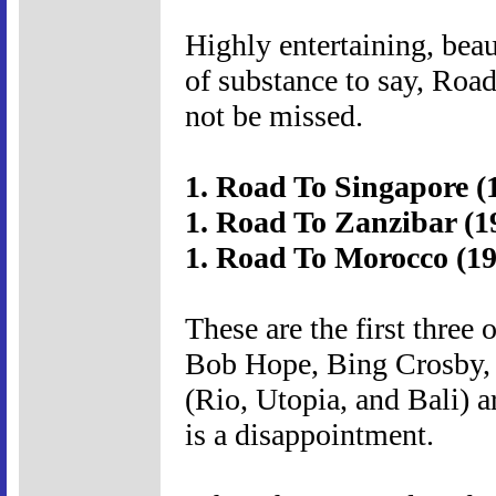
Highly entertaining, beau
of substance to say, Road
not be missed.
1. Road To Singapore (
1. Road To Zanzibar (1
1. Road To Morocco (19
These are the first three 
Bob Hope, Bing Crosby, 
(Rio, Utopia, and Bali) a
is a disappointment.