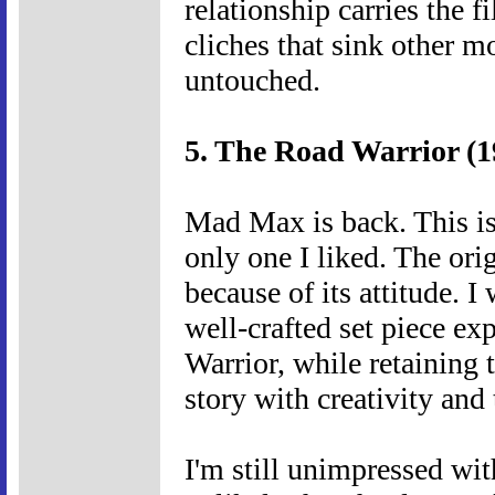
relationship carries the 
cliches that sink other m
untouched.
5. The Road Warrior (1
Mad Max is back. This is 
only one I liked. The orig
because of its attitude. I
well-crafted set piece ex
Warrior, while retaining 
story with creativity and 
I'm still unimpressed with