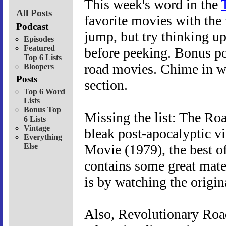
This week's word in the
All Posts
favorite movies with the 
Podcast
jump, but try thinking u
Episodes
Featured
before peeking. Bonus po
Top 6 Lists
road movies. Chime in w
Bloopers
Posts
section.
Top 6 Word
Lists
Bonus Top
Missing the list: The Ro
6 Lists
Vintage
bleak post-apocalyptic 
Everything
Else
Movie (1979), the best o
contains some great materi
is by watching the origin
Also, Revolutionary Road