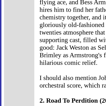
flying ace, and Bess Arms
hires him to find her fat
chemistry together, and i
gloriously old-fashioned 
twenties atmosphere that t
supporting cast, filled wit
good: Jack Weston as Sel
Brimley as Armstrong's f
hilarious comic relief.
I should also mention Jo
orchestral score, which r
2. Road To Perdition (2