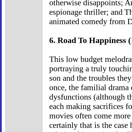
otherwise disappoints; A
espionage thriller; and 
animated comedy from 
6. Road To Happiness (
This low budget melodram
portraying a truly touchi
son and the troubles they
once, the familial drama
dysfunctions (although th
each making sacrifices for
movies often come more 
certainly that is the cas