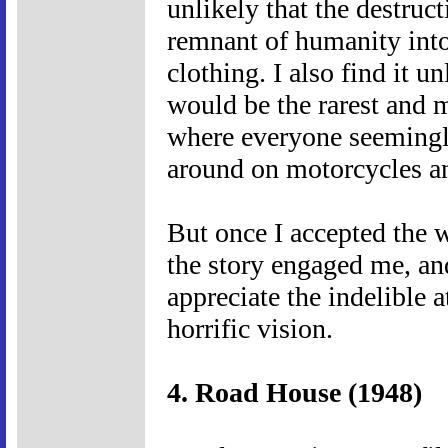
unlikely that the destruct
remnant of humanity into
clothing. I also find it un
would be the rarest and m
where everyone seemingly
around on motorcycles an
But once I accepted the w
the story engaged me, and
appreciate the indelible 
horrific vision.
4. Road House (1948)