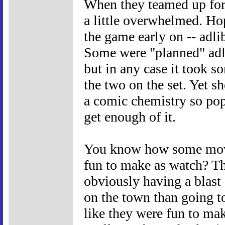
When they teamed up for
a little overwhelmed. Ho
the game early on -- adl
Some were "planned" adl
but in any case it took 
the two on the set. Yet sh
a comic chemistry so pop
get enough of it.
You know how some movie
fun to make as watch? The
obviously having a blast 
on the town than going 
like they were fun to ma