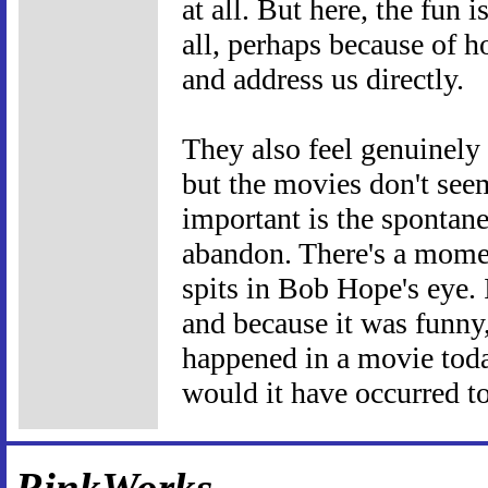
at all. But here, the fun i
all, perhaps because of 
and address us directly.
They also feel genuinely 
but the movies don't see
important is the spontane
abandon. There's a mom
spits in Bob Hope's eye. 
and because it was funny, 
happened in a movie toda
would it have occurred to
RinkWorks