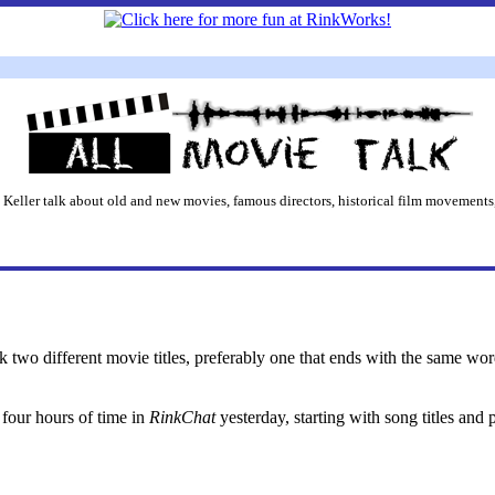
 Keller talk about old and new movies, famous directors, historical film movements,
ck two different movie titles, preferably one that ends with the same wor
four hours of time in
RinkChat
yesterday, starting with song titles and 