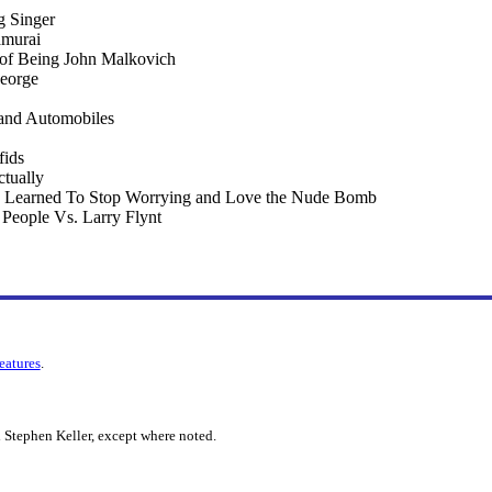
 Singer
amurai
 of Being John Malkovich
eorge
 and Automobiles
fids
tually
 I Learned To Stop Worrying and Love the Nude Bomb
e People Vs. Larry Flynt
features
.
 Stephen Keller, except where noted.