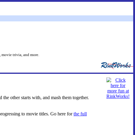
 movie trivia, and more.
d the other starts with, and mash them together.
progressing to movie titles. Go here for
the full