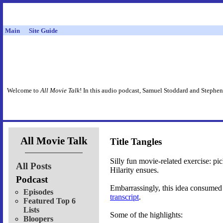
Main
Site Guide
Welcome to
All Movie Talk
! In this audio podcast, Samuel Stoddard and Stephen
All Movie Talk
Title Tangles
Silly fun movie-related exercise: pi
All Posts
Hilarity ensues.
Podcast
Embarrassingly, this idea consumed 
Episodes
transcript
.
Featured Top 6
Lists
Some of the highlights:
Bloopers