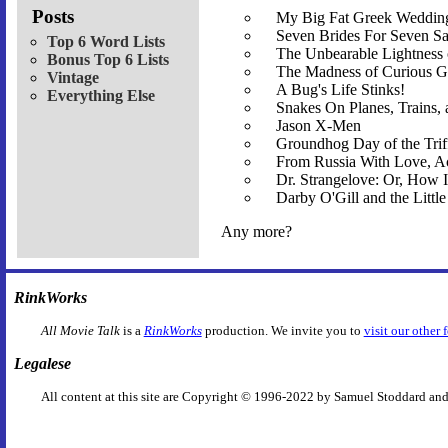
Posts
My Big Fat Greek Wedding
Seven Brides For Seven S
Top 6 Word Lists
The Unbearable Lightness
Bonus Top 6 Lists
The Madness of Curious G
Vintage
A Bug's Life Stinks!
Everything Else
Snakes On Planes, Trains,
Jason X-Men
Groundhog Day of the Trif
From Russia With Love, Ac
Dr. Strangelove: Or, How
Darby O'Gill and the Littl
Any more?
RinkWorks
All Movie Talk
is a
RinkWorks
production. We invite you to
visit our other 
Legalese
All content at this site are Copyright © 1996-2022 by Samuel Stoddard and