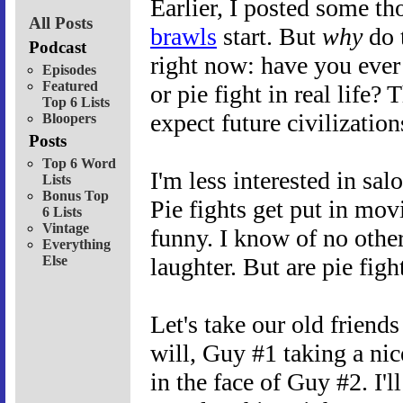
Earlier, I posted some t
All Posts
brawls
start. But
why
do 
Podcast
right now: have you ever 
Episodes
Featured
or pie fight in real life
Top 6 Lists
expect future civilizatio
Bloopers
Posts
Top 6 Word
I'm less interested in salo
Lists
Bonus Top
Pie fights get put in mov
6 Lists
Vintage
funny. I know of no other
Everything
Else
laughter. But are pie figh
Let's take our old frien
will, Guy #1 taking a ni
in the face of Guy #2. I'