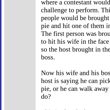
where a contestant woul
challenge to perform. Th
people would be brought 
pie and hit one of them 
The first person was brou
to hit his wife in the fa
so the host brought in th
boss.
Now his wife and his boss
host is saying he can pick
pie, or he can walk away
do?