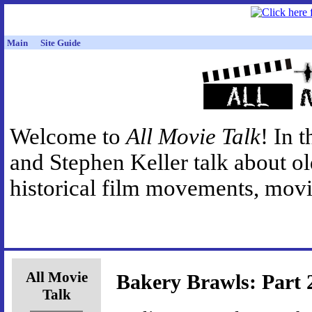
Main
Site Guide
Welcome to
All Movie Talk
! In 
and Stephen Keller talk about o
historical film movements, movie
All Movie
Bakery Brawls: Part 
Talk