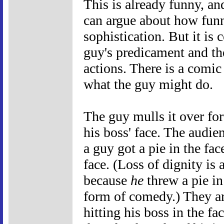
This is already funny, an
can argue about how fun
sophistication. But it is
guy's predicament and th
actions. There is a comic
what the guy might do.
The guy mulls it over fo
his boss' face. The audie
a guy got a pie in the fa
face. (Loss of dignity is
because
he
threw a pie in 
form of comedy.) They ar
hitting his boss in the fa