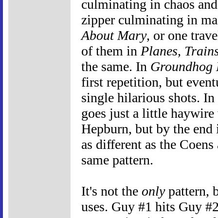
culminating in chaos an
zipper culminating in ma
About Mary
, or one trav
of them in
Planes, Train
the same. In
Groundhog
first repetition, but even
single hilarious shots. In
goes just a little haywir
Hepburn, but by the end i
as different as the Coens
same pattern.
It's not the
only
pattern, b
uses. Guy #1 hits Guy #2