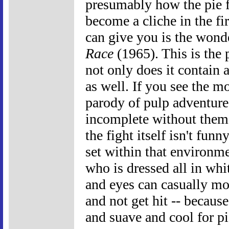
presumably how the pie 
become a cliche in the fi
can give you is the won
Race
(1965). This is the 
not only does it contain a
as well. If you see the m
parody of pulp adventure
incomplete without them.
the fight itself isn't fu
set within that environme
who is dressed all in whi
and eyes can casually mo
and not get hit -- becau
and suave and cool for pi