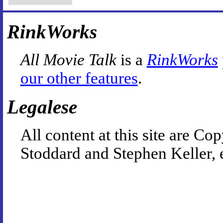
RinkWorks
All Movie Talk
is a
RinkWorks
our other features
.
Legalese
All content at this site are 
Stoddard and Stephen Keller, 