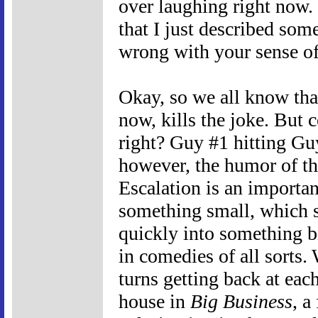
over laughing right now
that I just described some
wrong with your sense o
Okay, so we all know tha
now, kills the joke. But
right? Guy #1 hitting Guy
however, the humor of th
Escalation is an importan
something small, which 
quickly into something bi
in comedies of all sorts.
turns getting back at each
house in
Big Business
, a