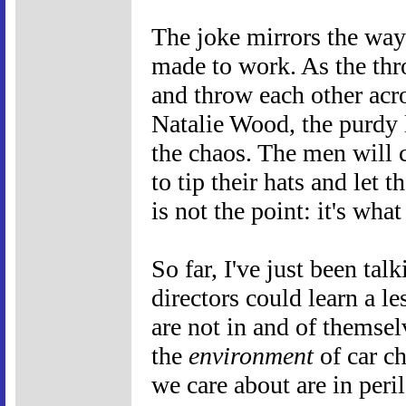
The joke mirrors the way t
made to work. As the thr
and throw each other acro
Natalie Wood, the purdy 
the chaos. The men will 
to tip their hats and let t
is not the point: it's wh
So far, I've just been ta
directors could learn a l
are not in and of themsel
the
environment
of car ch
we care about are in peri