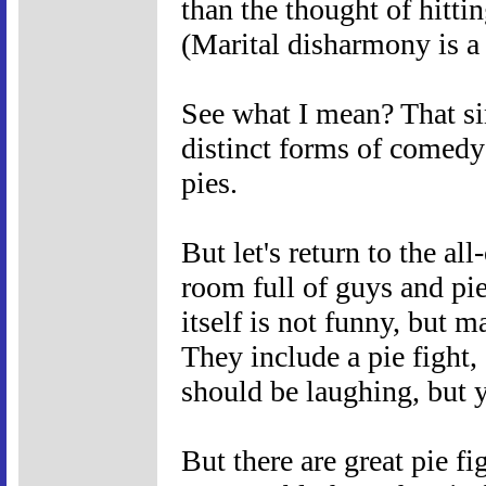
than the thought of hitti
(Marital disharmony is a
See what I mean? That si
distinct forms of comedy
pies.
But let's return to the al
room full of guys and pie
itself is not funny, but 
They include a pie fight,
should be laughing, but y
But there are great pie f