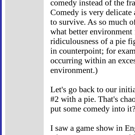
comedy instead of the f
Comedy is very delicate 
to survive. As so much o
what better environment 
ridiculousness of a pie f
in counterpoint; for exa
occurring within an exces
environment.)
Let's go back to our init
#2 with a pie. That's ch
put some comedy into it
I saw a game show in Eng