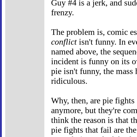
Guy #4 is a jerk, and sud
frenzy.
The problem is, comic es
conflict
isn't funny. In e
named above, the sequenc
incident is funny on its 
pie isn't funny, the mass h
ridiculous.
Why, then, are pie fight
anymore, but they're com
think the reason is that t
pie fights that fail are th