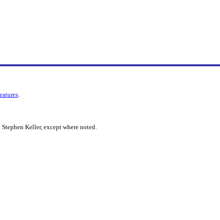
features
.
 Stephen Keller, except where noted.