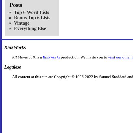
Posts
Top 6 Word Lists
Bonus Top 6 Lists
Vintage
Everything Else
RinkWorks
All Movie Talk
is a
RinkWorks
production. We invite you to
visit our other 
Legalese
All content at this site are Copyright © 1996-2022 by Samuel Stoddard and