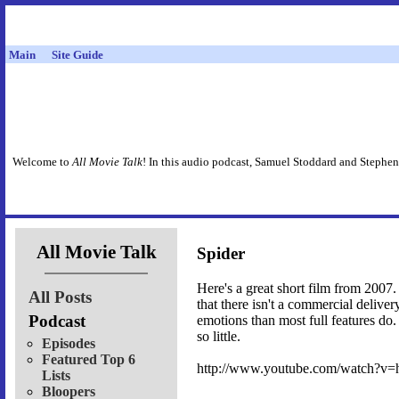
Main
Site Guide
Welcome to
All Movie Talk
! In this audio podcast, Samuel Stoddard and Stephen
All Movie Talk
Spider
Here's a great short film from 2007. 
All Posts
that there isn't a commercial deliver
Podcast
emotions than most full features do.
so little.
Episodes
Featured Top 6
http://www.youtube.com/watch?
Lists
Bloopers