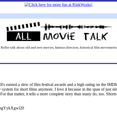
 Keller talk about old and new movies, famous directors, historical film movements,
It's earned a slew of film festival awards and a high rating on the IMDb,
y system for short films anymore. I love it because in the span of just n
 For that matter, it tells a more complete story than many do, too. Shor
v=hgYykXgwl20