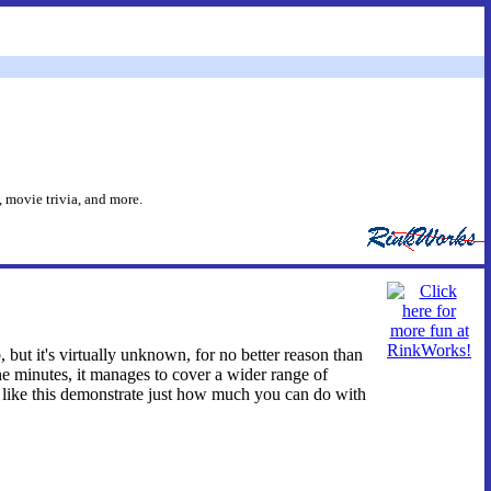
 movie trivia, and more.
 but it's virtually unknown, for no better reason than
ine minutes, it manages to cover a wider range of
ts like this demonstrate just how much you can do with