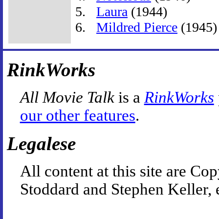
Laura
(1944)
Mildred Pierce
(1945)
RinkWorks
All Movie Talk
is a
RinkWorks
our other features
.
Legalese
All content at this site are 
Stoddard and Stephen Keller, 