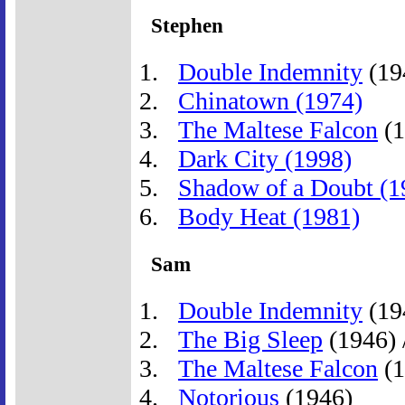
Stephen
Double Indemnity
(19
Chinatown (1974)
The Maltese Falcon
(1
Dark City (1998)
Shadow of a Doubt (1
Body Heat (1981)
Sam
Double Indemnity
(19
The Big Sleep
(1946) 
The Maltese Falcon
(1
Notorious
(1946)