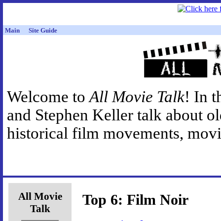
Main
Site Guide
Welcome to
All Movie Talk
! In 
and Stephen Keller talk about o
historical film movements, movie
All Movie
Top 6: Film Noir
Talk