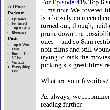
For
Episode 41
's Top 6 s
All Posts
films noir. We covered f
Podcast
is a loosely connected co
Episodes
Featured
turned out, though, neit
Top 6 Lists
prune down the possibilit
Bloopers
Posts
ones -- and so Sam restri
Top 6 Word
noir films and still wou
Lists
Bonus Top
trying to rank the movies
6 Lists
Vintage
picking six great films re
Everything
Else
What are your favorites?
As always, we recommend 
reading further.