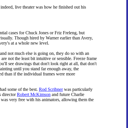
 indeed, live theater was how he finished out his
ntial cases for Chuck Jones or Friz Freleng, but
visually. Though hired by Warner earlier than Avery,
ery's at a whole new level.
and not much else is going on, they do so with an
re not the least bit intuitive or sensible. Freeze frame
'll see drawings that don't look right at all, that don't
painting until you stand far enough away, the
ed than if the individual frames were more
 had some of the best.
Rod Scribner
was particularly
s director
Robert McKimson
and future Charlie
was very free with his animators, allowing them the