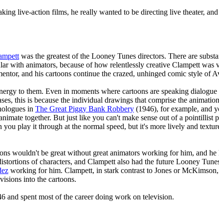
ing live-action films, he really wanted to be directing live theater, and
ampett
was the greatest of the Looney Tunes directors. There are substa
lar with animators, because of how relentlessly creative Clampett was 
ntor, and his cartoons continue the crazed, unhinged comic style of Av
energy to them. Even in moments where cartoons are speaking dialogue 
es, this is because the individual drawings that comprise the animation a
nologues in
The Great Piggy Bank Robbery
(1946), for example, and you
nimate together. But just like you can't make sense out of a pointillist 
ou play it through at the normal speed, but it's more lively and textur
oons wouldn't be great without great animators working for him, and he
istortions of characters, and Clampett also had the future Looney Tune
dez
working for him. Clampett, in stark contrast to Jones or McKimson, 
 visions into the cartoons.
6 and spent most of the career doing work on television.