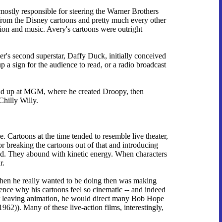
mostly responsible for steering the Warner Brothers
it from the Disney cartoons and pretty much every other
tion and music. Avery's cartoons were outright
er's second superstar, Daffy Duck, initially conceived
p a sign for the audience to read, or a radio broadcast
ound up at MGM, where he created Droopy, then
Chilly Willy.
 Cartoons at the time tended to resemble live theater,
or breaking the cartoons out of that and introducing
eed. They abound with kinetic energy. When characters
r.
when he really wanted to be doing then was making
ence why his cartoons feel so cinematic -- and indeed
ter leaving animation, he would direct many Bob Hope
1962)). Many of these live-action films, interestingly,