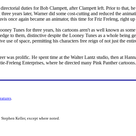
directorial duties for Bob Clampett, after Clampett left. Prior to that, h
t three years later, Warner did some cost-cutting and reduced the animati
avis once again became an animator, this time for Friz Freleng, right up
oney Tunes for three years, his cartoons aren't as well known as some o
 edge to them, distinctive despite the Looney Tunes as a whole being ge
ive use of space, permitting his characters free reign of not just the ent
er was prolific. He spent time at the Walter Lantz studio, then at Han
atie-Freleng Enterprises, where he directed many Pink Panther cartoons.
features
.
 Stephen Keller, except where noted.