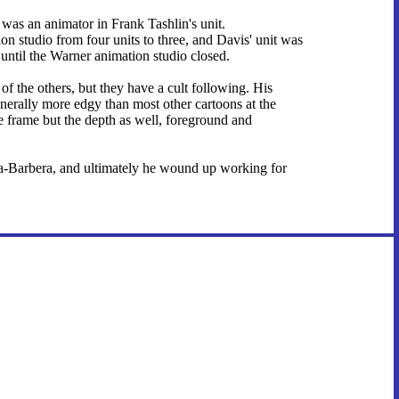
e was an animator in Frank Tashlin's unit.
on studio from four units to three, and Davis' unit was
 until the Warner animation studio closed.
f the others, but they have a cult following. His
nerally more edgy than most other cartoons at the
ire frame but the depth as well, foreground and
na-Barbera, and ultimately he wound up working for