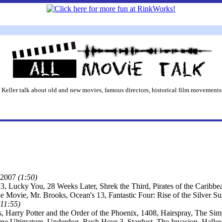
 Keller talk about old and new movies, famous directors, historical film movements,
2007
(1:50)
3, Lucky You, 28 Weeks Later, Shrek the Third, Pirates of the Caribb
he Movie, Mr. Brooks, Ocean's 13, Fantastic Four: Rise of the Silver 
(11:55)
s, Harry Potter and the Order of the Phoenix, 1408, Hairspray, The S
ne Ultimatum, Underdog, Rush Hour 3, Stardust, The Invasion, Hall