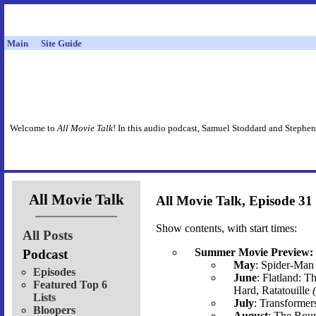
Main
Site Guide
Welcome to
All Movie Talk
! In this audio podcast, Samuel Stoddard and Stephen
All Movie Talk
All Movie Talk, Episode 31
Show contents, with start times:
All Posts
Summer Movie Preview:
Podcast
May
: Spider-Man 
Episodes
June
: Flatland: T
Featured Top 6
Hard, Ratatouille
Lists
July
: Transformer
Bloopers
August
: The Bour