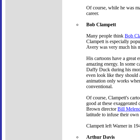
Of course, while he was mak
career.
Bob Clampett
Many people think
Bob Cl
Clampett is especially popu
Avery was very much his me
His cartoons have a great 
amazing energy. In some cas
Daffy Duck during his mo
even look like they should a
animation only works when y
conventional.
Of course, Clampett's cart
good at these exaggerated d
Brown director
Bill Melen
latitude to infuse their own
Clampett left Warner in 194
Arthur Davis