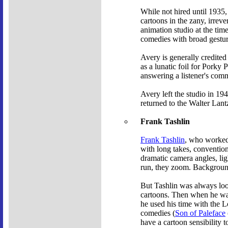
While not hired until 1935,
cartoons in the zany, irrev
animation studio at the tim
comedies with broad gestur
Avery is generally credited
as a lunatic foil for Porky 
answering a listener's com
Avery left the studio in 1
returned to the Walter Lant
Frank Tashlin
Frank Tashlin
, who worked 
with long takes, convention
dramatic camera angles, li
run, they zoom. Backgrounds
But Tashlin was always loo
cartoons. Then when he was
he used his time with the 
comedies (
Son of Paleface
have a cartoon sensibility t