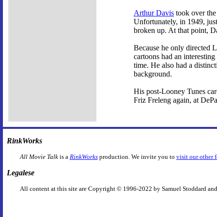
Arthur Davis
took over the 
Unfortunately, in 1949, jus
broken up. At that point, D
Because he only directed Lo
cartoons had an interesting
time. He also had a distinct
background.
His post-Looney Tunes care
Friz Freleng again, at DeP
RinkWorks
All Movie Talk
is a
RinkWorks
production. We invite you to
visit our other 
Legalese
All content at this site are Copyright © 1996-2022 by Samuel Stoddard and