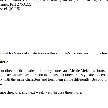
unes, Part 2
(53:22)
 Week
(65:18)
 post
for Sam's alternate take on this summer's movies, including a few
art 2
ent directors that made the Looney Tunes and Merrie Melodies shorts dur
 in actual fact each director had a distinct directorial style and added s
k with the same characters and treat them a little differently. Beyond th
with.
ajor directors, and next week we'll discuss three more.