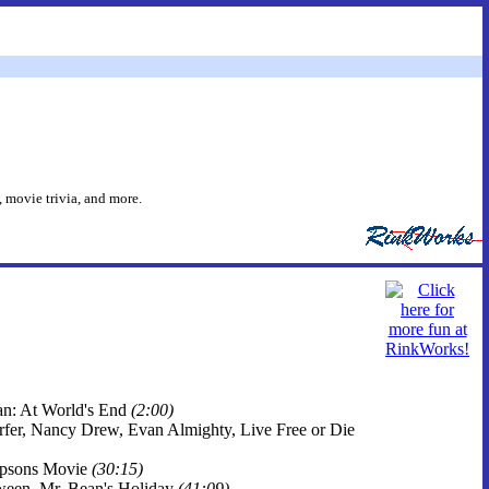
 movie trivia, and more.
ean: At World's End
(2:00)
Surfer, Nancy Drew, Evan Almighty, Live Free or Die
impsons Movie
(30:15)
oween, Mr. Bean's Holiday
(41:09)