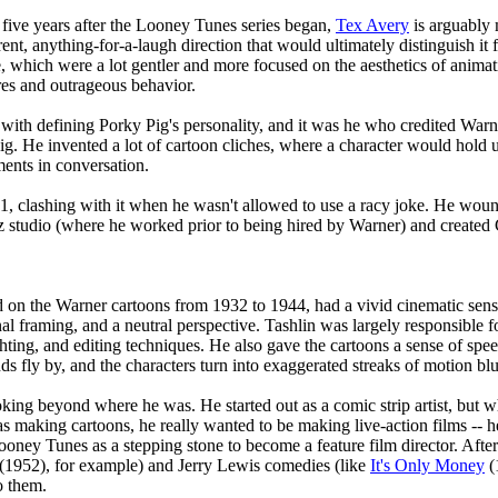
 five years after the Looney Tunes series began,
Tex Avery
is arguably 
erent, anything-for-a-laugh direction that would ultimately distinguish 
e, which were a lot gentler and more focused on the aesthetics of anima
es and outrageous behavior.
 with defining Porky Pig's personality, and it was he who credited Warn
Pig. He invented a lot of cartoon cliches, where a character would hold u
ments in conversation.
941, clashing with it when he wasn't allowed to use a racy joke. He w
z studio (where he worked prior to being hired by Warner) and created 
on the Warner cartoons from 1932 to 1944, had a vivid cinematic sense.
al framing, and a neutral perspective. Tashlin was largely responsible f
ghting, and editing techniques. He also gave the cartoons a sense of sp
 fly by, and the characters turn into exaggerated streaks of motion blu
king beyond where he was. He started out as a comic strip artist, but 
 making cartoons, he really wanted to be making live-action films -- h
Looney Tunes as a stepping stone to become a feature film director. Af
(1952), for example) and Jerry Lewis comedies (like
It's Only Money
(
o them.