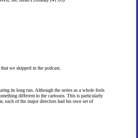
 that we skipped in the podcast.
ing its long run. Although the series as a whole feels
omething different to the cartoons. This is particularly
at, each of the major directors had his own set of