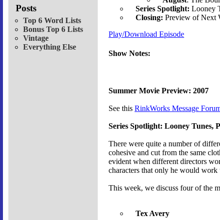
Posts
Series Spotlight:
Looney T
Closing:
Preview of Next
Top 6 Word Lists
Bonus Top 6 Lists
Play/Download Episode
Vintage
Everything Else
Show Notes:
Summer Movie Preview: 2007
See this
RinkWorks Message Forum
Series Spotlight: Looney Tunes, P
There were quite a number of differ
cohesive and cut from the same cloth,
evident when different directors wor
characters that only he would work 
This week, we discuss four of the m
Tex Avery