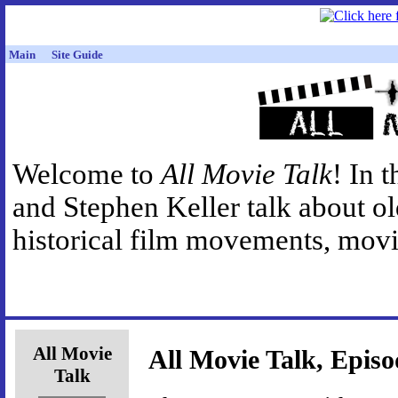
Main
Site Guide
Welcome to
All Movie Talk
! In 
and Stephen Keller talk about o
historical film movements, movie
All Movie
All Movie Talk, Episo
Talk