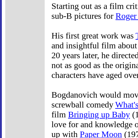
Starting out as a film cr
sub-B pictures for
Roger
His first great work was
and insightful film about
20 years later, he directe
not as good as the origina
characters have aged over
Bogdanovich would move
screwball comedy
What'
film
Bringing up Baby
(1
love for and knowledge of
up with
Paper Moon
(197