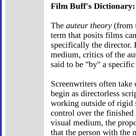
Film Buff's Dictionary
The
auteur theory
(from t
term that posits films can
specifically the director.
medium, critics of the au
said to be "by" a specific
Screenwriters often take 
begin as directorless scri
working outside of rigid 
control over the finished
visual medium, the propo
that the person with the m