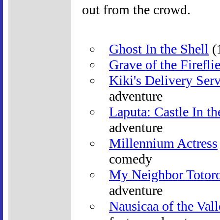
out from the crowd.
Ghost In the Shell
(1
Grave of the Firefli
Kiki's Delivery Ser
adventure
Laputa: Castle In t
adventure
Millennium Actress
comedy
My Neighbor Totor
adventure
Nausicaa of the Val