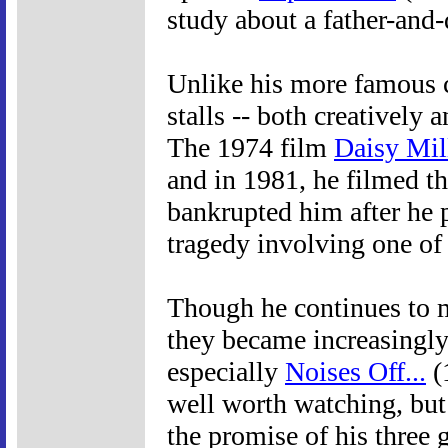
study about a father-and-
Unlike his more famous 
stalls -- both creatively 
The 1974 film
Daisy Mil
and in 1981, he filmed t
bankrupted him after he p
tragedy involving one of 
Though he continues to 
they became increasingly 
especially
Noises Off...
(
well worth watching, but 
the promise of his three