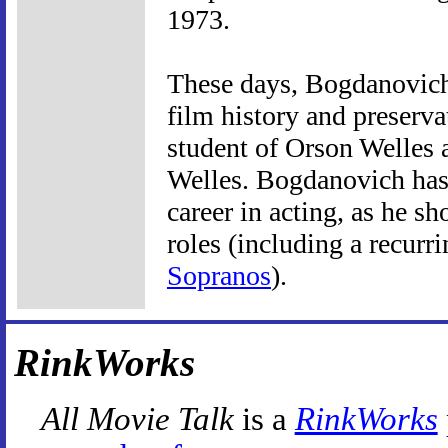
1973.
These days, Bogdanovich 
film history and preserva
student of Orson Welles 
Welles. Bogdanovich has
career in acting, as he s
roles (including a recurr
Sopranos
).
RinkWorks
All Movie Talk
is a
RinkWorks