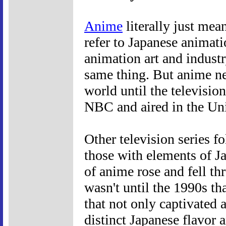
Anime
literally just mea
refer to Japanese animati
animation art and indust
same thing. But anime ne
world until the television
NBC and aired in the Uni
Other television series f
those with elements of Ja
of anime rose and fell th
wasn't until the 1990s t
that not only captivated
distinct Japanese flavor 