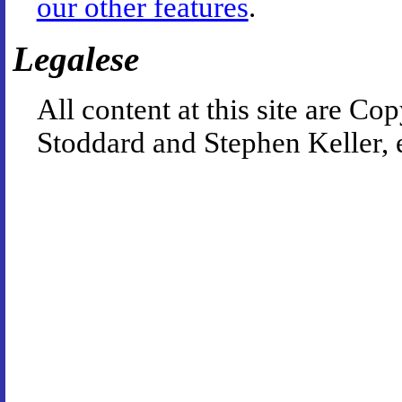
our other features
.
Legalese
All content at this site are 
Stoddard and Stephen Keller, 