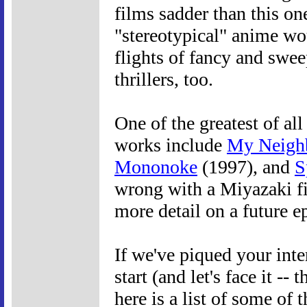
films sadder than this on
"stereotypical" anime wo
flights of fancy and swee
thrillers, too.
One of the greatest of al
works include
My Neighb
Mononoke
(1997), and
S
wrong with a Miyazaki fi
more detail on a future e
If we've piqued your int
start (and let's face it --
here is a list of some of