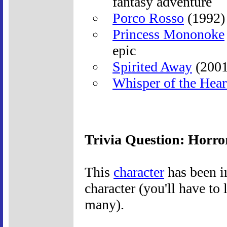
fantasy adventure
Porco Rosso
(1992) 
Princess Mononoke
epic
Spirited Away
(2001
Whisper of the Hear
Trivia Question: Horro
This
character
has been i
character (you'll have to 
many).