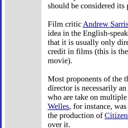
should be considered its 
Film critic
Andrew Sarri
idea in the English-speak
that it is usually only di
credit in films (this is th
movie).
Most proponents of the t
director is necessarily an 
who are take on multiple 
Welles
, for instance, wa
the production of
Citize
over it.