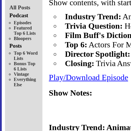
Show contents, with start
All Posts
Industry Trend:
An
Podcast
Episodes
Trivia Question:
Ho
Featured
Top 6 Lists
Film Buff's Dictio
Bloopers
Top 6:
Actors For 
Posts
Director Spotlight:
Top 6 Word
Lists
Closing:
Trivia Ans
Bonus Top
6 Lists
Vintage
Play/Download Episode
Everything
Else
Show Notes:
Industry Trend: Animat