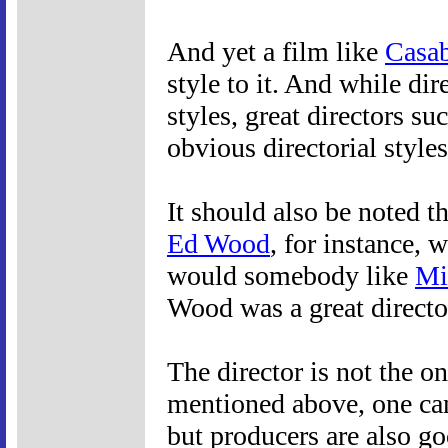
And yet a film like
Casab
style to it. And while dir
styles, great directors su
obvious directorial styles
It should also be noted th
Ed Wood
, for instance, 
would somebody like
Mi
Wood was a great directo
The director is not the on
mentioned above, one can
but producers are also g