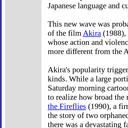
Japanese language and cu
This new wave was probab
of the film
Akira
(1988), 
whose action and violenc
more different from the 
Akira's popularity trigge
kinds. While a large porti
Saturday morning cartoon
to realize how broad the
the Fireflies
(1990), a fir
the story of two orphane
there was a devastating f