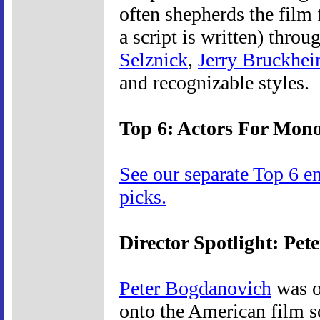
often shepherds the film 
a script is written) throu
Selznick
,
Jerry Bruckhei
and recognizable styles.
Top 6: Actors For Mon
See our separate Top 6 e
picks.
Director Spotlight: Pe
Peter Bogdanovich
was o
onto the American film sc