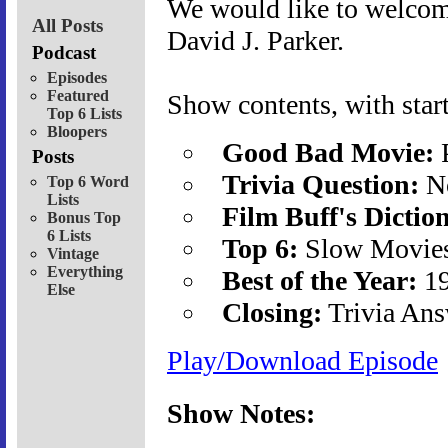
We would like to welcome
All Posts
David J. Parker.
Podcast
Episodes
Featured
Show contents, with start
Top 6 Lists
Bloopers
Good Bad Movie:
P
Posts
Trivia Question:
No
Top 6 Word
Lists
Film Buff's Dictio
Bonus Top
6 Lists
Top 6:
Slow Movies 
Vintage
Everything
Best of the Year:
19
Else
Closing:
Trivia Ans
Play/Download Episode
Show Notes: