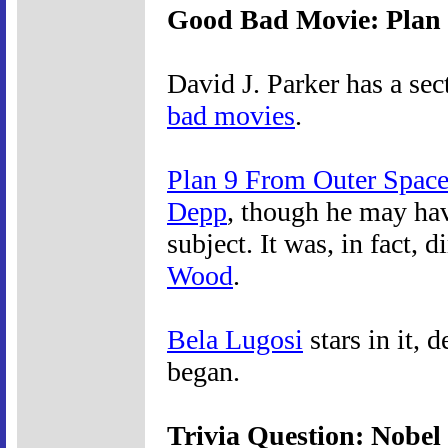
Good Bad Movie: Plan 
David J. Parker has a sec
bad movies
.
Plan 9 From Outer Spac
Depp
, though he may ha
subject. It was, in fact,
Wood
.
Bela Lugosi
stars in it, 
began.
Trivia Question: Nobel 