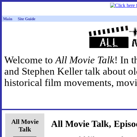
Main
Site Guide
Welcome to
All Movie Talk
! In 
and Stephen Keller talk about o
historical film movements, movie
All Movie
All Movie Talk, Episo
Talk