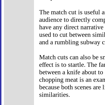
The match cut is useful a
audience to directly com
have any direct narrative
used to cut between simi
and a rumbling subway c
Match cuts can also be sm
effect is to startle. The 
between a knife about to 
chopping meat is an exam
because both scenes are 
similarities.