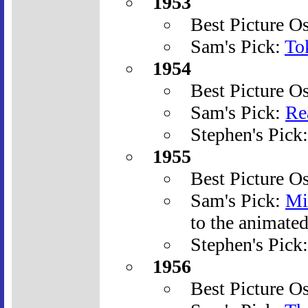
1953
Best Picture O
Sam's Pick:
To
1954
Best Picture O
Sam's Pick:
Re
Stephen's Pick
1955
Best Picture O
Sam's Pick:
Mi
to the animate
Stephen's Pick
1956
Best Picture O