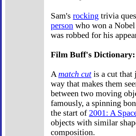
Sam's
rocking
trivia ques
person
who won a Nobel 
was robbed for his appea
Film Buff's Dictionary
A
match cut
is a cut that
way that makes them seem
between two moving object
famously, a spinning bone
the start of
2001: A Spac
objects with similar shap
composition.