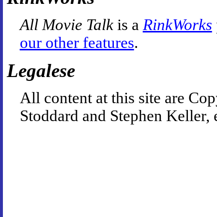
All Movie Talk
is a
RinkWorks
our other features
.
Legalese
All content at this site are 
Stoddard and Stephen Keller, 