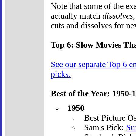
Note that some of the ex
actually match
dissolves
cuts and dissolves for ne
Top 6: Slow Movies Tha
See our separate Top 6 e
picks.
Best of the Year: 1950-
1950
Best Picture O
Sam's Pick:
Su