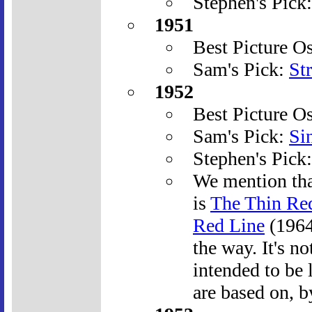
Stephen's Pick
1951
Best Picture O
Sam's Pick:
St
1952
Best Picture O
Sam's Pick:
Si
Stephen's Pick
We mention tha
is
The Thin Re
Red Line
(1964)
the way. It's n
intended to be 
are based on, b