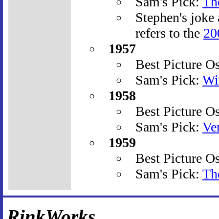
Sam's Pick:
Th
Stephen's joke
refers to the
20
1957
Best Picture O
Sam's Pick:
Wi
1958
Best Picture O
Sam's Pick:
Ve
1959
Best Picture O
Sam's Pick:
Th
RinkWorks