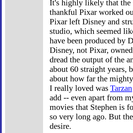
It's highly likely that th
thankful Pixar worked ou
Pixar left Disney and str
studio, which seemed lik
have been produced by D
Disney, not Pixar, owned 
dread the output of the an
about 60 straight years, b
about how far the mighty 
I really loved was
Tarzan
add -- even apart from m
movies that Stephen is f
so very long ago. But the 
desire.