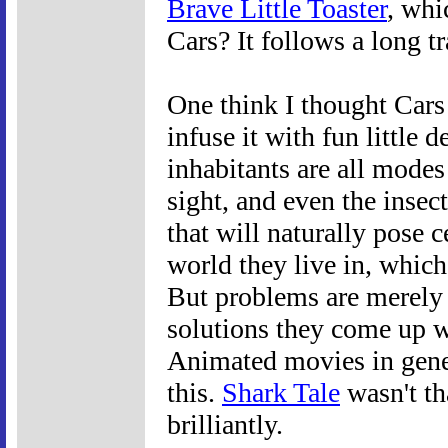
Brave Little Toaster
, whi
Cars? It follows a long tr
One think I thought Cars 
infuse it with fun little 
inhabitants are all modes
sight, and even the insect
that will naturally pose c
world they live in, which,
But problems are merely o
solutions they come up w
Animated movies in gener
this.
Shark Tale
wasn't th
brilliantly.