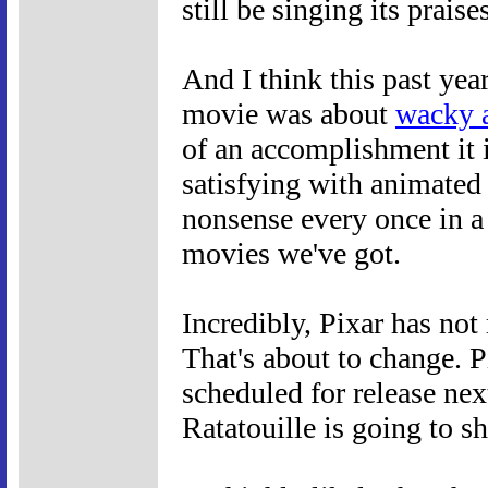
still be singing its praise
And I think this past yea
movie was about
wacky 
of an accomplishment it i
satisfying with animated
nonsense every once in a 
movies we've got.
Incredibly, Pixar has no
That's about to change. P
scheduled for release next
Ratatouille is going to s