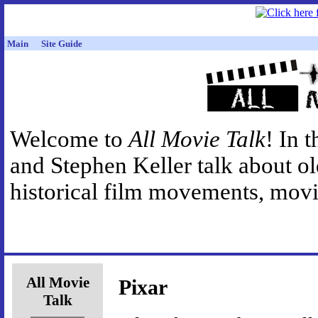
Main
Site Guide
Welcome to
All Movie Talk
! In 
and Stephen Keller talk about o
historical film movements, movie
All Movie
Pixar
Talk