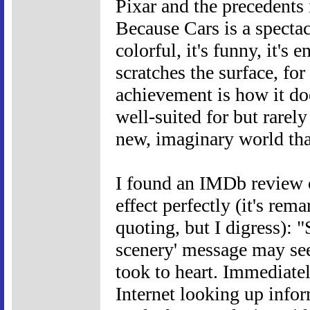
Pixar and the precedents i
Because Cars is a spectacu
colorful, it's funny, it's 
scratches the surface, fo
achievement is how it do
well-suited for but rarely
new, imaginary world tha
I found an IMDb review of
effect perfectly (it's re
quoting, but I digress): 
scenery' message may seem
took to heart. Immediate
Internet looking up info