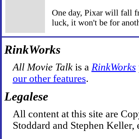
One day, Pixar will fall f
luck, it won't be for anot
RinkWorks
All Movie Talk
is a
RinkWorks
our other features
.
Legalese
All content at this site are 
Stoddard and Stephen Keller, 