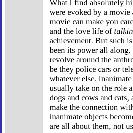
What I find absolutely hil
were evoked by a movie
movie can make you care 
and the love life of
talki
achievement. But such is
been its power all along.
revolve around the anthr
be they police cars or te
whatever else. Inanimate 
usually take on the role 
dogs and cows and cats, 
make the connection wit
inanimate objects become
are all about them, not u