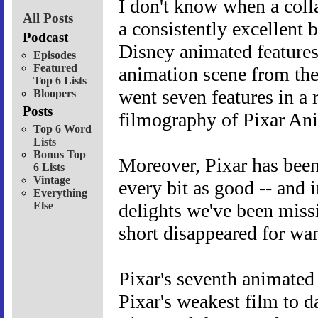
I don't know when a colla
All Posts
a consistently excellent 
Podcast
Disney animated features
Episodes
Featured
animation scene from the
Top 6 Lists
went seven features in a r
Bloopers
Posts
filmography of Pixar An
Top 6 Word
Lists
Bonus Top
Moreover, Pixar has been
6 Lists
Vintage
every bit as good -- and i
Everything
Else
delights we've been miss
short disappeared for wa
Pixar's seventh animated
Pixar's weakest film to 