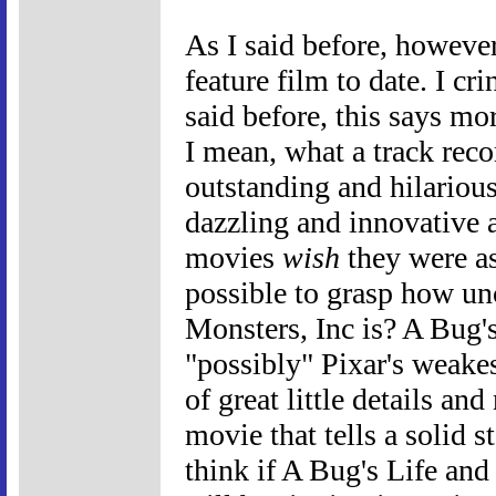
As I said before, however,
feature film to date. I cr
said before, this says mo
I mean, what a track rec
outstanding and hilario
dazzling and innovative 
movies
wish
they were as
possible to grasp how un
Monsters, Inc is? A Bug's
"possibly" Pixar's weakes
of great little details an
movie that tells a solid 
think if A Bug's Life and