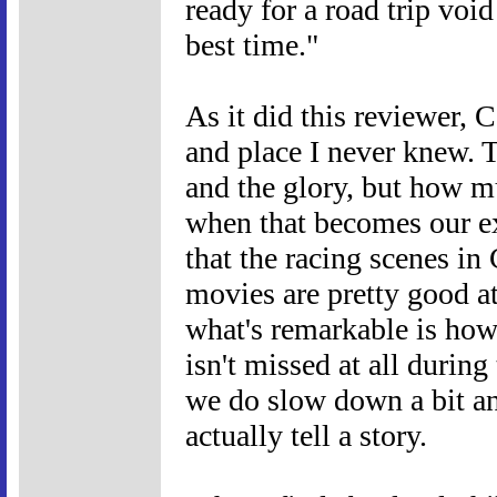
ready for a road trip void
best time."
As it did this reviewer, 
and place I never knew. T
and the glory, but how m
when that becomes our ex
that the racing scenes in 
movies are pretty good at
what's remarkable is how 
isn't missed at all durin
we do slow down a bit an
actually tell a story.