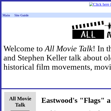
Main
Site Guide
Welcome to
All Movie Talk
! In 
and Stephen Keller talk about o
historical film movements, movie
All Movie
Eastwood's "Flags" a
Talk