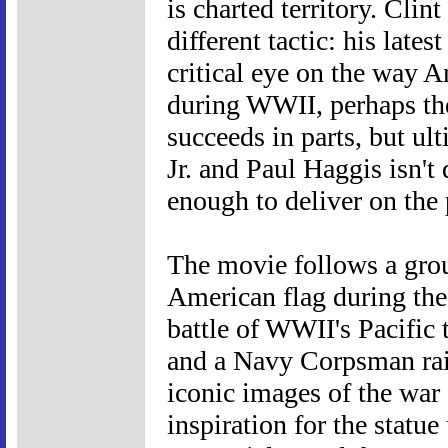
is charted territory. Cli
different tactic: his lates
critical eye on the way A
during WWII, perhaps the
succeeds in parts, but ul
Jr. and Paul Haggis isn't
enough to deliver on the 
The movie follows a gro
American flag during the 
battle of WWII's Pacific 
and a Navy Corpsman rai
iconic images of the war 
inspiration for the statu