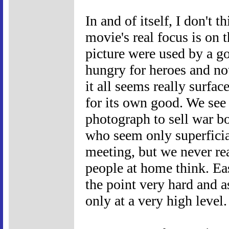
In and of itself, I don't 
movie's real focus is on
picture were used by a g
hungry for heroes and not 
it all seems really surface
for its own good. We see
photograph to sell war b
who seem only superficial
meeting, but we never rea
people at home think. Ea
the point very hard and a
only at a very high level.