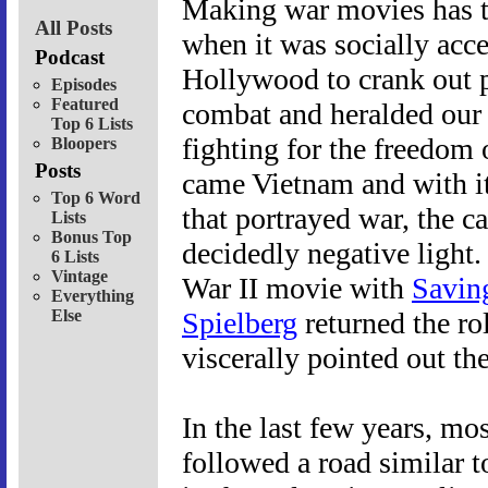
Making war movies has to
All Posts
when it was socially acce
Podcast
Hollywood to crank out p
Episodes
Featured
combat and heralded our 
Top 6 Lists
fighting for the freedom 
Bloopers
Posts
came Vietnam and with it
Top 6 Word
that portrayed war, the c
Lists
Bonus Top
decidedly negative light
6 Lists
Vintage
War II movie with
Savin
Everything
Else
Spielberg
returned the ro
viscerally pointed out th
In the last few years, m
followed a road similar t