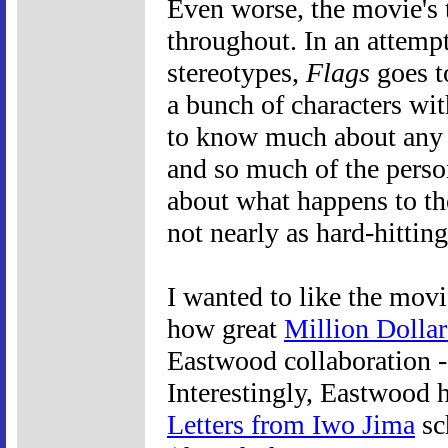
Even worse, the movie's 
throughout. In an attemp
stereotypes,
Flags
goes to
a bunch of characters wit
to know much about any 
and so much of the person
about what happens to the
not nearly as hard-hitting
I wanted to like the movi
how great
Million Dolla
Eastwood collaboration -
Interestingly, Eastwood 
Letters from Iwo Jima
sc