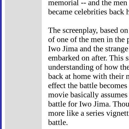
memorial -- and the men 
became celebrities back
The screenplay, based on
of one of the men in the 
Iwo Jima and the strange
embarked on after. This s
understanding of how the 
back at home with their m
effect the battle becomes
movie basically assumes 
battle for Iwo Jima. Tho
more like a series vignett
battle.