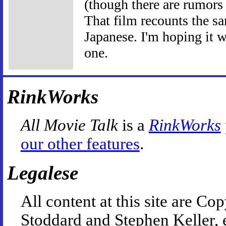
(though there are rumors
That film recounts the sa
Japanese. I'm hoping it wi
one.
RinkWorks
All Movie Talk
is a
RinkWorks
our other features
.
Legalese
All content at this site are 
Stoddard and Stephen Keller, 