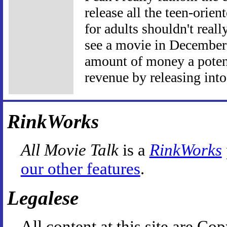
release all the teen-orie
for adults shouldn't reall
see a movie in December t
amount of money a potent
revenue by releasing int
RinkWorks
All Movie Talk
is a
RinkWorks
our other features
.
Legalese
All content at this site are 