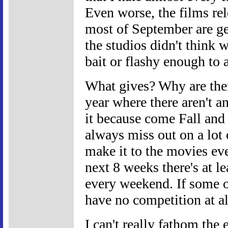
Even worse, the films re
most of September are gen
the studios didn't think 
bait or flashy enough to 
What gives? Why are ther
year where there aren't a
it because come Fall and
always miss out on a lot o
make it to the movies ev
next 8 weeks there's at l
every weekend. If some o
have no competition at al
I can't really fathom the