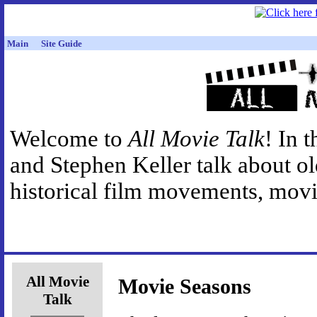
Main
Site Guide
Welcome to
All Movie Talk
! In 
and Stephen Keller talk about o
historical film movements, movie
All Movie
Movie Seasons
Talk