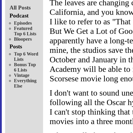
The leaves are changing c
All Posts
California, and you know 
Podcast
I like to refer to as "Th
Episodes
Featured
But We Get a Lot of Goo
Top 6 Lists
apparently have a long-t
Bloopers
Posts
mine, the studios save th
Top 6 Word
October and January in t
Lists
Bonus Top
Academy will be able to 
6 Lists
Vintage
Scorsese movie long enoug
Everything
Else
I don't want to sound une
following all the Oscar hy
I can't stop thinking tha
movies into a three month