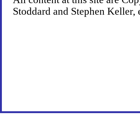
Stoddard and Stephen Keller, 