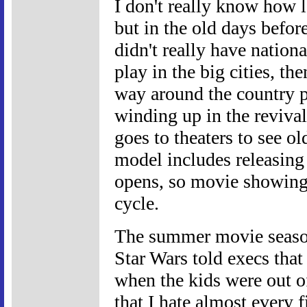
I don't really know how l
but in the old days befo
didn't really have nation
play in the big cities, th
way around the country 
winding up in the reviva
goes to theaters to see o
model includes releasin
opens, so movie showings
cycle.
The summer movie seaso
Star Wars told execs that
when the kids were out o
that I hate almost every 