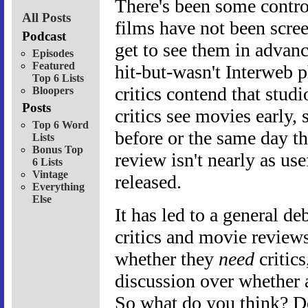
There's been some contro
All Posts
films have not been scree
Podcast
get to see them in advanc
Episodes
Featured
hit-but-wasn't Interweb
Top 6 Lists
critics contend that studi
Bloopers
Posts
critics see movies early,
Top 6 Word
before or the same day th
Lists
Bonus Top
review isn't nearly as use
6 Lists
Vintage
released.
Everything
Else
It has led to a general de
critics and movie reviews
whether they
need
critics
discussion over whether 
So what do you think? D