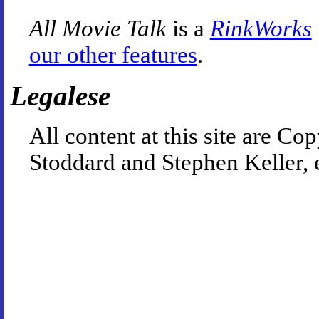
All Movie Talk
is a
RinkWorks
our other features
.
Legalese
All content at this site are 
Stoddard and Stephen Keller, 