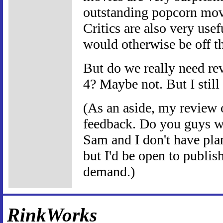
outstanding popcorn movie
Critics are also very usef
would otherwise be off th
But do we really need rev
4? Maybe not. But I still
(As an aside, my review
feedback. Do you guys wa
Sam and I don't have pla
but I'd be open to publis
demand.)
RinkWorks