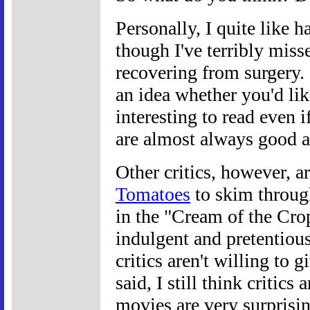
Personally, I quite like 
though I've terribly mis
recovering from surgery.
an idea whether you'd lik
interesting to read even i
are almost always good a
Other critics, however, ar
Tomatoes
to skim through
in the "Cream of the Crop
indulgent and pretentious
critics aren't willing to 
said, I still think critic
movies are very surprisin