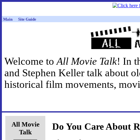
Main
Site Guide
Welcome to
All Movie Talk
! In 
and Stephen Keller talk about o
historical film movements, movie
All Movie
Do You Care About R
Talk