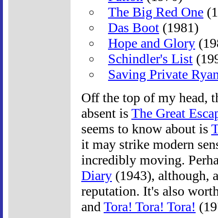
The Big Red One
(1
Das Boot
(1981)
Hope and Glory
(19
Schindler's List
(19
Saving Private Rya
Off the top of my head, 
absent is
The Great Esca
seems to know about is
T
it may strike modern sens
incredibly moving. Perh
Diary
(1943), although, a
reputation. It's also wor
and
Tora! Tora! Tora!
(19