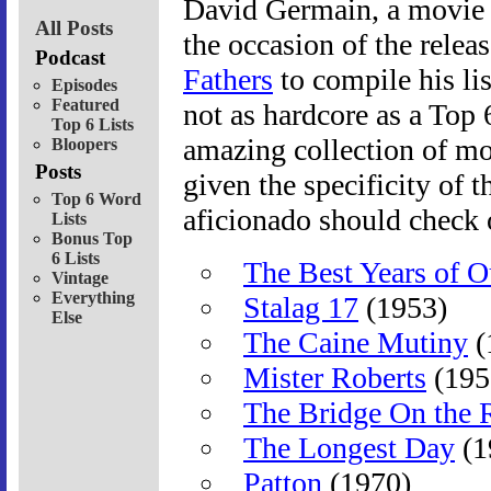
David Germain, a movie w
All Posts
the occasion of the relea
Podcast
Fathers
to compile his lis
Episodes
Featured
not as hardcore as a Top 6
Top 6 Lists
amazing collection of mov
Bloopers
Posts
given the specificity of 
Top 6 Word
aficionado should check 
Lists
Bonus Top
6 Lists
The Best Years of O
Vintage
Everything
Stalag 17
(1953)
Else
The Caine Mutiny
(
Mister Roberts
(195
The Bridge On the 
The Longest Day
(1
Patton
(1970)