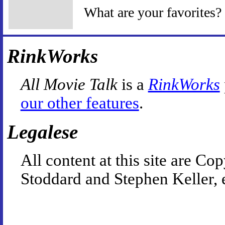
What are your favorites?
RinkWorks
All Movie Talk
is a
RinkWorks
our other features
.
Legalese
All content at this site are 
Stoddard and Stephen Keller, 