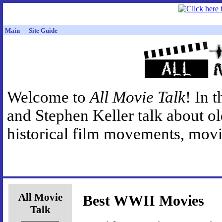
Main
Site Guide
Welcome to
All Movie Talk
! In 
and Stephen Keller talk about o
historical film movements, movie
All Movie
Best WWII Movies
Talk