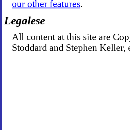
our other features
.
Legalese
All content at this site are 
Stoddard and Stephen Keller, 