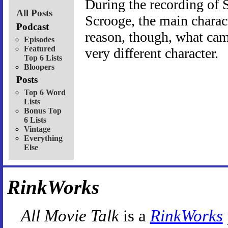
During the recording of S
All Posts
Scrooge, the main charac
Podcast
reason, though, what ca
Episodes
Featured
very different character.
Top 6 Lists
Bloopers
Posts
Top 6 Word
Lists
Bonus Top
6 Lists
Vintage
Everything
Else
RinkWorks
All Movie Talk
is a
RinkWorks