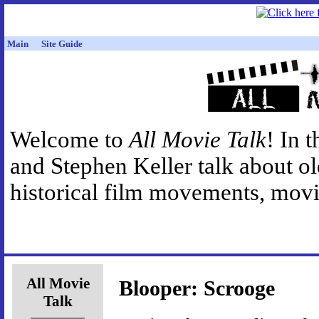
Main
Site Guide
Welcome to
All Movie Talk
! In 
and Stephen Keller talk about o
historical film movements, movie
All Movie
Blooper: Scrooge
Talk