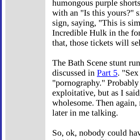
humongous purple shorts 
with an "Is this yours?" s
sign, saying, "This is si
Incredible Hulk in the f
that, those tickets will se
The Bath Scene stunt run
discussed in
Part 5
. "Sex
"pornography." Probably
exploitative, but as I sai
wholesome. Then again, m
later in me talking.
So, ok, nobody could hav