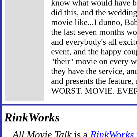
know what would have be
did this, and the weddin
movie like...I dunno, Ba
the last seven months wo
and everybody's all exci
event, and the happy cou
"their" movie on every w
they have the service, a
and presents the feature, 
WORST. MOVIE. EVER
RinkWorks
All Movie Talk
is a
RinkWorks