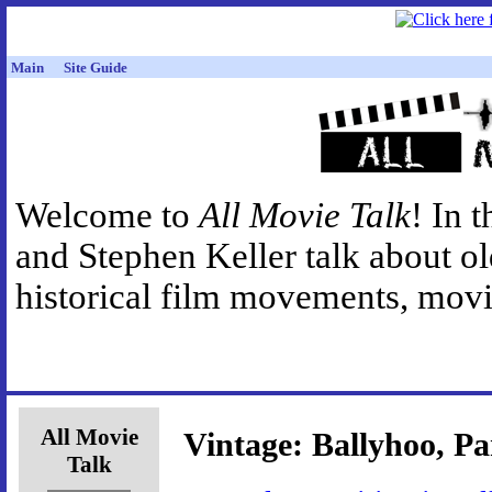
Main
Site Guide
Welcome to
All Movie Talk
! In 
and Stephen Keller talk about o
historical film movements, movie
All Movie
Vintage: Ballyhoo, Pa
Talk