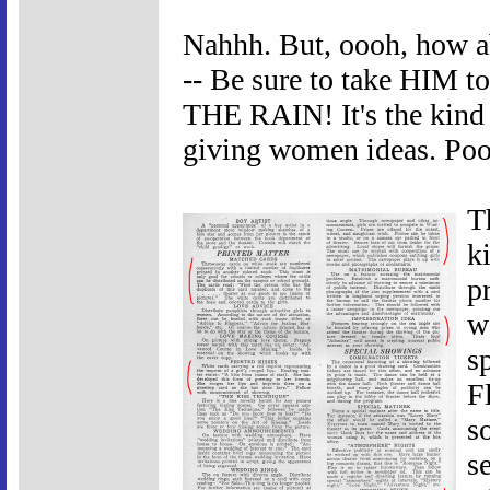
Nahhh. But, oooh, how
-- Be sure to take HIM
THE RAIN! It's the kind 
giving women ideas. Poo
T
k
pr
w
s
F
s
s