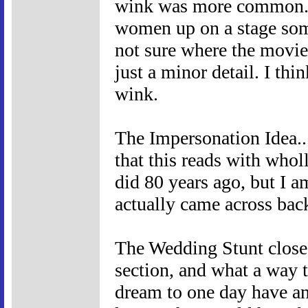
wink was more common. S
women up on a stage som
not sure where the movie 
just a minor detail. I thi
wink.
The Impersonation Idea...
that this reads with whol
did 80 years ago, but I am
actually came across bac
The Wedding Stunt clos
section, and what a way to
dream to one day have an