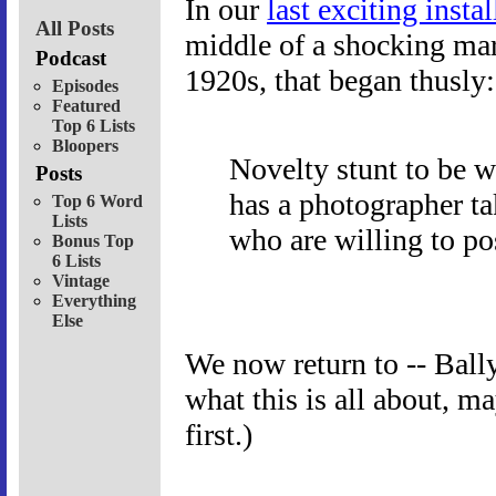
In our
last exciting inst
All Posts
middle of a shocking mark
Podcast
1920s, that began thusly:
Episodes
Featured
Top 6 Lists
Bloopers
Novelty stunt to be w
Posts
has a photographer ta
Top 6 Word
Lists
who are willing to pos
Bonus Top
6 Lists
Vintage
Everything
Else
We now return to -- Bally
what this is all about, 
first.)