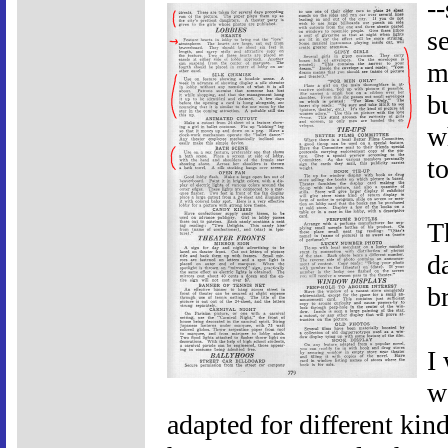
-
s
m
b
w
t
T
d
b
I
w
adapted for different ki