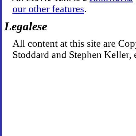
our other features
.
Legalese
All content at this site are 
Stoddard and Stephen Keller, 