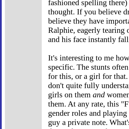
fashioned spelling there) s
thought. If you believe 
believe they have importa
Ralphie, eagerly tearing 
and his face instantly fa
It's interesting to me ho
specific. The stunts ofte
for this, or a girl for that.
don't quite fully unders
girls on them
and
women's
them. At any rate, this "
gender roles and playing o
guy a private note. What'