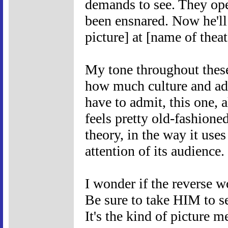
demands to see. They ope
been ensnared. Now he'l
picture] at [name of theat
My tone throughout these
how much culture and adv
have to admit, this one, 
feels pretty old-fashioned
theory, in the way it uses
attention of its audience.
I wonder if the rever
Be sure to take HIM t
It's the kind of picture m