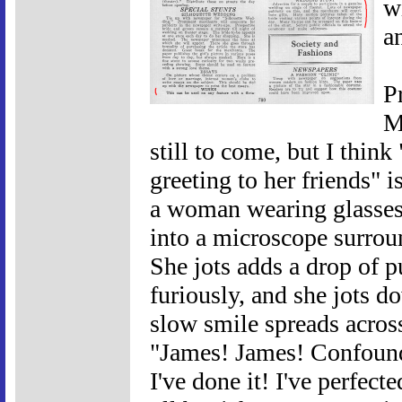
w
a
P
M
still to come, but I thin
greeting to her friends" i
a woman wearing glasses 
into a microscope surrou
She jots adds a drop of pu
furiously, and she jots d
slow smile spreads across 
"James! James! Confound 
I've done it! I've perfect