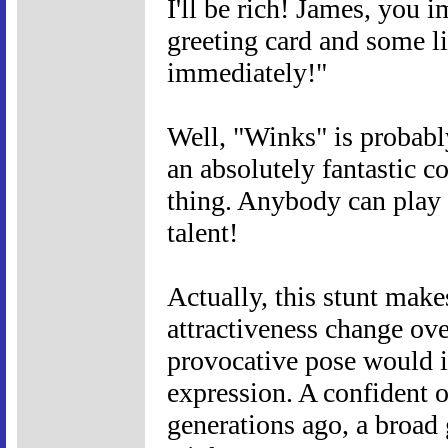
I'll be rich! James, you i
greeting card and some lip
immediately!"
Well, "Winks" is probabl
an absolutely fantastic c
thing. Anybody can play
talent!
Actually, this stunt mak
attractiveness change ove
provocative pose would 
expression. A confident 
generations ago, a broad