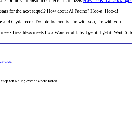
 Pirates of the Caribbean meets Peter Pan meets
How To Kill a Mockingbi
stars for the next sequel? How about Al Pacino? Hoo-a! Hoo-a!
nie and Clyde meets Double Indemnity. I'm with you, I'm with you.
 meets Breathless meets It's a Wonderful Life. I get it, I get it. Wait. Sub
features
.
 Stephen Keller, except where noted.