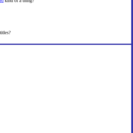
rd
kind of a thing?
titles?