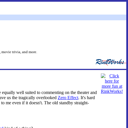
 movie trivia, and more.
equally well suited to commenting on the theater and
ave us the tragically overlooked
Zero Effect
. It's hard
o me even if it doesn't. The old standby straight-