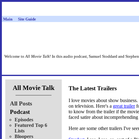
Main
Site Guide
Welcome to
All Movie Talk
! In this audio podcast, Samuel Stoddard and Stephen
All Movie Talk
The Latest Trailers
I love movies about show business.
All Posts
on television. Here's a
great trailer
f
Podcast
to know from the trailer if the movi
faced satire about incomprehending 
Episodes
Featured Top 6
Here are some other trailers I've see
Lists
Bloopers