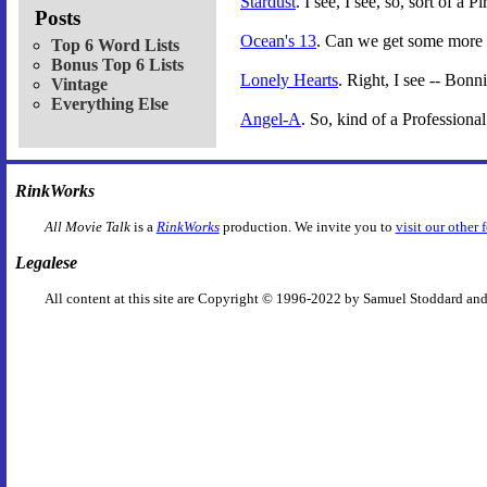
Stardust
. I see, I see, so, sort of a
Posts
Ocean's 13
. Can we get some more 
Top 6 Word Lists
Bonus Top 6 Lists
Lonely Hearts
. Right, I see -- Bon
Vintage
Everything Else
Angel-A
. So, kind of a Professional
RinkWorks
All Movie Talk
is a
RinkWorks
production. We invite you to
visit our other 
Legalese
All content at this site are Copyright © 1996-2022 by Samuel Stoddard and