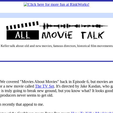
 Keller talk about old and new movies, famous directors, historical film movements,
 We covered "Movies About Movies" back in Episode 6, but movies are 
or a new movie called
The TV Set
. It's directed by Jake Kasdan, who g
e is truly going to break new ground, but you know what? It looks good t
producers never seems to get old.
n recently that appeal to me.