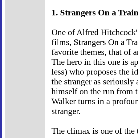
1. Strangers On a Train
One of Alfred Hitchcock
films, Strangers On a Tra
favorite themes, that of
The hero in this one is a
less) who proposes the id
the stranger as seriously
himself on the run from t
Walker turns in a profou
stranger.
The climax is one of the 