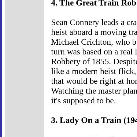
4. The Great Train Rob
Sean Connery leads a cra
heist aboard a moving tra
Michael Crichton, who ba
turn was based on a real 
Robbery of 1855. Despite 
like a modern heist flick
that would be right at h
Watching the master plan 
it's supposed to be.
3. Lady On a Train (19