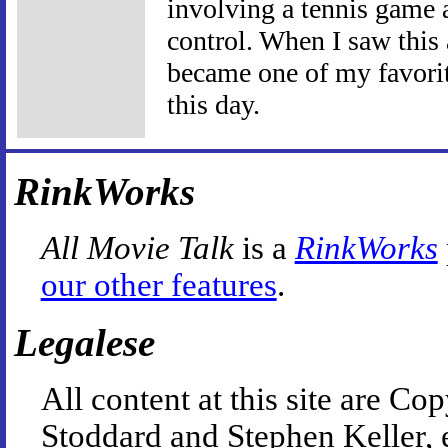
involving a tennis game 
control. When I saw this 
became one of my favorite
this day.
RinkWorks
All Movie Talk
is a
RinkWorks
our other features
.
Legalese
All content at this site are 
Stoddard and Stephen Keller, 