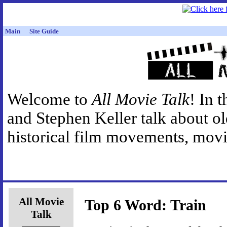
Main
Site Guide
Welcome to
All Movie Talk
! In 
and Stephen Keller talk about o
historical film movements, movie
All Movie
Top 6 Word: Train
Talk