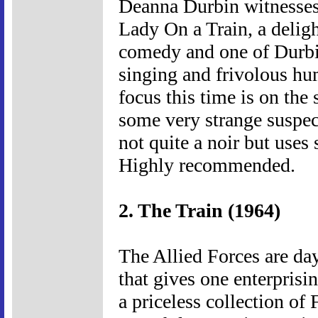
Deanna Durbin witnesses 
Lady On a Train, a deligh
comedy and one of Durbin
singing and frivolous hum
focus this time is on th
some very strange suspects
not quite a noir but uses
Highly recommended.
2. The Train (1964)
The Allied Forces are da
that gives one enterprisi
a priceless collection of 