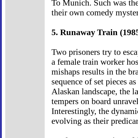
To Munich. Such was thei
their own comedy myste
5. Runaway Train (198
Two prisoners try to esca
a female train worker hos
mishaps results in the br
sequence of set pieces as 
Alaskan landscape, the l
tempers on board unravel.
Interestingly, the dynami
evolving as their predic