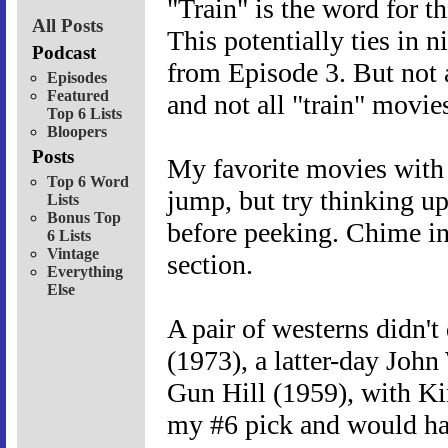
"Train" is the word for th
All Posts
This potentially ties in 
Podcast
from Episode 3. But not a
Episodes
Featured
and not all "train" movie
Top 6 Lists
Bloopers
Posts
My favorite movies with t
Top 6 Word
jump, but try thinking up
Lists
Bonus Top
before peeking. Chime in
6 Lists
Vintage
section.
Everything
Else
A pair of westerns didn't
(1973), a latter-day Joh
Gun Hill (1959), with Kir
my #6 pick and would hav