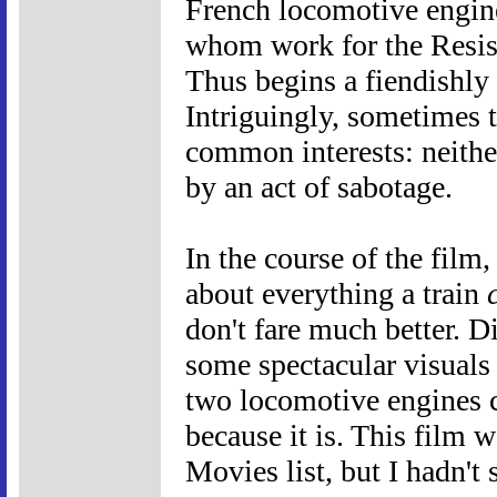
French locomotive engine
whom work for the Resist
Thus begins a fiendishly 
Intriguingly, sometimes 
common interests: neither
by an act of sabotage.
In the course of the film,
about everything a train
don't fare much better. 
some spectacular visual
two locomotive engines cr
because it is. This film
Movies list, but I hadn't 