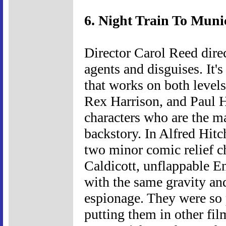
6. Night Train To Muni
Director Carol Reed direc
agents and disguises. It's
that works on both level
Rex Harrison, and Paul He
characters who are the ma
backstory. In Alfred Hit
two minor comic relief c
Caldicott, unflappable E
with the same gravity an
espionage. They were so p
putting them in other fil