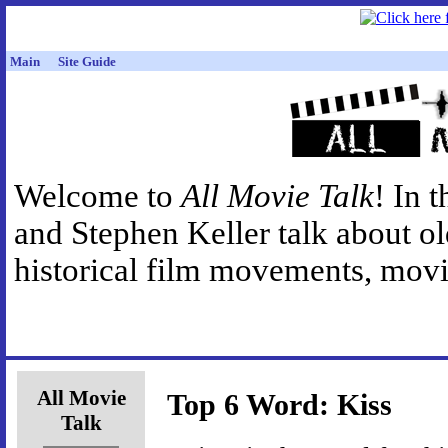
Main
Site Guide
Welcome to
All Movie Talk
! In 
and Stephen Keller talk about o
historical film movements, movie
All Movie
Top 6 Word: Kiss
Talk