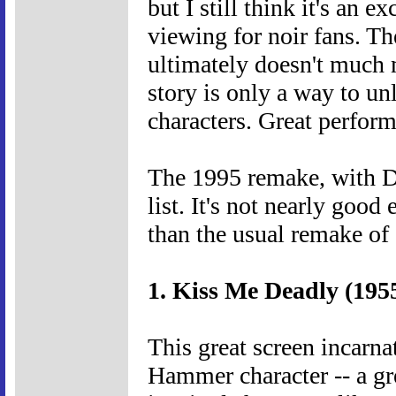
but I still think it's an e
viewing for noir fans. Th
ultimately doesn't much m
story is only a way to un
characters. Great perform
The 1995 remake, with Da
list. It's not nearly good 
than the usual remake of 
1. Kiss Me Deadly (195
This great screen incarn
Hammer character -- a g