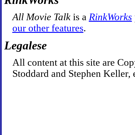
All Movie Talk
is a
RinkWorks
our other features
.
Legalese
All content at this site are 
Stoddard and Stephen Keller, 