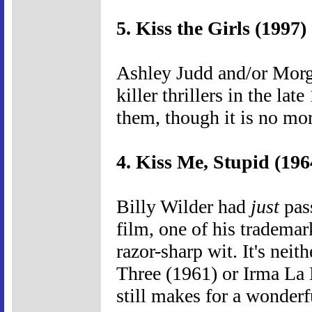
5. Kiss the Girls (1997)
Ashley Judd and/or Morg
killer thrillers in the lat
them, though it is no mor
4. Kiss Me, Stupid (196
Billy Wilder had
just
pass
film, one of his trademar
razor-sharp wit. It's neit
Three (1961) or Irma La 
still makes for a wonder