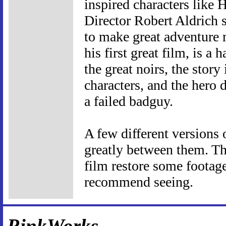
inspired characters like
Director Robert Aldrich 
to make great adventure m
his first great film, is a 
the great noirs, the story
characters, and the hero d
a failed badguy.
A few different versions 
greatly between them. Th
film restore some footage
recommend seeing.
RinkWorks