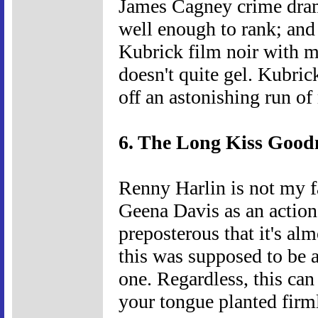
James Cagney crime dram
well enough to rank; and 
Kubrick film noir with m
doesn't quite gel. Kubric
off an astonishing run o
6. The Long Kiss Goodn
Renny Harlin is not my fa
Geena Davis as an action 
preposterous that it's alm
this was supposed to be a
one. Regardless, this can
your tongue planted firm