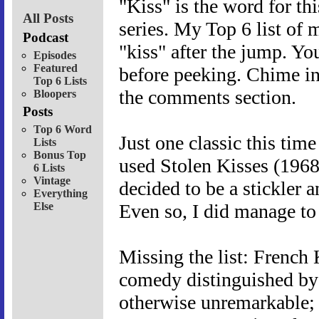
"Kiss" is the word for th
All Posts
series. My Top 6 list of 
Podcast
"kiss" after the jump. Yo
Episodes
Featured
before peeking. Chime in
Top 6 Lists
the comments section.
Bloopers
Posts
Top 6 Word
Just one classic this tim
Lists
Bonus Top
used Stolen Kisses (1968
6 Lists
Vintage
decided to be a stickler 
Everything
Else
Even so, I did manage to
Missing the list: French
comedy distinguished by
otherwise unremarkable;