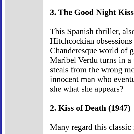
3. The Good Night Kiss
This Spanish thriller, a
Hitchcockian obsession
Chanderesque world of g
Maribel Verdu turns in a
steals from the wrong me
innocent man who eventu
she what she appears?
2. Kiss of Death (1947)
Many regard this classic 