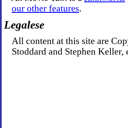
our other features
.
Legalese
All content at this site are 
Stoddard and Stephen Keller, 