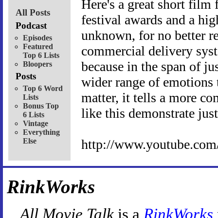
Here's a great short film 
All Posts
festival awards and a hig
Podcast
unknown, for no better rea
Episodes
Featured
commercial delivery syst
Top 6 Lists
because in the span of ju
Bloopers
Posts
wider range of emotions t
Top 6 Word
matter, it tells a more c
Lists
Bonus Top
like this demonstrate jus
6 Lists
Vintage
Everything
Else
http://www.youtube.co
RinkWorks
All Movie Talk
is a
RinkWorks