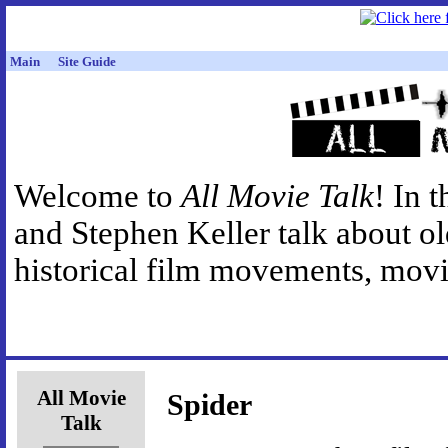
Main
Site Guide
Welcome to
All Movie Talk
! In 
and Stephen Keller talk about o
historical film movements, movie
All Movie
Spider
Talk