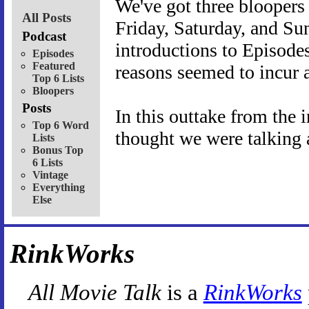
We've got three bloopers 
All Posts
Friday, Saturday, and Sun
Podcast
introductions to Episode
Episodes
Featured
reasons seemed to incur 
Top 6 Lists
Bloopers
Posts
In this outtake from the 
Top 6 Word
thought we were talking 
Lists
Bonus Top
6 Lists
Vintage
Everything
Else
RinkWorks
All Movie Talk
is a
RinkWorks