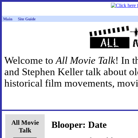
Main
Site Guide
Welcome to
All Movie Talk
! In 
and Stephen Keller talk about o
historical film movements, movie
All Movie
Blooper: Date
Talk