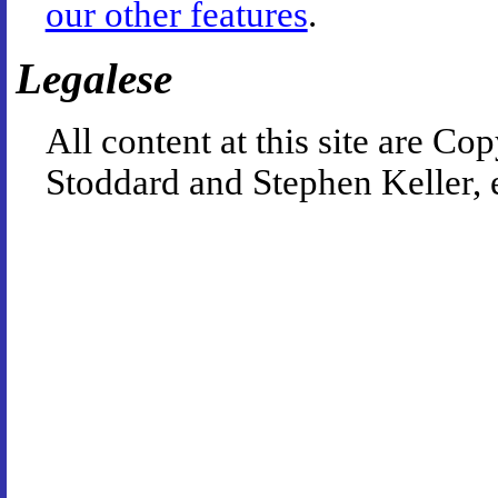
our other features
.
Legalese
All content at this site are 
Stoddard and Stephen Keller, 