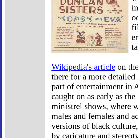
i
o
f
e
t
Wikipedia's article
on the
there for a more detailed
part of entertainment in 
caught on as early as the
ministrel shows, where w
males and females and ac
versions of black cultur
by caricature and stereot