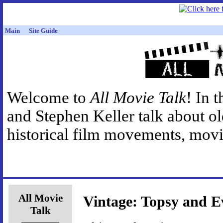
Main
Site Guide
Welcome to
All Movie Talk
! In 
and Stephen Keller talk about o
historical film movements, movie
All Movie
Vintage: Topsy and E
Talk