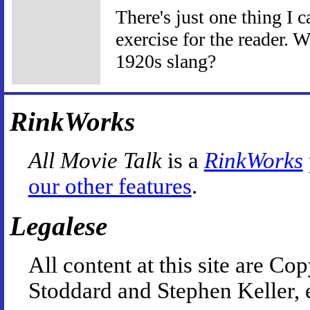
There's just one thing I c
exercise for the reader. 
1920s slang?
RinkWorks
All Movie Talk
is a
RinkWorks
our other features
.
Legalese
All content at this site are 
Stoddard and Stephen Keller, 