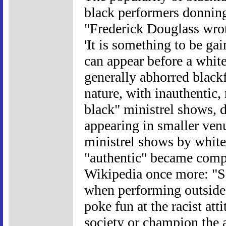
black performers donning
"Frederick Douglass wrote
'It is something to be g
can appear before a whit
generally abhorred blackfa
nature, with inauthentic, 
black" ministrel shows, 
appearing in smaller venu
ministrel shows by white
"authentic" became compe
Wikipedia once more: "S
when performing outside 
poke fun at the racist at
society or champion the a