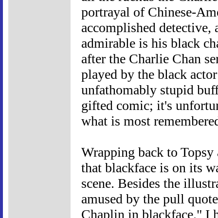
portrayal of Chinese-Ame
accomplished detective, 
admirable is his black ch
after the Charlie Chan se
played by the black acto
unfathomably stupid buf
gifted comic; it's unfortu
what is most remembered
Wrapping back to Topsy a
that blackface is on its 
scene. Besides the illust
amused by the pull quote 
Chaplin in blackface." I 