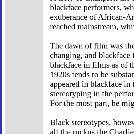
blackface performers, whi
exuberance of African-Am
reached mainstream, whit
The dawn of film was the
changing, and blackface fe
blackface in films as of 
1920s tends to be substa
appeared in blackface in t
stereotyping in the perf
For the most part, he mig
Black stereotypes, howev
all the ruckus the Charli