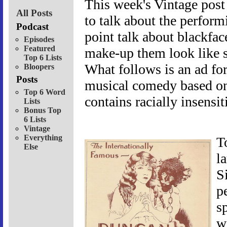
This week's Vintage post 
All Posts
to talk about the perform
Podcast
point talk about blackfac
Episodes
Featured
make-up them look like s
Top 6 Lists
What follows is an ad for
Bloopers
Posts
musical comedy based on
Top 6 Word
contains racially insensit
Lists
Bonus Top
6 Lists
Vintage
Everything
T
Else
l
S
p
s
w