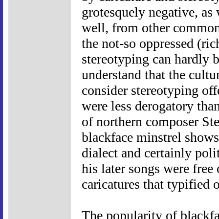
grotesquely negative, as 
well, from other common t
the not-so oppressed (ric
stereotyping can hardly b
understand that the cultu
consider stereotyping of
were less derogatory tha
of northern composer Ste
blackface minstrel shows
dialect and certainly poli
his later songs were free 
caricatures that typified 
The popularity of blackf