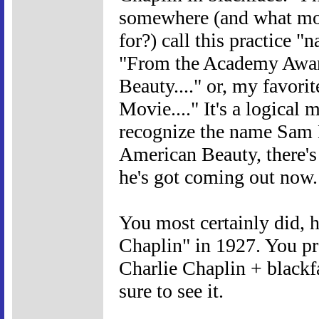
somewhere (and what mor
for?) call this practice "
"From the Academy Awar
Beauty...." or, my favori
Movie...." It's a logical
recognize the name Sam 
American Beauty, there's
he's got coming out now.
You most certainly did,
Chaplin" in 1927. You pr
Charlie Chaplin + blackf
sure to see it.