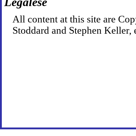
Legalese
All content at this site are 
Stoddard and Stephen Keller, 