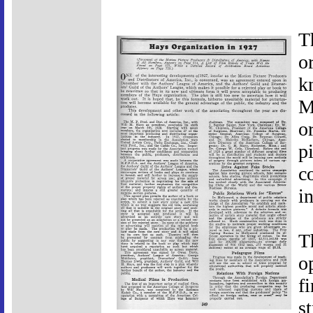
T
o
k
M
o
p
co
i
T
o
f
s