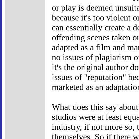
or play is deemed unsuita
because it's too violent o
can essentially create a 
offending scenes taken ou
adapted as a film and mar
no issues of plagiarism or
it's the original author d
issues of "reputation" be
marketed as an adaptation
What does this say about
studios were at least equa
industry, if not more so, 
themselves. So if there 