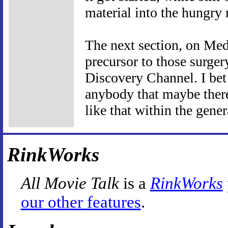
material into the hungry
The next section, on Med
precursor to those surge
Discovery Channel. I bet 
anybody that maybe there
like that within the gener
RinkWorks
All Movie Talk
is a
RinkWorks
our other features
.