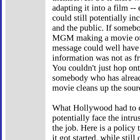
adapting it into a film -- 
could still potentially i
and the public. If someb
MGM making a movie out 
message could well have 
information was not as fr
You couldn't just hop on
somebody who has alread
movie cleans up the sour
What Hollywood had to d
potentially face the intr
the job. Here is a policy
it got started, while still