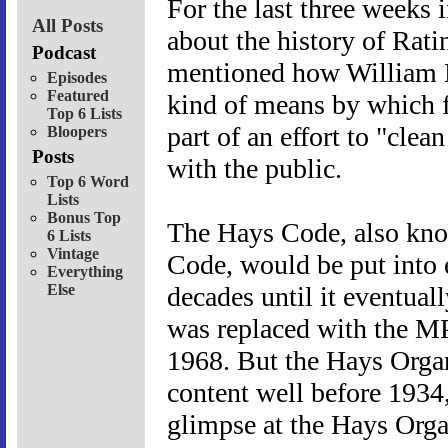
For the last three weeks 
All Posts
about the history of Rat
Podcast
mentioned how William H
Episodes
Featured
kind of means by which f
Top 6 Lists
part of an effort to "cle
Bloopers
Posts
with the public.
Top 6 Word
Lists
Bonus Top
The Hays Code, also kno
6 Lists
Vintage
Code, would be put into e
Everything
Else
decades until it eventual
was replaced with the M
1968. But the Hays Organ
content well before 1934, 
glimpse at the Hays Orga