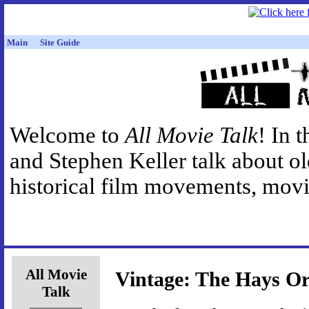
Main
Site Guide
Welcome to
All Movie Talk
! In 
and Stephen Keller talk about o
historical film movements, movie
All Movie
Vintage: The Hays Or
Talk