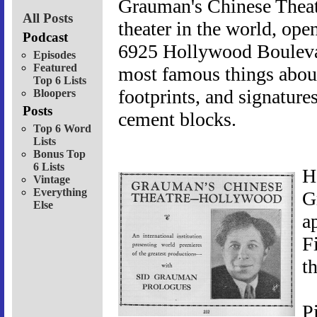
Grauman's Chinese Theat
All Posts
theater in the world, ope
Podcast
6925 Hollywood Boulevar
Episodes
Featured
most famous things about 
Top 6 Lists
footprints, and signature
Bloopers
Posts
cement blocks.
Top 6 Word
Lists
Bonus Top
6 Lists
H
Vintage
Everything
G
Else
a
F
t
P