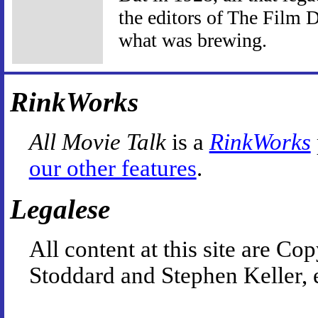
the editors of The Film D
what was brewing.
RinkWorks
All Movie Talk
is a
RinkWorks
our other features
.
Legalese
All content at this site are 
Stoddard and Stephen Keller, 