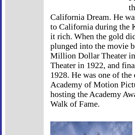
t
California Dream. He was
to California during the
it rich. When the gold di
plunged into the movie bu
Million Dollar Theater i
Theater in 1922, and fin
1928. He was one of the
Academy of Motion Pictu
hosting the Academy Awa
Walk of Fame.