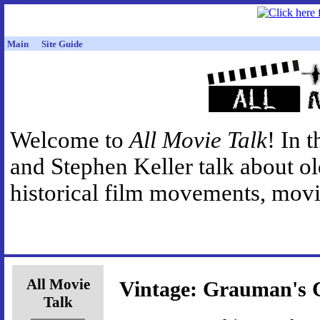
Main
Site Guide
Welcome to
All Movie Talk
! In 
and Stephen Keller talk about o
historical film movements, movie
All Movie
Vintage: Grauman's 
Talk