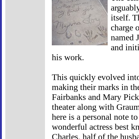
arguabl
itself. 
charge o
named J
and init
his work.
This quickly evolved into
making their marks in th
Fairbanks and Mary Pick
theater along with Grau
here is a personal note 
wonderful actress best k
Charles, half of the husb