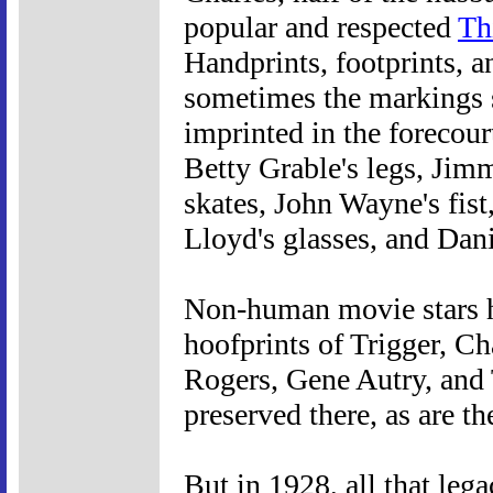
popular and respected
Th
Handprints, footprints, a
sometimes the markings s
imprinted in the forecour
Betty Grable's legs, Jim
skates, John Wayne's fis
Lloyd's glasses, and Dani
Non-human movie stars h
hoofprints of Trigger, C
Rogers, Gene Autry, and 
preserved there, as are 
But in 1928, all that lega