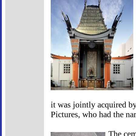
it was jointly acquired 
Pictures, who had the na
The cem