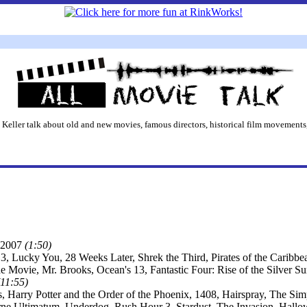
 Keller talk about old and new movies, famous directors, historical film movements,
2007
(1:50)
3, Lucky You, 28 Weeks Later, Shrek the Third, Pirates of the Caribb
he Movie, Mr. Brooks, Ocean's 13, Fantastic Four: Rise of the Silver 
(11:55)
s, Harry Potter and the Order of the Phoenix, 1408, Hairspray, The S
ne Ultimatum, Underdog, Rush Hour 3, Stardust, The Invasion, Hall