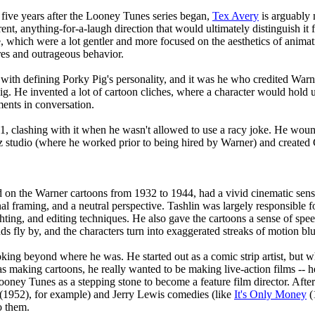
 five years after the Looney Tunes series began,
Tex Avery
is arguably 
erent, anything-for-a-laugh direction that would ultimately distinguish 
e, which were a lot gentler and more focused on the aesthetics of anima
es and outrageous behavior.
 with defining Porky Pig's personality, and it was he who credited Warn
Pig. He invented a lot of cartoon cliches, where a character would hold u
ments in conversation.
941, clashing with it when he wasn't allowed to use a racy joke. He w
z studio (where he worked prior to being hired by Warner) and created 
on the Warner cartoons from 1932 to 1944, had a vivid cinematic sense.
al framing, and a neutral perspective. Tashlin was largely responsible f
ghting, and editing techniques. He also gave the cartoons a sense of sp
 fly by, and the characters turn into exaggerated streaks of motion blu
king beyond where he was. He started out as a comic strip artist, but 
 making cartoons, he really wanted to be making live-action films -- h
Looney Tunes as a stepping stone to become a feature film director. Af
(1952), for example) and Jerry Lewis comedies (like
It's Only Money
(
o them.