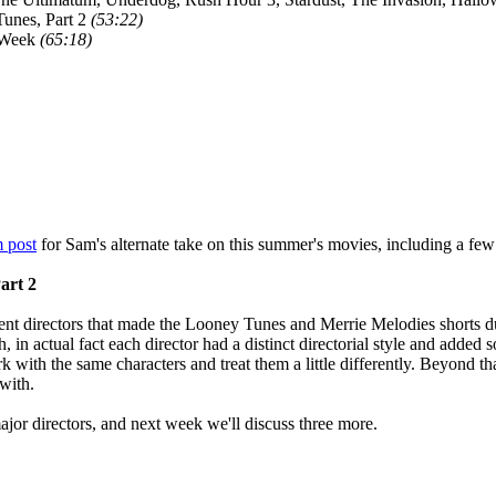
unes, Part 2
(53:22)
 Week
(65:18)
 post
for Sam's alternate take on this summer's movies, including a few
art 2
ent directors that made the Looney Tunes and Merrie Melodies shorts dur
 in actual fact each director had a distinct directorial style and added s
k with the same characters and treat them a little differently. Beyond th
with.
ajor directors, and next week we'll discuss three more.