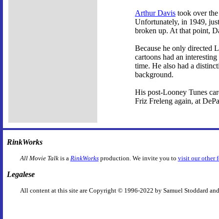
Arthur Davis
took over the 
Unfortunately, in 1949, jus
broken up. At that point, D
Because he only directed Lo
cartoons had an interesting
time. He also had a distinct
background.
His post-Looney Tunes care
Friz Freleng again, at DeP
RinkWorks
All Movie Talk
is a
RinkWorks
production. We invite you to
visit our other 
Legalese
All content at this site are Copyright © 1996-2022 by Samuel Stoddard and