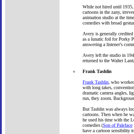
While not hired until 1935,
cartoons in the zany, irrev
animation studio at the tim
comedies with broad gestur
Avery is generally credited
as a lunatic foil for Porky 
answering a listener's com
Avery left the studio in 1
returned to the Walter Lant
Frank Tashlin
Frank Tashlin
, who worked 
with long takes, convention
dramatic camera angles, li
run, they zoom. Backgrounds
But Tashlin was always loo
cartoons. Then when he was
he used his time with the 
comedies (
Son of Paleface
have a cartoon sensibility t