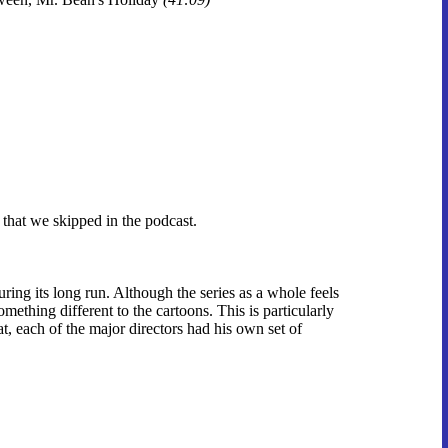
 that we skipped in the podcast.
ing its long run. Although the series as a whole feels
omething different to the cartoons. This is particularly
at, each of the major directors had his own set of