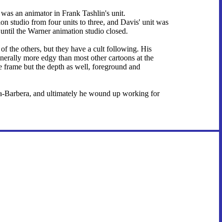
e was an animator in Frank Tashlin's unit.
on studio from four units to three, and Davis' unit was
 until the Warner animation studio closed.
f the others, but they have a cult following. His
nerally more edgy than most other cartoons at the
ire frame but the depth as well, foreground and
na-Barbera, and ultimately he wound up working for