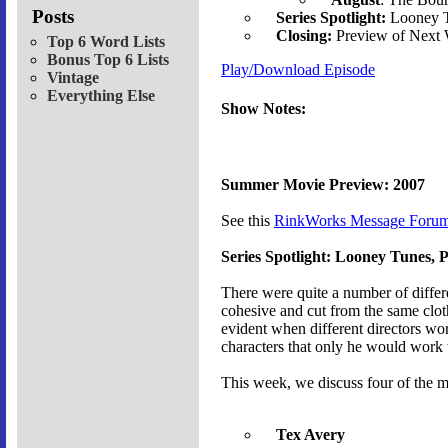
Posts
Series Spotlight:
Looney T
Closing:
Preview of Next
Top 6 Word Lists
Bonus Top 6 Lists
Play/Download Episode
Vintage
Everything Else
Show Notes:
Summer Movie Preview: 2007
See this
RinkWorks Message Forum
Series Spotlight: Looney Tunes, P
There were quite a number of differ
cohesive and cut from the same cloth,
evident when different directors wor
characters that only he would work 
This week, we discuss four of the m
Tex Avery