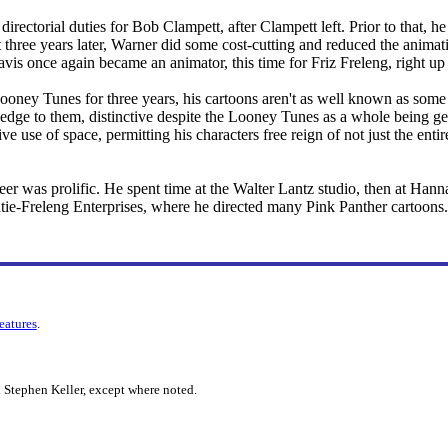
directorial duties for Bob Clampett, after Clampett left. Prior to that, h
t three years later, Warner did some cost-cutting and reduced the animati
avis once again became an animator, this time for Friz Freleng, right up
oney Tunes for three years, his cartoons aren't as well known as some o
 edge to them, distinctive despite the Looney Tunes as a whole being ge
ive use of space, permitting his characters free reign of not just the ent
er was prolific. He spent time at the Walter Lantz studio, then at Han
atie-Freleng Enterprises, where he directed many Pink Panther cartoons.
features
.
 Stephen Keller, except where noted.