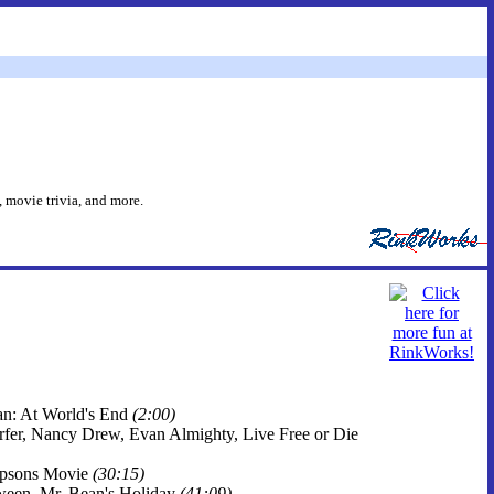
 movie trivia, and more.
ean: At World's End
(2:00)
Surfer, Nancy Drew, Evan Almighty, Live Free or Die
impsons Movie
(30:15)
oween, Mr. Bean's Holiday
(41:09)