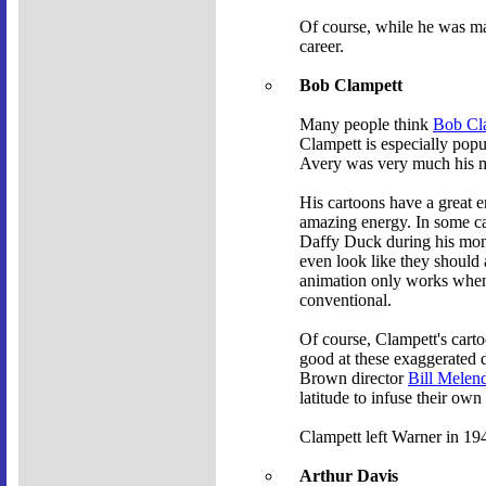
Of course, while he was mak
career.
Bob Clampett
Many people think
Bob Cl
Clampett is especially popu
Avery was very much his me
His cartoons have a great 
amazing energy. In some cas
Daffy Duck during his mo
even look like they should a
animation only works when y
conventional.
Of course, Clampett's cart
good at these exaggerated d
Brown director
Bill Melen
latitude to infuse their own
Clampett left Warner in 194
Arthur Davis