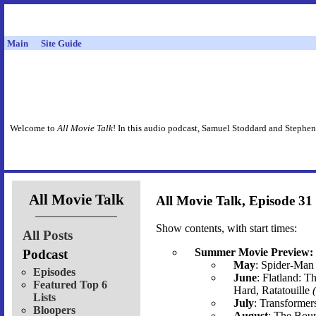
Main
Site Guide
Welcome to
All Movie Talk
! In this audio podcast, Samuel Stoddard and Stephen
All Movie Talk
All Movie Talk, Episode 31
Show contents, with start times:
All Posts
Summer Movie Preview:
Podcast
May
: Spider-Man 
Episodes
June
: Flatland: T
Featured Top 6
Hard, Ratatouille
Lists
July
: Transformer
Bloopers
August
: The Bour