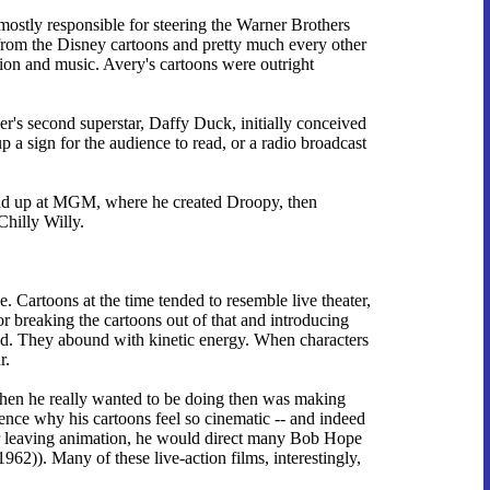
mostly responsible for steering the Warner Brothers
it from the Disney cartoons and pretty much every other
tion and music. Avery's cartoons were outright
er's second superstar, Daffy Duck, initially conceived
p a sign for the audience to read, or a radio broadcast
ound up at MGM, where he created Droopy, then
Chilly Willy.
 Cartoons at the time tended to resemble live theater,
or breaking the cartoons out of that and introducing
eed. They abound with kinetic energy. When characters
r.
when he really wanted to be doing then was making
ence why his cartoons feel so cinematic -- and indeed
ter leaving animation, he would direct many Bob Hope
1962)). Many of these live-action films, interestingly,