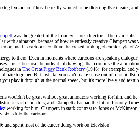
ing live-action films, he really wanted to be directing live theater, and
ampett
was the greatest of the Looney Tunes directors. There are substa
lar with animators, because of how relentlessly creative Clampett was 
ntor, and his cartoons continue the crazed, unhinged comic style of Av
energy to them. Even in moments where cartoons are speaking dialogue 
es, this is because the individual drawings that comprise the animation a
nologues in
The Great Piggy Bank Robbery
(1946), for example, and you
nimate together. But just like you can't make sense out of a pointillist 
ou play it through at the normal speed, but it's more lively and textur
oons wouldn't be great without great animators working for him, and he
istortions of characters, and Clampett also had the future Looney Tune
dez
working for him. Clampett, in stark contrast to Jones or McKimson, 
 visions into the cartoons.
6 and spent most of the career doing work on television.