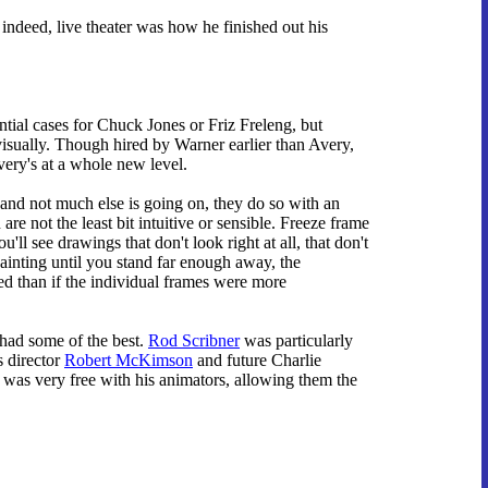
 indeed, live theater was how he finished out his
ntial cases for Chuck Jones or Friz Freleng, but
visually. Though hired by Warner earlier than Avery,
ery's at a whole new level.
and not much else is going on, they do so with an
re not the least bit intuitive or sensible. Freeze frame
'll see drawings that don't look right at all, that don't
painting until you stand far enough away, the
ed than if the individual frames were more
 had some of the best.
Rod Scribner
was particularly
s director
Robert McKimson
and future Charlie
was very free with his animators, allowing them the