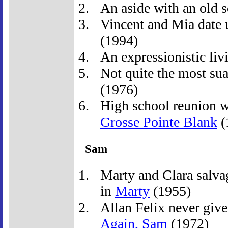
An aside with an old 
Vincent and Mia date u
(1994)
An expressionistic livi
Not quite the most suav
(1976)
High school reunion wi
Grosse Pointe Blank
(
Sam
Marty and Clara salva
in
Marty
(1955)
Allan Felix never give
Again, Sam
(1972)