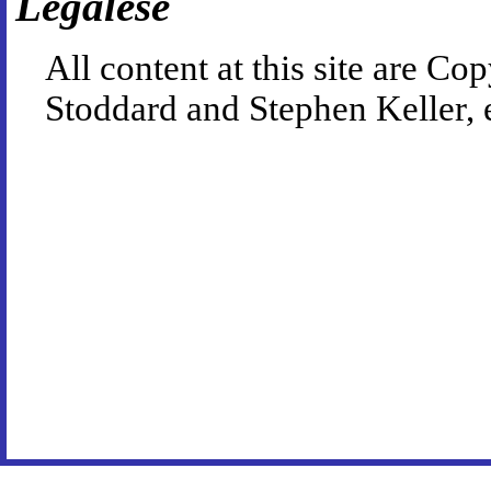
Legalese
All content at this site are 
Stoddard and Stephen Keller, 