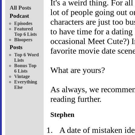
It's a weird thing. For al
All Posts
lot of people going out o
Podcast
characters are just too b
Episodes
Featured
to have time for a dating
Top 6 Lists
occasional Meet Cute?) 
Bloopers
Posts
favorite movie date scene
Top 6 Word
Lists
Bonus Top
What are yours?
6 Lists
Vintage
Everything
Else
As always, we recommend 
reading further.
Stephen
A date of mistaken ide