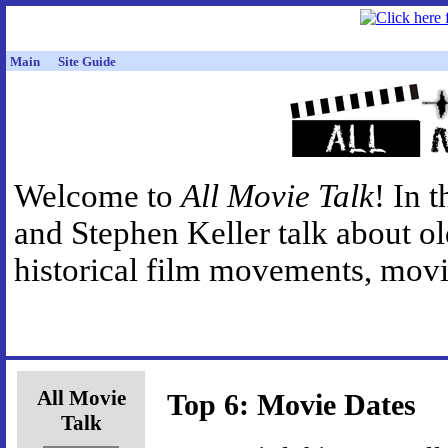
Main
Site Guide
Welcome to
All Movie Talk
! In 
and Stephen Keller talk about o
historical film movements, movie
All Movie
Top 6: Movie Dates
Talk