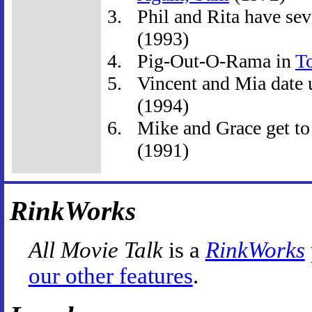
Phil and Rita have seve
(1993)
Pig-Out-O-Rama in
T
Vincent and Mia date u
(1994)
Mike and Grace get to
(1991)
RinkWorks
All Movie Talk
is a
RinkWorks
our other features
.