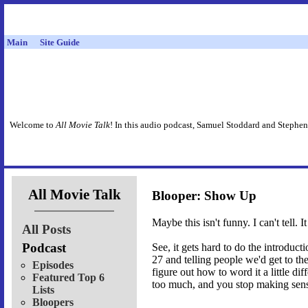
Main
Site Guide
Welcome to
All Movie Talk
! In this audio podcast, Samuel Stoddard and Stephen
All Movie Talk
Blooper: Show Up
Maybe this isn't funny. I can't tell. 
All Posts
Podcast
See, it gets hard to do the introduc
27 and telling people we'd get to th
Episodes
figure out how to word it a little di
Featured Top 6
too much, and you stop making sen
Lists
Bloopers