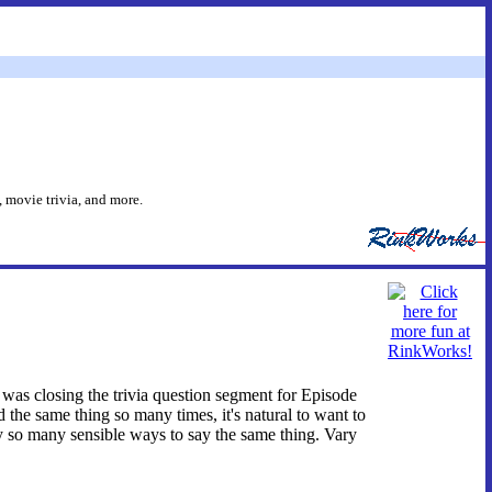
 movie trivia, and more.
I was closing the trivia question segment for Episode
the same thing so many times, it's natural to want to
nly so many sensible ways to say the same thing. Vary