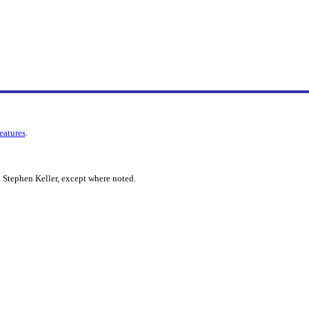
features
.
 Stephen Keller, except where noted.