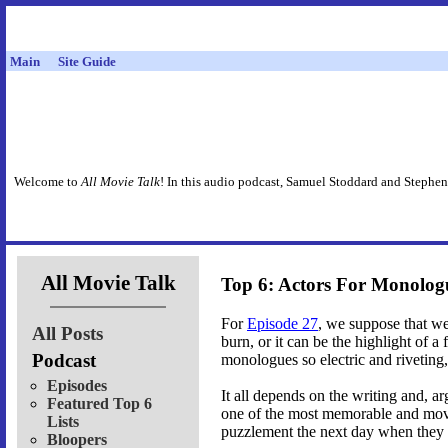
Main
Site Guide
Welcome to
All Movie Talk
! In this audio podcast, Samuel Stoddard and Stephen
All Movie Talk
Top 6: Actors For Monolog
For
Episode 27
, we suppose that w
All Posts
burn, or it can be the highlight of a 
Podcast
monologues so electric and riveting,
Episodes
It all depends on the writing and, a
Featured Top 6
one of the most memorable and movi
Lists
puzzlement the next day when they re
Bloopers