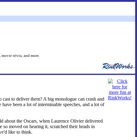
 movie trivia, and more.
cast to deliver them? A big monologue can crash and
ere have been a lot of interminable speeches, and a lot of
told about the Oscars, when Laurence Olivier delivered
so moved on hearing it, scratched their heads in
'd like to think.