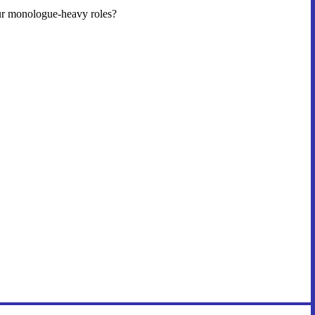
our monologue-heavy roles?