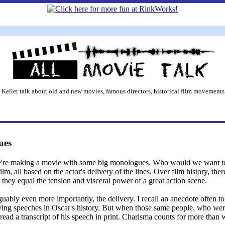
 Keller talk about old and new movies, famous directors, historical film movements,
ues
e're making a movie with some big monologues. Who would we want to 
film, all based on the actor's delivery of the lines. Over film history, th
 they equal the tension and visceral power of a great action scene.
rguably even more importantly, the delivery. I recall an anecdote often 
ng speeches in Oscar's history. But when those same people, who were 
ad a transcript of his speech in print. Charisma counts for more than we