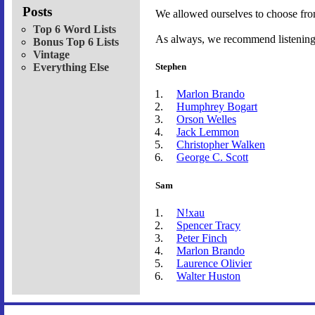
Posts
We allowed ourselves to choose fro
Top 6 Word Lists
As always, we recommend listening t
Bonus Top 6 Lists
Vintage
Everything Else
Stephen
Marlon Brando
Humphrey Bogart
Orson Welles
Jack Lemmon
Christopher Walken
George C. Scott
Sam
N!xau
Spencer Tracy
Peter Finch
Marlon Brando
Laurence Olivier
Walter Huston