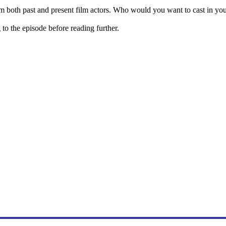
m both past and present film actors. Who would you want to cast in y
o the episode before reading further.