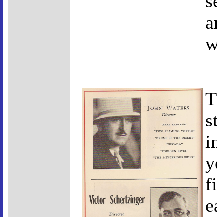
s
a
w
T
s
i
y
f
e