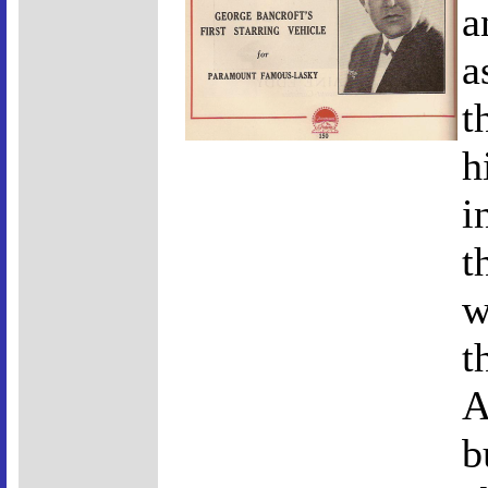
a
a
t
h
i
t
w
t
A
b