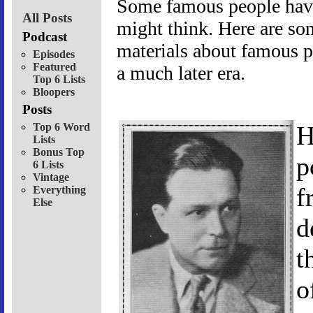
Some famous people have
All Posts
might think. Here are so
Podcast
materials about famous p
Episodes
Featured
a much later era.
Top 6 Lists
Bloopers
Posts
Top 6 Word
H
Lists
Bonus Top
p
6 Lists
Vintage
f
Everything
Else
d
t
o