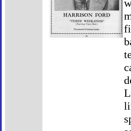
w
m
f
b
t
c
d
L
l
s