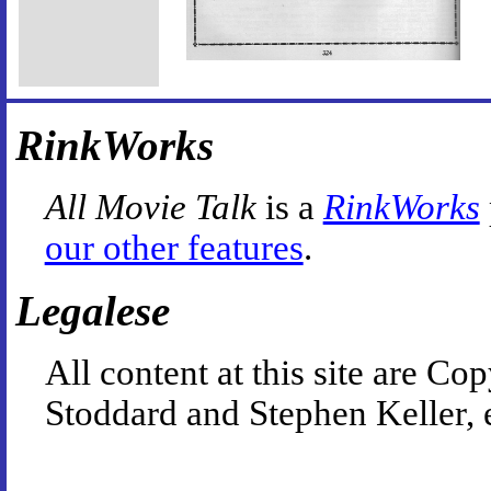
RinkWorks
All Movie Talk
is a
RinkWorks
our other features
.
Legalese
All content at this site are 
Stoddard and Stephen Keller, 