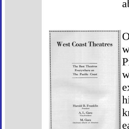
a
O
w
P
w
e
h
k
e