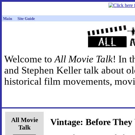
Main
Site Guide
Welcome to
All Movie Talk
! In 
and Stephen Keller talk about o
historical film movements, movie
All Movie
Vintage: Before The
Talk