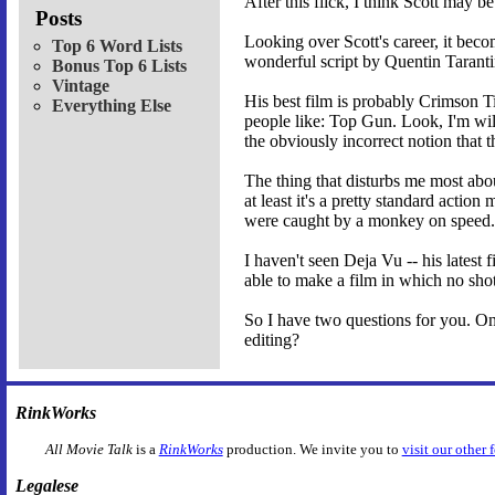
After this flick, I think Scott may b
Posts
Looking over Scott's career, it bec
Top 6 Word Lists
wonderful script by Quentin Taranti
Bonus Top 6 Lists
Vintage
His best film is probably Crimson Ti
Everything Else
people like: Top Gun. Look, I'm will
the obviously incorrect notion that 
The thing that disturbs me most abo
at least it's a pretty standard actio
were caught by a monkey on speed.
I haven't seen Deja Vu -- his latest 
able to make a film in which no shot
So I have two questions for you. One
editing?
RinkWorks
All Movie Talk
is a
RinkWorks
production. We invite you to
visit our other 
Legalese