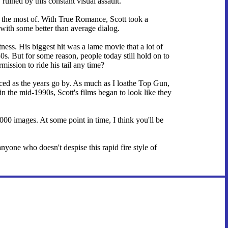
ruined by this constant visual assault.
de the most of. With True Romance, Scott took a
with some better than average dialog.
ness. His biggest hit was a lame movie that a lot of
0s. But for some reason, people today still hold on to
mission to ride his tail any time?
nced as the years go by. As much as I loathe Top Gun,
in the mid-1990s, Scott's films began to look like they
,000 images. At some point in time, I think you'll be
yone who doesn't despise this rapid fire style of