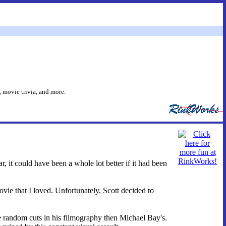
 movie trivia, and more.
, it could have been a whole lot better if it had been
ie that I loved. Unfortunately, Scott decided to
re random cuts in his filmography then Michael Bay's.