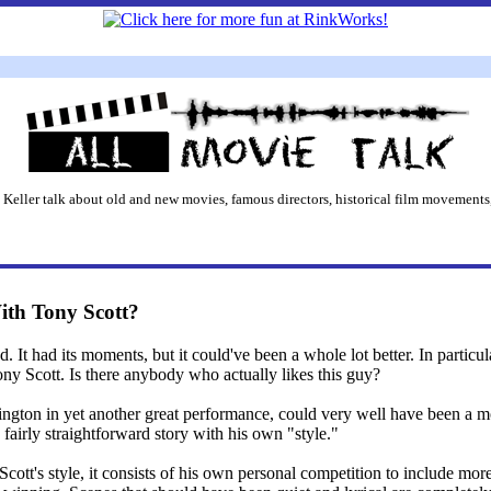
 Keller talk about old and new movies, famous directors, historical film movements,
th Tony Scott?
t had its moments, but it could've been a whole lot better. In particular
ny Scott. Is there anybody who actually likes this guy?
gton in yet another great performance, could very well have been a mov
fairly straightforward story with his own "style."
Scott's style, it consists of his own personal competition to include mo