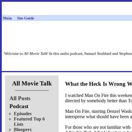
Main
Site Guide
Welcome to
All Movie Talk
! In this audio podcast, Samuel Stoddard and Stephen
All Movie Talk
What the Heck Is Wrong Wi
I watched Man On Fire this weekend. I
All Posts
directed by somebody better than To
Podcast
Man On Fire, starring Denzel Washin
Episodes
intersperse what should have been a 
Featured Top 6
Lists
For those who are not familiar with 
Bloopers