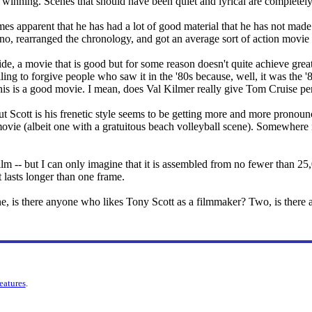
e winning. Scenes that should have been quiet and lyrical are completely 
omes apparent that he has had a lot of good material that he has not ma
no, rearranged the chronology, and got an average sort of action movie 
de, a movie that is good but for some reason doesn't quite achieve great
ing to forgive people who saw it in the '80s because, well, it was the '8
this is a good movie. I mean, does Val Kilmer really give Tom Cruise per
ut Scott is his frenetic style seems to be getting more and more pronou
n movie (albeit one with a gratuitous beach volleyball scene). Somewhere 
film -- but I can only imagine that it is assembled from no fewer than 25
 lasts longer than one frame.
, is there anyone who likes Tony Scott as a filmmaker? Two, is there an
features
.