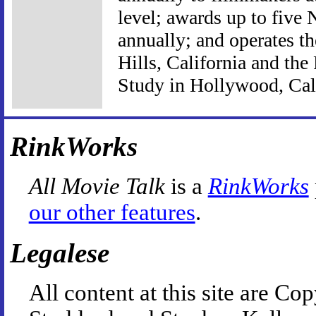
level; awards up to five
annually; and operates t
Hills, California and the
Study in Hollywood, Cali
RinkWorks
All Movie Talk
is a
RinkWorks
our other features
.
Legalese
All content at this site are 