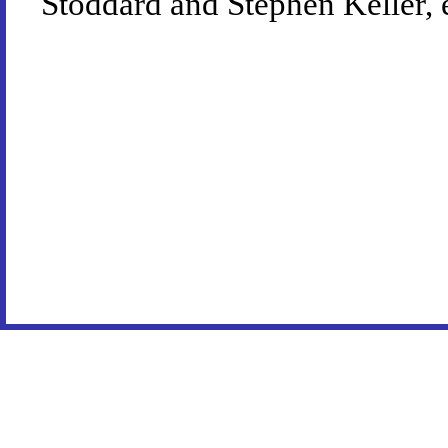
Stoddard and Stephen Keller, 