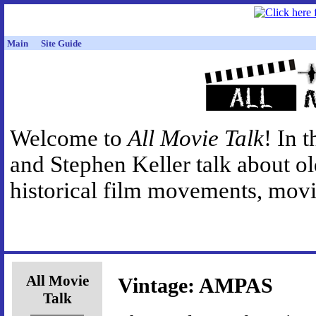
Main
Site Guide
Welcome to
All Movie Talk
! In 
and Stephen Keller talk about o
historical film movements, movie
All Movie
Vintage: AMPAS
Talk