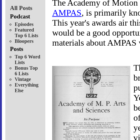
The Academy of Motion P
All Posts
AMPAS
, is primarily k
Podcast
This year's awards air th
Episodes
Featured
would be a good opportun
Top 6 Lists
materials about AMPAS wa
Bloopers
Posts
Top 6 Word
Lists
T
Bonus Top
6 Lists
b
Vintage
Everything
p
Else
Y
b
o
ye
v