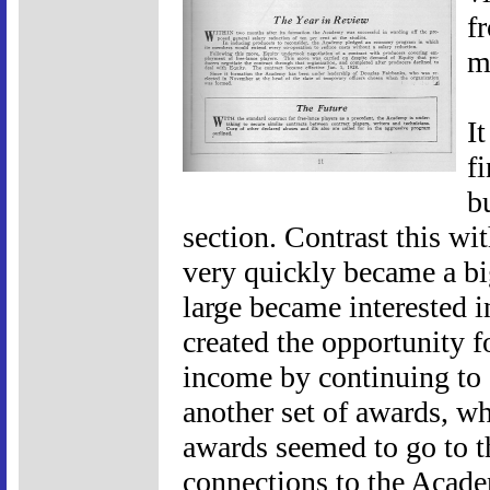
f
m
I
f
b
section. Contrast this wi
very quickly became a bi
large became interested i
created the opportunity 
income by continuing to 
another set of awards, wh
awards seemed to go to th
connections to the Acade