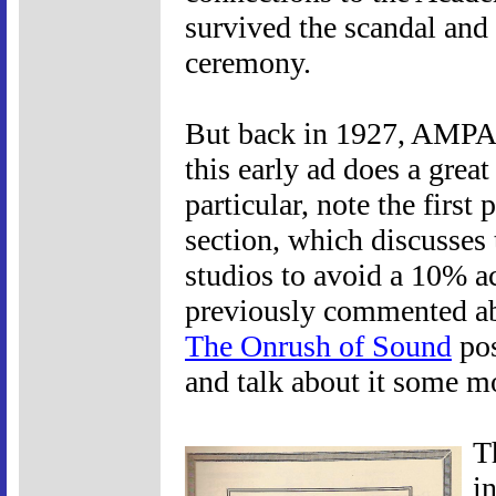
survived the scandal and c
ceremony.
But back in 1927, AMPAS
this early ad does a great 
particular, note the firs
section, which discusses
studios to avoid a 10% ac
previously commented ab
The Onrush of Sound
pos
and talk about it some m
T
i