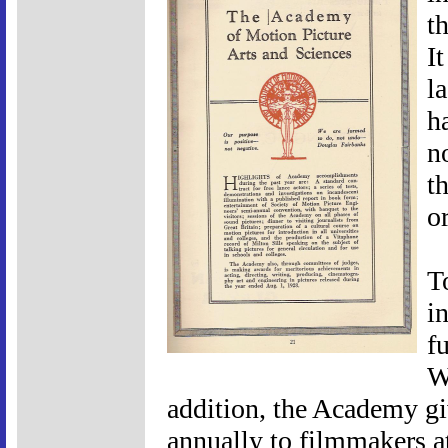
t
I
l
h
n
t
or
T
in
fu
W
addition, the Academy g
annually to filmmakers a