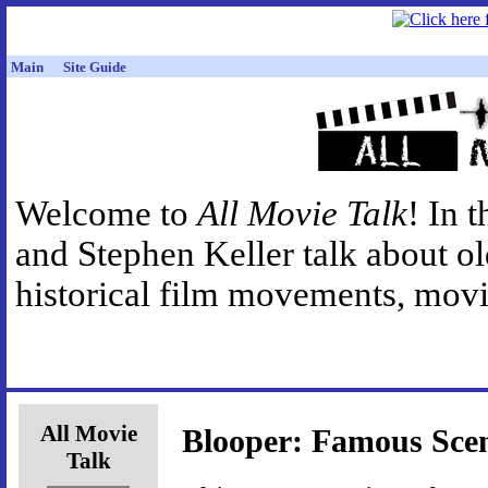
Main
Site Guide
Welcome to
All Movie Talk
! In 
and Stephen Keller talk about o
historical film movements, movie
All Movie
Blooper: Famous Sce
Talk