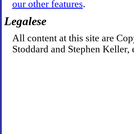
our other features
.
Legalese
All content at this site are 
Stoddard and Stephen Keller, 