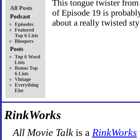
This tongue twister fro
All Posts
of Episode 19 is probably 
Podcast
about a really twisted st
Episodes
Featured
Top 6 Lists
Bloopers
Posts
Top 6 Word
Lists
Bonus Top
6 Lists
Vintage
Everything
Else
RinkWorks
All Movie Talk
is a
RinkWorks