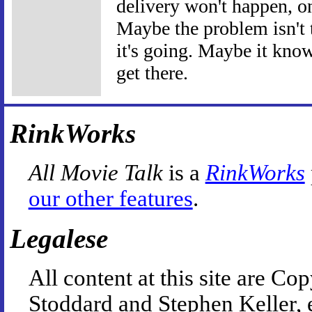
delivery won't happen, on
Maybe the problem isn't 
it's going. Maybe it know
get there.
RinkWorks
All Movie Talk
is a
RinkWorks
our other features
.
Legalese
All content at this site are 
Stoddard and Stephen Keller, 