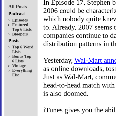
In Episode 17, Stephen b
All Posts
2006 could be characteriz
Podcast
which nobody quite knew 
Episodes
Featured
to. Already, 2007 seems t
Top 6 Lists
companies continue to d
Bloopers
Posts
distribution patterns in t
Top 6 Word
Lists
Bonus Top
Yesterday,
Wal-Mart ann
6 Lists
Vintage
as online downloads, toss
Everything
Else
Just as Wal-Mart, commerci
head-to-head match with N
is also doomed.
iTunes gives you the abi