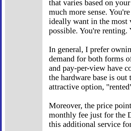
that varies based on your
much more sense. You're 
ideally want in the most v
possible. You're renting.
In general, I prefer ownin
demand for both forms of 
and pay-per-view have co-
the hardware base is out
attractive option, "rente
Moreover, the price point 
monthly fee just for the
this additional service f