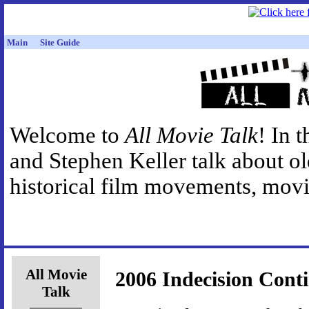
Main
Site Guide
Welcome to
All Movie Talk
! In 
and Stephen Keller talk about o
historical film movements, movie
All Movie
2006 Indecision Cont
Talk