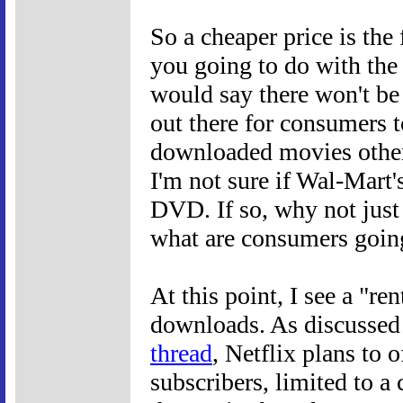
So a cheaper price is the 
you going to do with the 
would say there won't be 
out there for consumers t
downloaded movies other
I'm not sure if Wal-Mart'
DVD. If so, why not jus
what are consumers goin
At this point, I see a "re
downloads. As discussed
thread
, Netflix plans to 
subscribers, limited to 