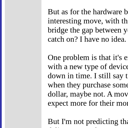
But as for the hardware 
interesting move, with t
bridge the gap between y
catch on? I have no idea.
One problem is that it's 
with a new type of devic
down in time. I still say 
when they purchase somet
dollar, maybe not. A movi
expect more for their mo
But I'm not predicting th