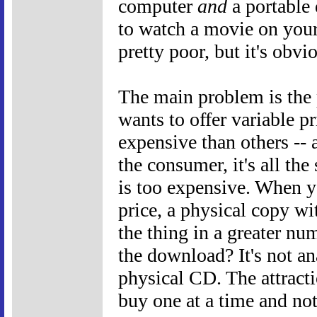
computer
and
a portable 
to watch a movie on your
pretty poor, but it's obvi
The main problem is the 
wants to offer variable pr
expensive than others -- a
the consumer, it's all t
is too expensive. When 
price, a physical copy wi
the thing in a greater nu
the download? It's not an
physical CD. The attract
buy one at a time and no