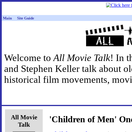
Main
Site Guide
Welcome to
All Movie Talk
! In 
and Stephen Keller talk about o
historical film movements, movie
All Movie
'Children of Men' One
Talk