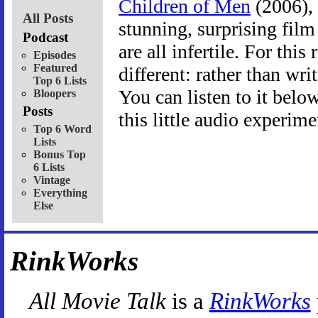
Children of Men
(2006), 
All Posts
stunning, surprising fil
Podcast
are all infertile. For this
Episodes
Featured
different: rather than wri
Top 6 Lists
You can listen to it belo
Bloopers
Posts
this little audio experime
Top 6 Word
Lists
Bonus Top
6 Lists
Vintage
Everything
Else
RinkWorks
All Movie Talk
is a
RinkWorks