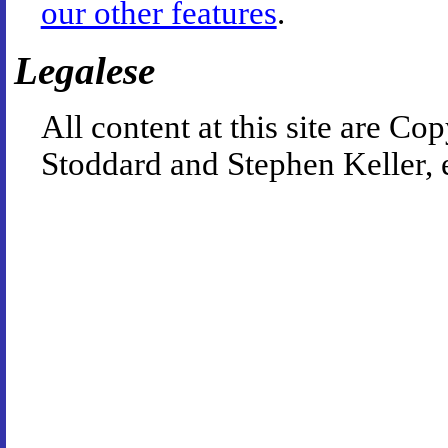
our other features
.
Legalese
All content at this site are 
Stoddard and Stephen Keller, 