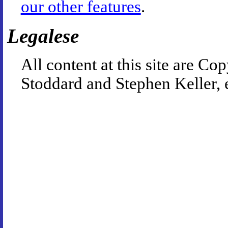
our other features
.
Legalese
All content at this site are 
Stoddard and Stephen Keller, 