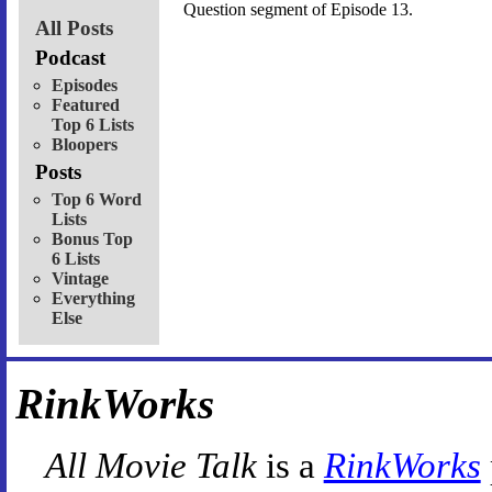
Question segment of Episode 13.
All Posts
Podcast
Episodes
Featured
Top 6 Lists
Bloopers
Posts
Top 6 Word
Lists
Bonus Top
6 Lists
Vintage
Everything
Else
RinkWorks
All Movie Talk
is a
RinkWorks