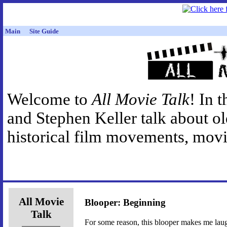
Main
Site Guide
Welcome to
All Movie Talk
! In 
and Stephen Keller talk about o
historical film movements, movie
All Movie
Blooper: Beginning
Talk
For some reason, this blooper makes me laugh 