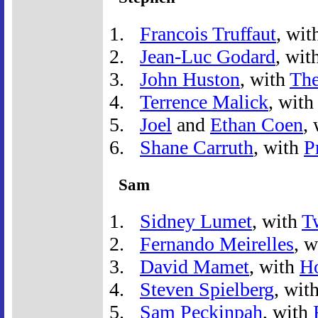
Francois Truffaut
, wit
Jean-Luc Godard
, wit
John Huston
, with
The
Terrence Malick
, wit
Joel
and
Ethan Coen
,
Shane Carruth
, with
P
Sam
Sidney Lumet
, with
T
Fernando Meirelles
, 
David Mamet
, with
H
Steven Spielberg
, wit
Sam Peckinpah
, with