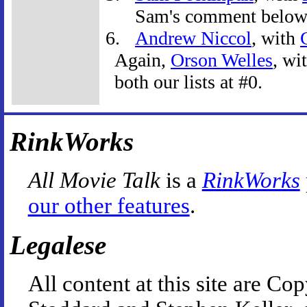
Sam's comment below
Andrew Niccol
, with
Again,
Orson Welles
, wi
both our lists at #0.
RinkWorks
All Movie Talk
is a
RinkWorks
our other features
.
Legalese
All content at this site are 