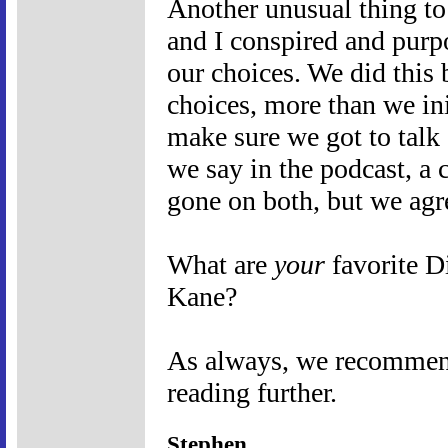
Another unusual thing to 
and I conspired and purpo
our choices. We did this 
choices, more than we ini
make sure we got to talk 
we say in the podcast, a 
gone on both, but we agr
What are
your
favorite D
Kane?
As always, we recommend 
reading further.
Stephen