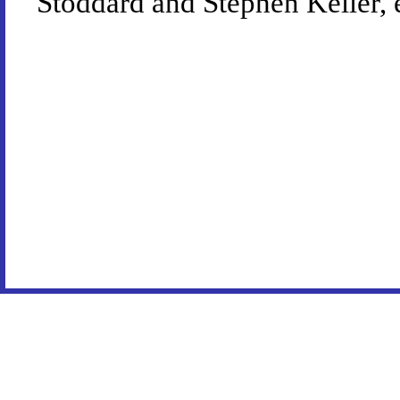
Stoddard and Stephen Keller, 