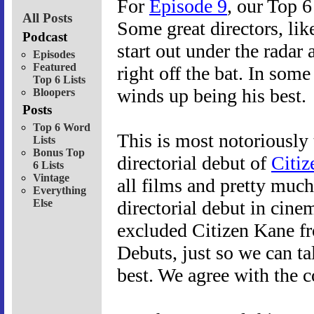
For
Episode 9
, our Top 6
All Posts
Some great directors, lik
Podcast
start out under the radar 
Episodes
Featured
right off the bat. In some 
Top 6 Lists
winds up being his best.
Bloopers
Posts
Top 6 Word
This is most notoriously
Lists
Bonus Top
directorial debut of
Citiz
6 Lists
Vintage
all films and pretty much
Everything
Else
directorial debut in cine
excluded Citizen Kane fro
Debuts, just so we can ta
best. We agree with the c