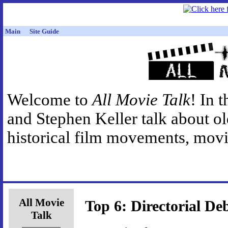
Main
Site Guide
Welcome to
All Movie Talk
! In 
and Stephen Keller talk about o
historical film movements, movie
All Movie
Top 6: Directorial De
Talk