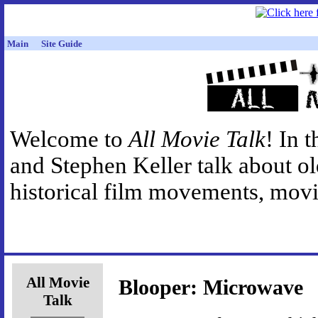
Main
Site Guide
Welcome to
All Movie Talk
! In 
and Stephen Keller talk about o
historical film movements, movie
All Movie
Blooper: Microwave
Talk