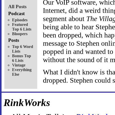
Our VoIP software, which 
All Posts
Internet, did a weird th
Podcast
segment about
The Villa
Episodes
Featured
being able to hear Stephe
Top 6 Lists
been dropped, which happ
Bloopers
Posts
message to Stephen onli
Top 6 Word
popped in and wanted to
Lists
Bonus Top
without the sound of it 
6 Lists
Vintage
Everything
What I didn't know is th
Else
dropped. Stephen could st
RinkWorks