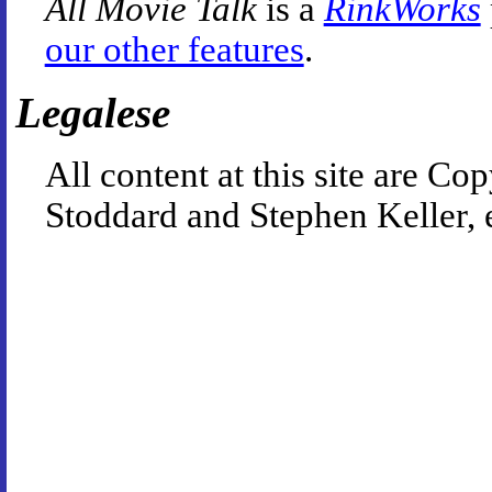
All Movie Talk
is a
RinkWorks
our other features
.
Legalese
All content at this site are 
Stoddard and Stephen Keller, 