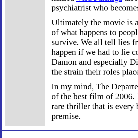
psychiatrist who becomes
Ultimately the movie is a
of what happens to people
survive. We all tell lies
happen if we had to lie c
Damon and especially Di
the strain their roles pla
In my mind, The Departed
of the best film of 2006. 
rare thriller that is every
premise.