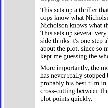
This sets up a thriller th
cops know what Nicholso
Nicholson knows what th
This sets up several very
side thinks it's one step 
about the plot, since so m
kept me guessing the wh
More importantly, the mo
has never really stopped b
probably his best film in 
cross-cutting between the
plot points quickly.