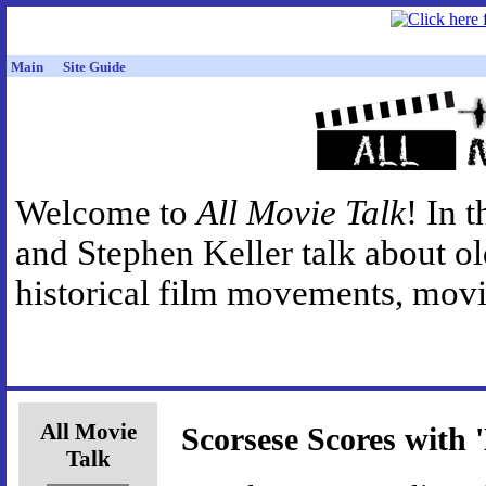
Main
Site Guide
Welcome to
All Movie Talk
! In 
and Stephen Keller talk about o
historical film movements, movie
All Movie
Scorsese Scores with 
Talk