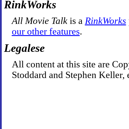
RinkWorks
All Movie Talk
is a
RinkWorks
our other features
.
Legalese
All content at this site are 
Stoddard and Stephen Keller, 