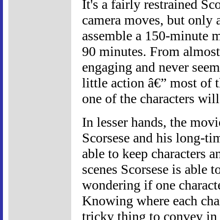
It's a fairly restrained Sc
camera moves, but only a
assemble a 150-minute mov
90 minutes. From almost 
engaging and never seems 
little action â€” most o
one of the characters wil
In lesser hands, the mov
Scorsese and his long-ti
able to keep characters a
scenes Scorsese is able t
wondering if one characte
Knowing where each charac
tricky thing to convey in