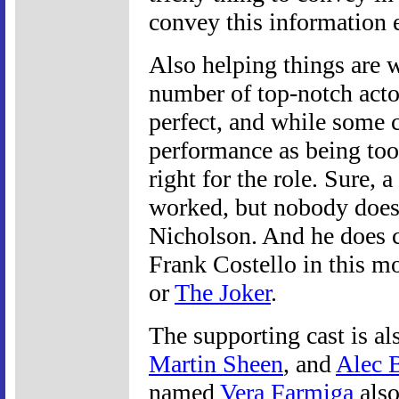
convey this information e
Also helping things are 
number of top-notch actor
perfect, and while some 
performance as being too 
right for the role. Sure,
worked, but nobody does 
Nicholson. And he does cr
Frank Costello in this mo
or
The Joker
.
The supporting cast is al
Martin Sheen
, and
Alec 
named
Vera Farmiga
also