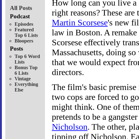
How long can you live a l
All Posts
right reasons? These are
Podcast
Martin Scorsese
's new fi
Episodes
Featured
law in Boston. A remake
Top 6 Lists
Scorsese effectively tra
Bloopers
Posts
Massachusetts, doing so 
Top 6 Word
that we would expect fro
Lists
Bonus Top
directors.
6 Lists
Vintage
Everything
The film's basic premise 
Else
two cops are forced to g
might think. One of the
pretends to be a gangster
Nicholson
. The other, p
tipping off Nicholson. Ea