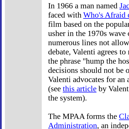
In 1966 a man named
Ja
faced with
Who's Afraid 
film based on the popular
usher in the 1970s wave 
numerous lines not allo
debate, Valenti agrees to
the phrase "hump the host
decisions should not be 
Valenti advocates for a
(see
this article
by Valenti
the system).
The MPAA forms the
Cla
Administration
, an inde