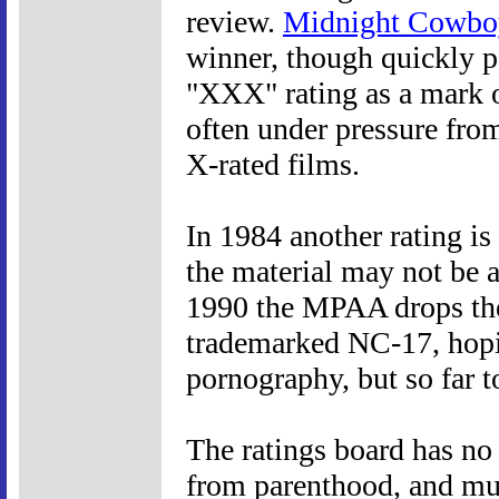
review.
Midnight Cowbo
winner, though quickly p
"XXX" rating as a mark o
often under pressure fro
X-rated films.
In 1984 another rating is
the material may not be a
1990 the MPAA drops the 
trademarked NC-17, hopi
pornography, but so far to
The ratings board has no
from parenthood, and much