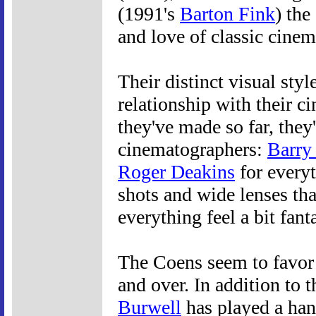
(1991's
Barton Fink
) th
and love of classic cinem
Their distinct visual styl
relationship with their c
they've made so far, the
cinematographers:
Barry
Roger Deakins
for everyt
shots and wide lenses tha
everything feel a bit fanta
The Coens seem to favor
and over. In addition to 
Burwell
has played a hand