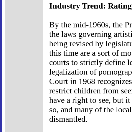
Industry Trend: Rating
By the mid-1960s, the Pr
the laws governing artis
being revised by legislat
this time are a sort of mo
courts to strictly define 
legalization of pornogra
Court in 1968 recognizes 
restrict children from se
have a right to see, but i
so, and many of the local
dismantled.