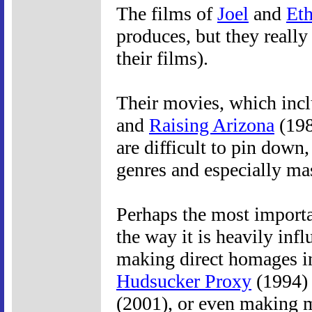
The films of
Joel
and
Et
produces, but they really
their films).
Their movies, which incl
and
Raising Arizona
(198
are difficult to pin dow
genres and especially ma
Perhaps the most importan
the way it is heavily in
making direct homages i
Hudsucker Proxy
(1994) 
(2001), or even making 