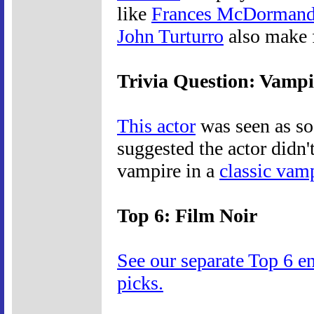
like
Frances McDorman
John Turturro
also make f
Trivia Question: Vamp
This actor
was seen as s
suggested the actor didn
vampire in a
classic vam
Top 6: Film Noir
See our separate Top 6 e
picks.