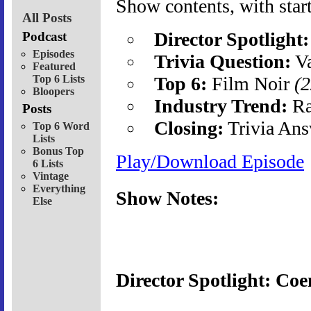
Show contents, with start
All Posts
Director Spotlight:
Podcast
Episodes
Trivia Question:
Va
Featured
Top 6 Lists
Top 6:
Film Noir
(2
Bloopers
Industry Trend:
Ra
Posts
Closing:
Trivia Ans
Top 6 Word
Lists
Bonus Top
Play/Download Episode
6 Lists
Vintage
Everything
Show Notes:
Else
Director Spotlight: Coe