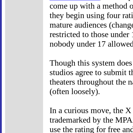
come up with a method o
they begin using four rat
mature audiences (change
restricted to those unde
nobody under 17 allowed
Though this system does n
studios agree to submit t
theaters throughout the n
(often loosely).
In a curious move, the X 
trademarked by the MPAA
use the rating for free an