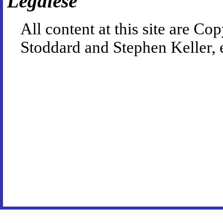
Legalese
All content at this site are 
Stoddard and Stephen Keller, 