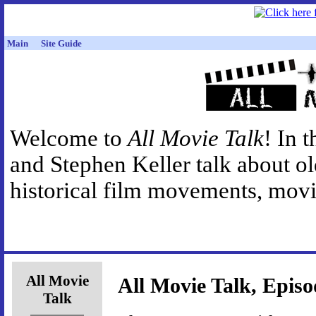
Main
Site Guide
Welcome to
All Movie Talk
! In 
and Stephen Keller talk about o
historical film movements, movie
All Movie
All Movie Talk, Episo
Talk