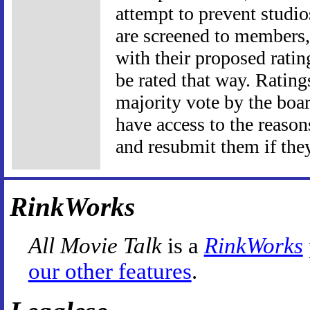
attempt to prevent studio
are screened to members, 
with their proposed ratin
be rated that way. Rating
majority vote by the boar
have access to the reason
and resubmit them if they
RinkWorks
All Movie Talk
is a
RinkWorks
our other features
.